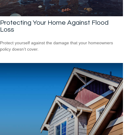
Protecting Your Home Against Flood
Loss
Protect yourself against the damage that your homeowners
policy doesn’t cover.