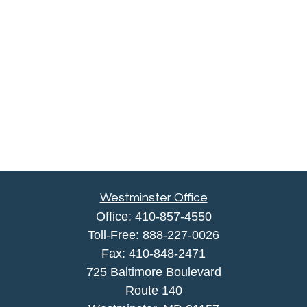
Westminster Office
Office:
410-857-4550
Toll-Free:
888-227-0026
Fax:
410-848-2471
725 Baltimore Boulevard
Route 140