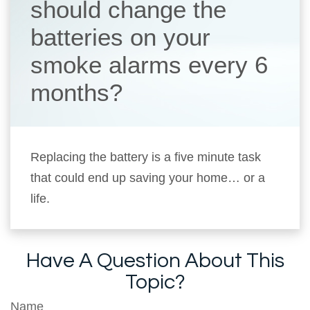
should change the
batteries on your
smoke alarms every 6
months?
Replacing the battery is a five minute task
that could end up saving your home… or a
life.
Have A Question About This
Topic?
Name