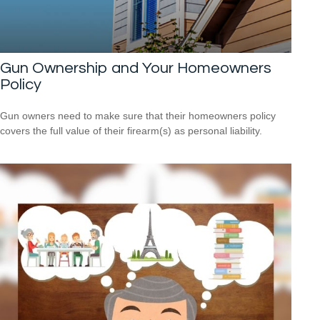
Gun Ownership and Your Homeowners
Policy
Gun owners need to make sure that their homeowners policy
covers the full value of their firearm(s) as personal liability.