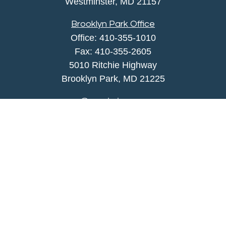
Westminster,
MD
21157
Brooklyn Park Office
Office:
410-355-1010
Fax: 410-355-2605
5010 Ritchie Highway
Brooklyn Park, MD 21225
agency@morris-insurance.com
Quick Links
Insurance
Lifestyle
Latest Articles
All Videos
All Calculators