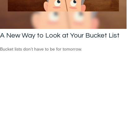
A New Way to Look at Your Bucket List
Bucket lists don’t have to be for tomorrow.