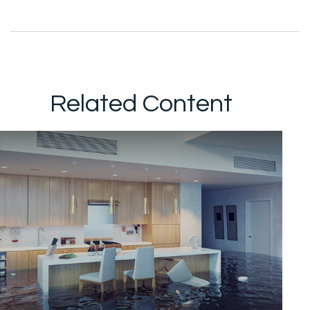
Related Content