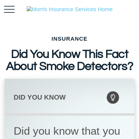
INSURANCE
Did You Know This Fact
About Smoke Detectors?
DID YOU KNOW
Did you know that you