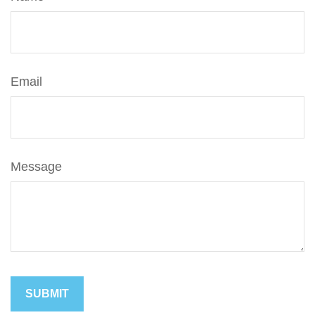
Email
Message