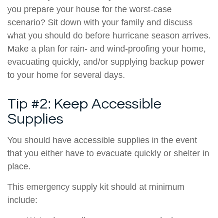
you prepare your house for the worst-case
scenario? Sit down with your family and discuss
what you should do before hurricane season arrives.
Make a plan for rain- and wind-proofing your home,
evacuating quickly, and/or supplying backup power
to your home for several days.
Tip #2: Keep Accessible
Supplies
You should have accessible supplies in the event
that you either have to evacuate quickly or shelter in
place.
This emergency supply kit should at minimum
include: