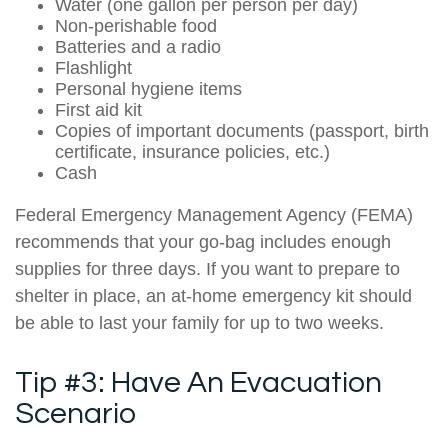
Water (one gallon per person per day)
Non-perishable food
Batteries and a radio
Flashlight
Personal hygiene items
First aid kit
Copies of important documents (passport, birth
certificate, insurance policies, etc.)
Cash
Federal Emergency Management Agency (FEMA)
recommends that your go-bag includes enough
supplies for three days. If you want to prepare to
shelter in place, an at-home emergency kit should
be able to last your family for up to two weeks.
Tip #3: Have An Evacuation
Scenario