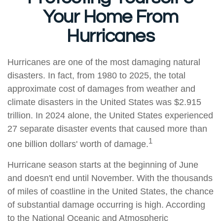
Your Home From
Hurricanes
Hurricanes are one of the most damaging natural
disasters. In fact, from 1980 to 2025, the total
approximate cost of damages from weather and
climate disasters in the United States was $2.915
trillion. In 2024 alone, the United States experienced
27 separate disaster events that caused more than
1
one billion dollars' worth of damage.
Hurricane season starts at the beginning of June
and doesn't end until November. With the thousands
of miles of coastline in the United States, the chance
of substantial damage occurring is high. According
to the National Oceanic and Atmospheric