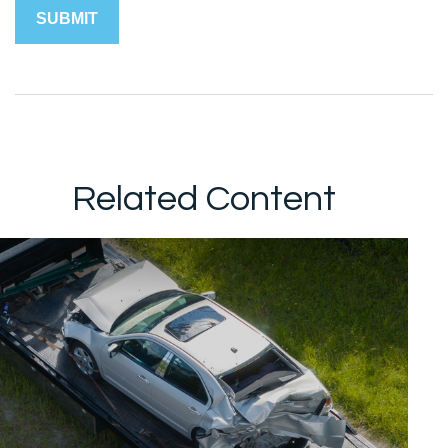
Related Content