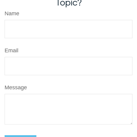
Topic?
Name
Email
Message