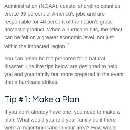
Administration (NOAA), coastal shoreline counties
create 39 percent of America's jobs and are
responsible for 46 percent of the nation's gross
domestic product. When a hurricane hits, the effect
can be felt on a greater economic level, not just
2
within the impacted region.
You can never be too prepared for a natural
disaster. The five tips below are designed to help
you and your family feel more prepared in the event
that a hurricane strikes.
Tip #1: Make a Plan
If you don't already have one, you need to make a
plan. What would you and your family do if there
were a major hurricane in your area? How would