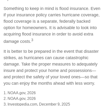
Something to keep in mind is flood insurance. Even
if your insurance policy carries hurricane coverage,
flood coverage is a separate, federally backed
option for homeowners. It is advisable to look into
acquiring flood insurance in order to avoid extra
3
damage costs.
It is better to be prepared in the event that disaster
strikes, as hurricanes can cause catastrophic
damage. Take the proper measures to adequately
insure and protect your home and possessions—
and protect the safety of your loved ones—so that
you can enjoy the months ahead with less worry.
1. NOAA.gov, 2026
2. NOAA.gov, 2026
3. Investopedia.com, December 9, 2025