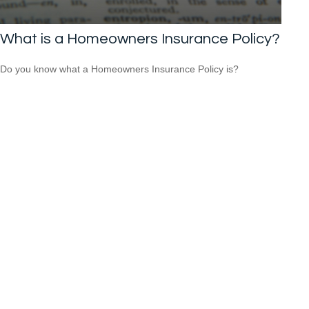
What is a Homeowners Insurance Policy?
Do you know what a Homeowners Insurance Policy is?