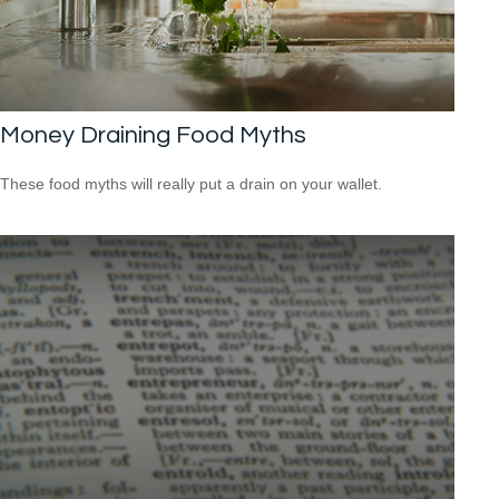
Money Draining Food Myths
These food myths will really put a drain on your wallet.