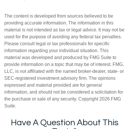
The content is developed from sources believed to be
providing accurate information. The information in this
material is not intended as tax or legal advice. It may not be
used for the purpose of avoiding any federal tax penalties.
Please consult legal or tax professionals for specific
information regarding your individual situation. This
material was developed and produced by FMG Suite to
provide information on a topic that may be of interest. FMG,
LLC, is not affiliated with the named broker-dealer, state- or
SEC-registered investment advisory firm. The opinions
expressed and material provided are for general
information, and should not be considered a solicitation for
the purchase or sale of any security. Copyright
2026 FMG
Suite.
Have A Question About This