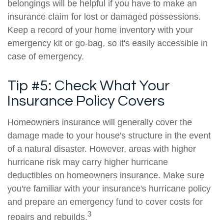
belongings will be helpful if you have to make an
insurance claim for lost or damaged possessions.
Keep a record of your home inventory with your
emergency kit or go-bag, so it's easily accessible in
case of emergency.
Tip #5: Check What Your
Insurance Policy Covers
Homeowners insurance will generally cover the
damage made to your house's structure in the event
of a natural disaster. However, areas with higher
hurricane risk may carry higher hurricane
deductibles on homeowners insurance. Make sure
you're familiar with your insurance's hurricane policy
and prepare an emergency fund to cover costs for
3
repairs and rebuilds.