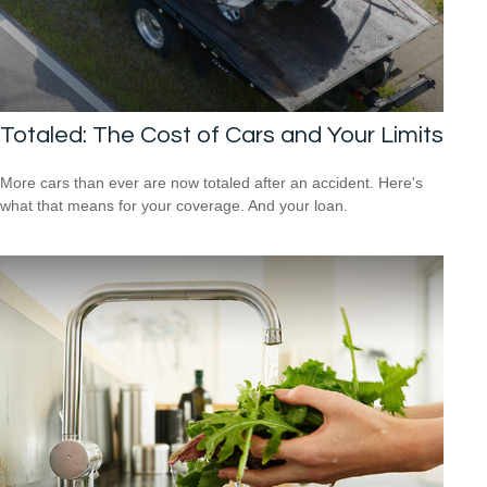
Totaled: The Cost of Cars and Your Limits
More cars than ever are now totaled after an accident. Here's
what that means for your coverage. And your loan.