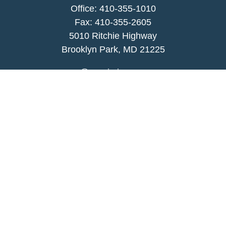
Office:
410-355-1010
Fax: 410-355-2605
5010 Ritchie Highway
Brooklyn Park, MD 21225
agency@morris-insurance.com
Quick Links
Insurance
Lifestyle
Latest Articles
All Videos
All Calculators
We take protecting your data and privacy very
seriously. As of January 1, 2020 the
California