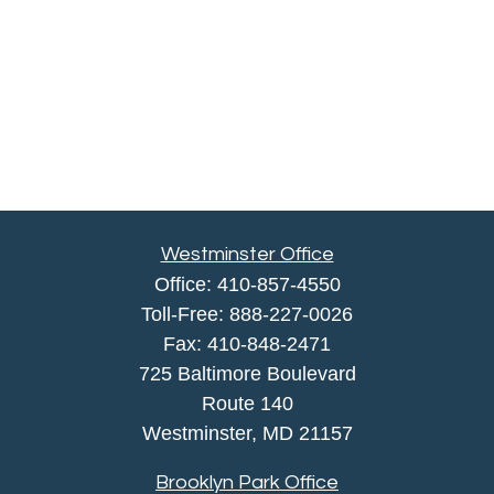
Westminster Office
Office:
410-857-4550
Toll-Free:
888-227-0026
Fax:
410-848-2471
725 Baltimore Boulevard
Route 140
Westminster,
MD
21157
Brooklyn Park Office