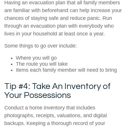
Having an evacuation plan that all family members
are familiar with beforehand can help increase your
chances of staying safe and reduce panic. Run
through an evacuation plan with everybody who
lives in your household at least once a year.
Some things to go over include:
Where you will go
The route you will take
Items each family member will need to bring
Tip #4: Take An Inventory of
Your Possessions
Conduct a home inventory that includes
photographs, receipts, valuations, and digital
backups. Keeping a thorough record of your