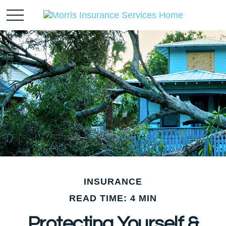
INSURANCE
READ TIME: 4 MIN
Protecting Yourself &