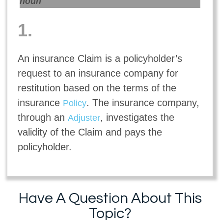
noun
1.
An insurance Claim is a policyholder’s
request to an insurance company for
restitution based on the terms of the
insurance
. The insurance company,
Policy
through an
, investigates the
Adjuster
validity of the Claim and pays the
policyholder.
Have A Question About This
Topic?