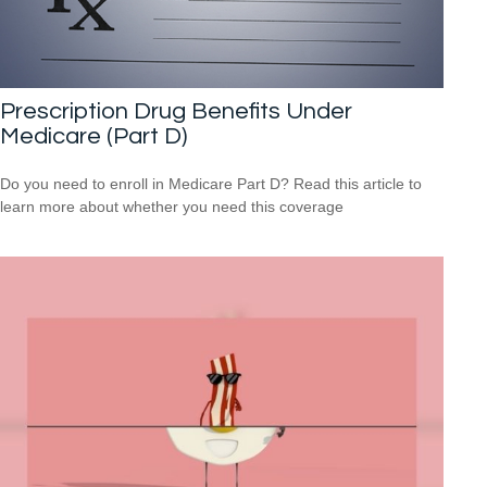
Prescription Drug Benefits Under
Medicare (Part D)
Do you need to enroll in Medicare Part D? Read this article to
learn more about whether you need this coverage