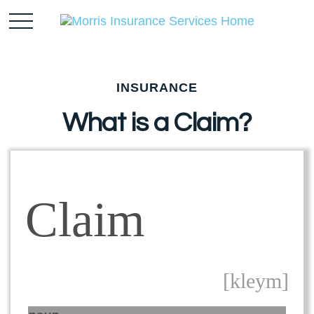
INSURANCE
What is a Claim?
Claim
[kleym]