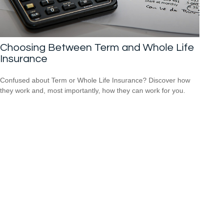
Choosing Between Term and Whole Life
Insurance
Confused about Term or Whole Life Insurance? Discover how
they work and, most importantly, how they can work for you.