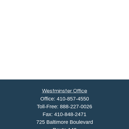
Westminster Office
Office:
410-857-4550
Toll-Free:
888-227-0026
Fax:
410-848-2471
725 Baltimore Boulevard