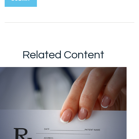
Related Content