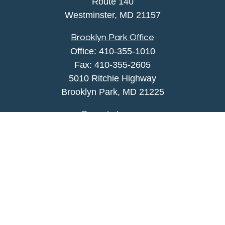
Route 140
Westminster,
MD
21157
Brooklyn Park Office
Office:
410-355-1010
Fax: 410-355-2605
5010 Ritchie Highway
Brooklyn Park, MD 21225
agency@morris-insurance.com
Quick Links
Insurance
Lifestyle
Latest Articles
All Videos