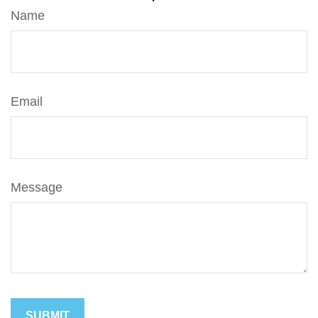
Name
Email
Message