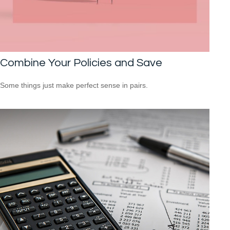
Combine Your Policies and Save
Some things just make perfect sense in pairs.