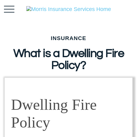
INSURANCE
What is a Dwelling Fire
Policy?
Dwelling Fire
Policy