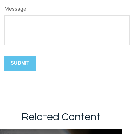
Message
Related Content