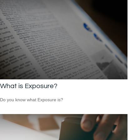
What is Exposure?
Do you know what Exposure is?