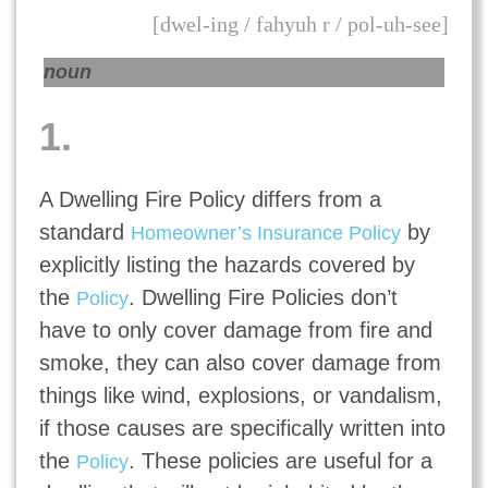
[dwel-ing / fahyuh r / pol-uh-see]
noun
1.
A Dwelling Fire Policy differs from a
standard
by
Homeowner’s Insurance Policy
explicitly listing the hazards covered by
the
. Dwelling Fire Policies don’t
Policy
have to only cover damage from fire and
smoke, they can also cover damage from
things like wind, explosions, or vandalism,
if those causes are specifically written into
the
. These policies are useful for a
Policy