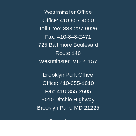
Westminster Office
Office:
410-857-4550
Toll-Free:
888-227-0026
Fax:
410-848-2471
725 Baltimore Boulevard
Route 140
Westminster,
MD
21157
Brooklyn Park Office
Office:
410-355-1010
Fax: 410-355-2605
5010 Ritchie Highway
Brooklyn Park, MD 21225
agency@morris-insurance.com