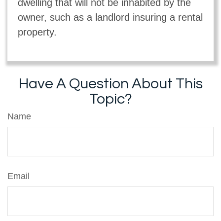
dwelling that will not be inhabited by the
owner, such as a landlord insuring a rental
property.
Have A Question About This
Topic?
Name
Email