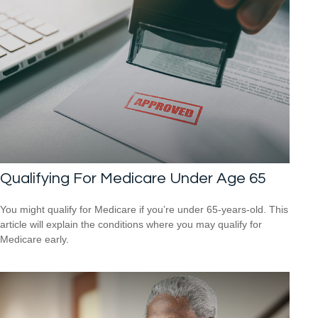
Qualifying For Medicare Under Age 65
You might qualify for Medicare if you’re under 65-years-old. This
article will explain the conditions where you may qualify for
Medicare early.