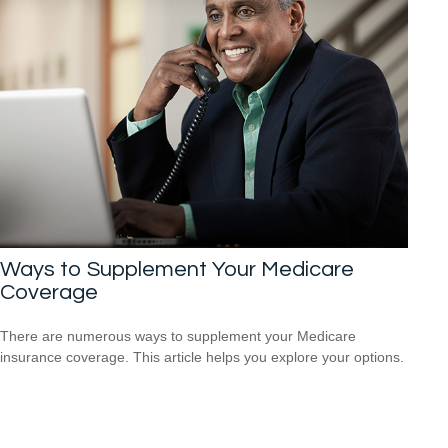
Ways to Supplement Your Medicare
Coverage
There are numerous ways to supplement your Medicare
insurance coverage. This article helps you explore your options.