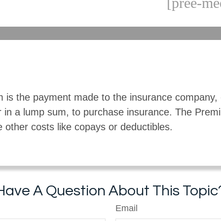
[pree-me
 is the payment made to the insurance company, 
r in a lump sum, to purchase insurance. The Pre
e other costs like copays or deductibles.
Have A Question About This Topic
Email