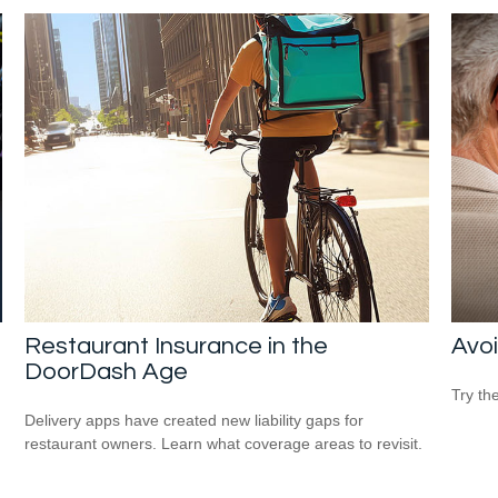
Restaurant Insurance in the
Avoi
DoorDash Age
Try th
Delivery apps have created new liability gaps for
restaurant owners. Learn what coverage areas to revisit.