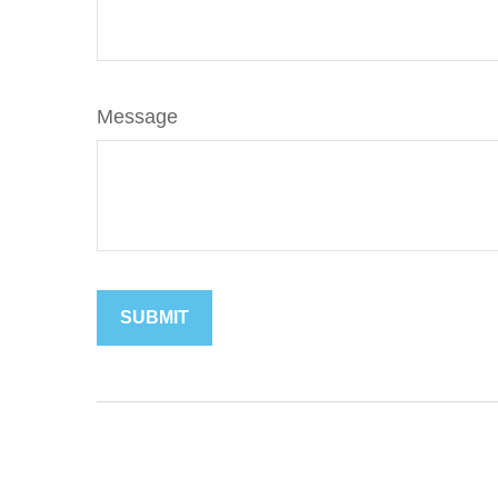
Message