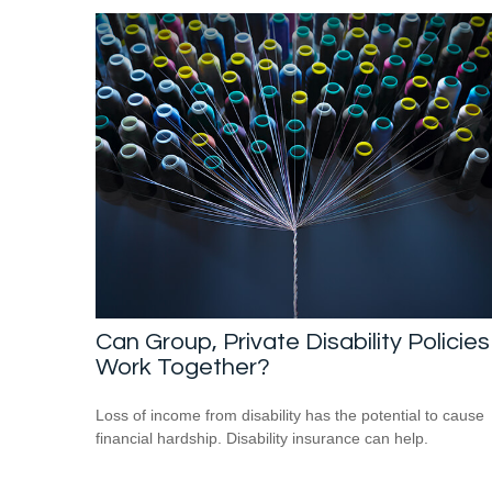
Can Group, Private Disability Policies
Work Together?
Loss of income from disability has the potential to cause
financial hardship. Disability insurance can help.