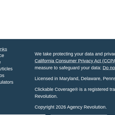
inks
We take protecting your data and privac
ce
California Consumer Privacy Act (CCP
e
measure to safeguard your data:
Do no
rticles
eos
Licensed in Maryland, Delaware, Pennsyl
ulators
Clickable Coverage® is a registered t
Revolution.
Copyright 2026 Agency Revolution.