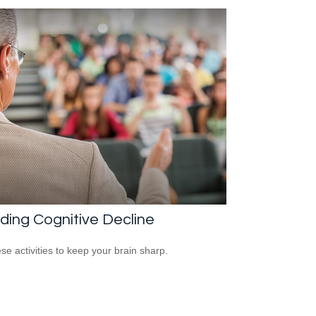
ding Cognitive Decline
ese activities to keep your brain sharp.