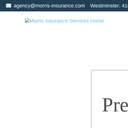
agency@morris-insurance.com
Westminster:
41
Pr