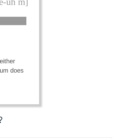
e-uh m]
either
mium does
?