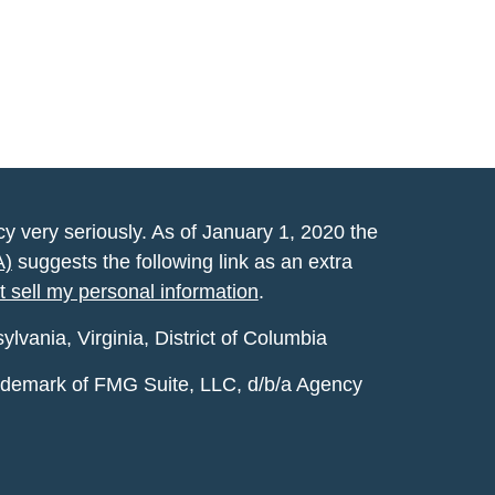
y very seriously. As of January 1, 2020 the
A)
suggests the following link as an extra
t sell my personal information
.
vania, Virginia, District of Columbia
rademark of FMG Suite, LLC, d/b/a Agency