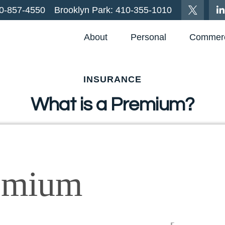
0-857-4550
Brooklyn Park:
410-355-1010
About
Personal
Commerc
INSURANCE
What is a Premium?
emium