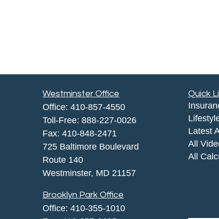
Westminster Office
Quick L
Insuran
Office:
410-857-4550
Lifestyl
Toll-Free:
888-227-0026
Latest A
Fax:
410-848-2471
All Vid
725 Baltimore Boulevard
All Calc
Route 140
Westminster,
MD
21157
Brooklyn Park Office
Office:
410-355-1010