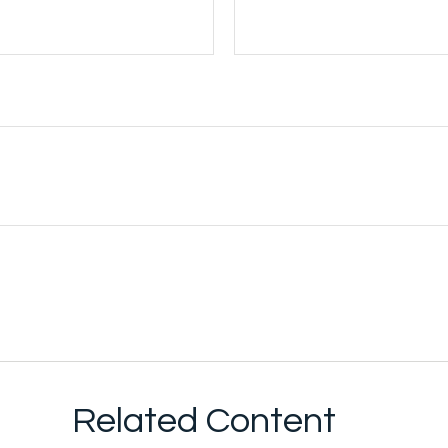
Related Content