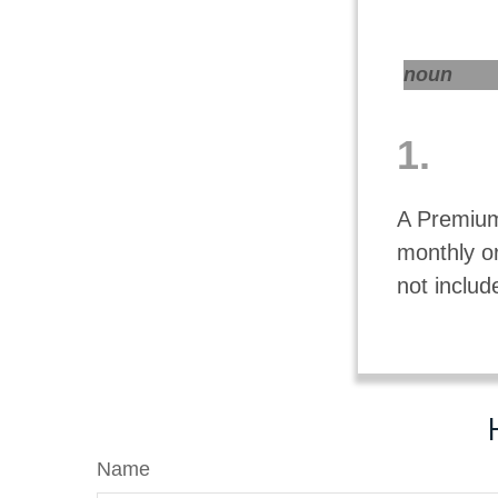
noun
1.
A Premium
monthly o
not includ
Name