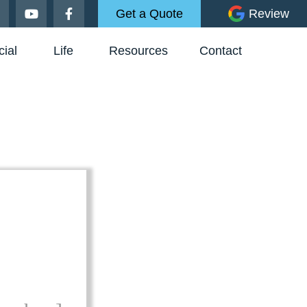
Get a Quote
Review
ial
Life
Resources
Contact