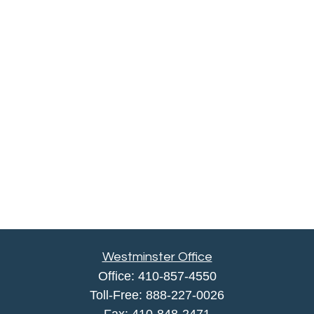
Westminster Office
Office:
410-857-4550
Toll-Free:
888-227-0026