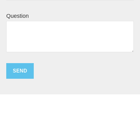
Question
SEND