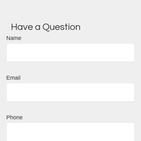
Have a Question
Name
Email
Phone