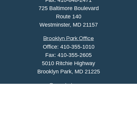
Fax:
410-848-2471
725 Baltimore Boulevard
Route 140
Westminster,
MD
21157
Brooklyn Park Office
Office:
410-355-1010
Fax: 410-355-2605
5010 Ritchie Highway
Brooklyn Park, MD 21225
agency@morris-insurance.com
Quick Links
Insurance
Lifestyle