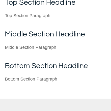
Top Section Headline
Top Section Paragraph
Middle Section Headline
Middle Section Paragraph
Bottom Section Headline
Bottom Section Paragraph