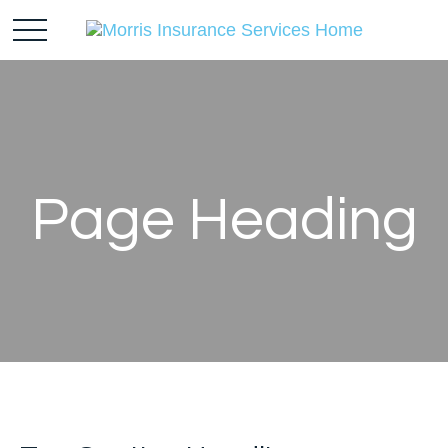
Page Heading