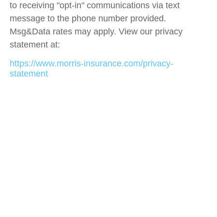
to receiving "opt-in" communications via text
message to the phone number provided.
Msg&Data rates may apply. View our privacy
statement at:
https://www.morris-insurance.com/privacy-
statement