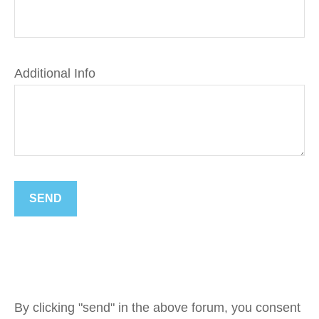
Additional Info
SEND
By clicking "send" in the above forum, you consent