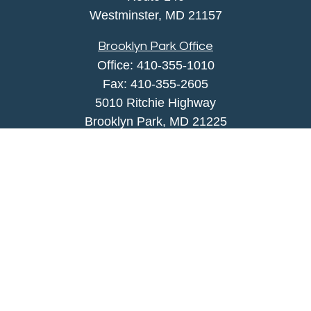
Westminster,
MD
21157
Brooklyn Park Office
Office:
410-355-1010
Fax: 410-355-2605
5010 Ritchie Highway
Brooklyn Park, MD 21225
agency@morris-insurance.com
Quick Links
Insurance
Lifestyle
Latest Articles
All Videos
All Calculators