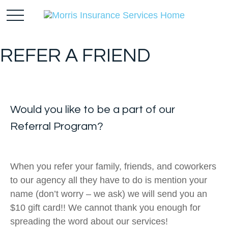
REFER A FRIEND
Would you like to be a part of our
R
eferral
Program?
When you refer your family, friends, and coworkers
to our agency all they have to do is mention your
name (don’t worry – we ask) we will send you an
$10 gift card!! We cannot thank you enough for
spreading the word about our services!