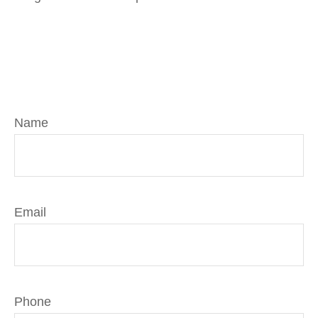
Name
Email
Phone