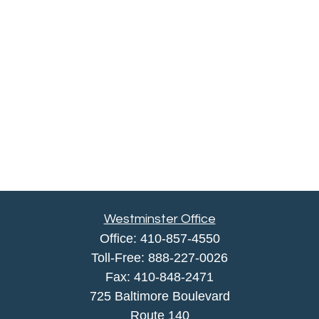
Westminster Office
Office:
410-857-4550
Toll-Free:
888-227-0026
Fax:
410-848-2471
725 Baltimore Boulevard
Route 140