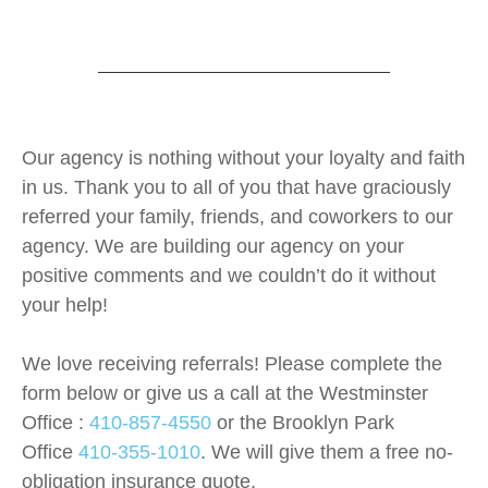
Our agency is nothing without your loyalty and faith
in us. Thank you to all of you that have graciously
referred your family, friends, and coworkers to our
agency. We are building our agency on your
positive comments and we couldn’t do it without
your help!
We love receiving
referrals
! Please complete the
form below or give us a call at the Westminster
Office :
410-857-4550
or the Brooklyn Park
Office
410-355-1010
. We will give them a free no-
obligation insurance quote.