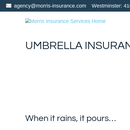
agency@morris-insurance.com
Westminster:
41
UMBRELLA INSURA
When it rains, it pours…