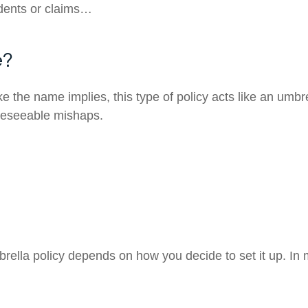
dents or claims…
e?
ke the name implies, this type of policy acts like an umbr
oreseeable mishaps.
rella policy depends on how you decide to set it up. In