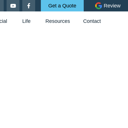
Get a Quote
Review
ial
Life
Resources
Contact