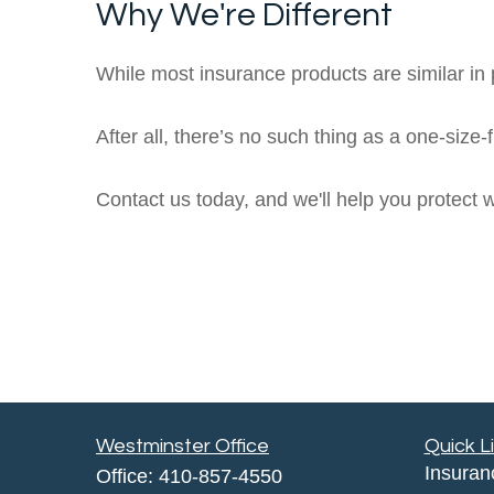
Why We're Different
While most insurance products are similar in p
After all, there’s no such thing as a one-size-
Contact us today, and we'll help you protect 
Westminster Office
Quick L
Insuran
Office:
410-857-4550