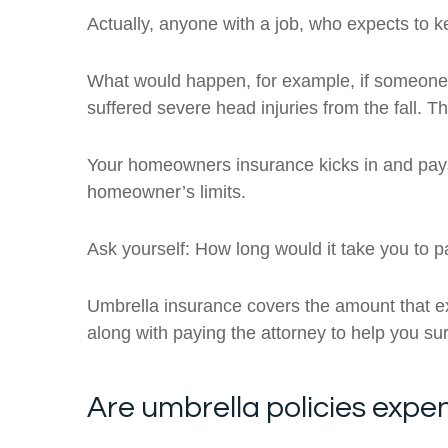
Actually, anyone with a job, who expects to k
What would happen, for example, if someone m
suffered severe head injuries from the fall. Th
Your homeowners insurance kicks in and pays u
homeowner’s limits.
Ask yourself: How long would it take you to p
Umbrella insurance covers the amount that ex
along with paying the attorney to help you surv
Are umbrella policies expe