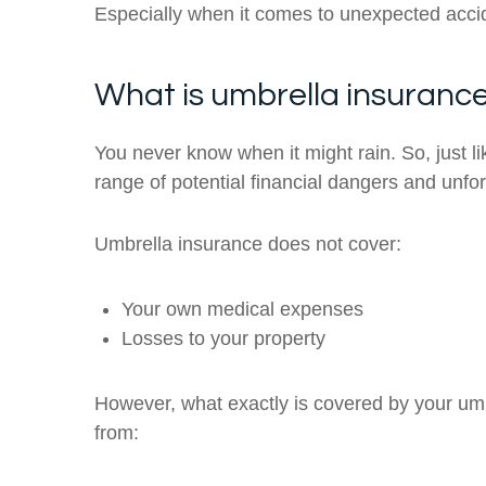
Especially when it comes to unexpected acci
What is umbrella insuranc
You never know when it might rain. So, just li
range of potential financial dangers and unf
Umbrella insurance does not cover:
Your own medical expenses
Losses to your property
However, what exactly is covered by your umb
from: