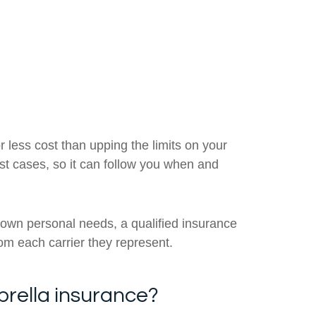
 less cost than upping the limits on your
most cases, so it can follow you when and
 own personal needs, a qualified insurance
rom each carrier they represent.
brella insurance?