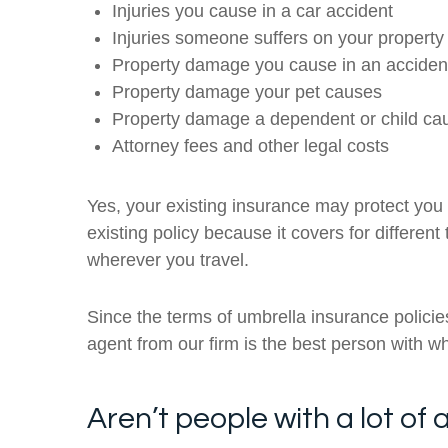
Injuries you cause in a car accident
Injuries someone suffers on your property
Property damage you cause in an acciden
Property damage your pet causes
Property damage a dependent or child ca
Attorney fees and other legal costs
Yes, your existing insurance may protect you 
existing policy because it covers for differen
wherever you travel.
Since the terms of umbrella insurance polici
agent from our firm is the best person with w
Aren’t people with a lot o