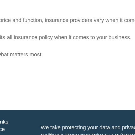
rice and function, insurance providers vary when it comes
fits-all insurance policy when it comes to your business.
what matters most.
inks
We take protecting your data and privac
ce