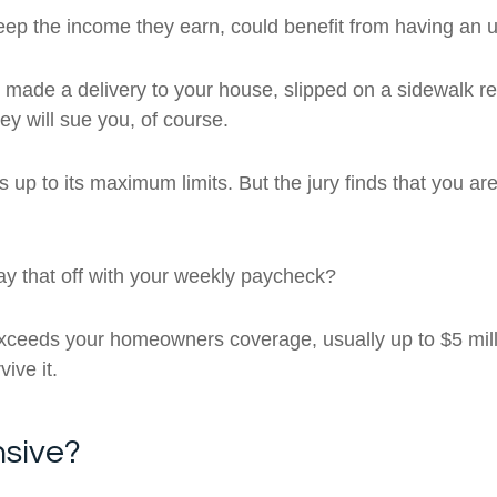
eep the income they earn, could benefit from having an u
ade a delivery to your house, slipped on a sidewalk re
ey will sue you, of course.
p to its maximum limits. But the jury finds that you ar
ay that off with your weekly paycheck?
ceeds your homeowners coverage, usually up to $5 milli
ive it.
nsive?