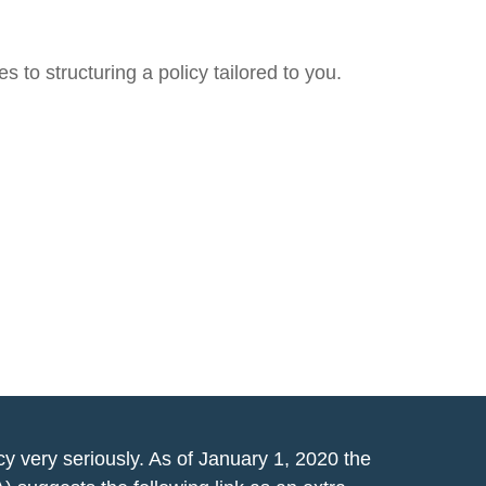
 to structuring a policy tailored to you.
y very seriously. As of January 1, 2020 the