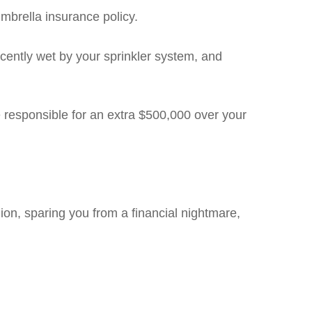
mbrella insurance policy.
cently wet by your sprinkler system, and
e responsible for an extra $500,000 over your
on, sparing you from a financial nightmare,