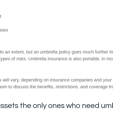
t
uses
to an extent, but an umbrella policy goes much further for
t types of risks. Umbrella insurance is also portable, in 
es will vary, depending on insurance companies and your
hom to discuss the benefits, restrictions, and coverage f
f assets the only ones who need um