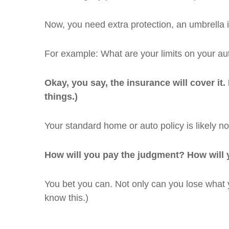
Now, you need extra protection, an umbrella i
For example: What are your limits on your aut
Okay, you say, the insurance will cover it.
things.)
Your standard home or auto policy is likely not
How will you pay the judgment? How will y
You bet you can. Not only can you lose what y
know this.)