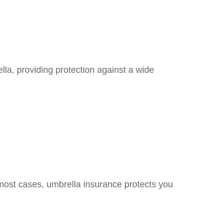
ella, providing protection against a wide
 most cases, umbrella insurance protects you