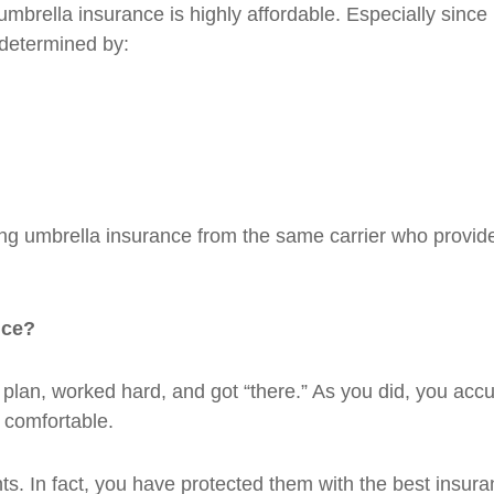
umbrella insurance is highly affordable. Especially since 
e determined by:
 umbrella insurance from the same carrier who provid
nce?
plan, worked hard, and got “there.” As you did, you acc
 comfortable.
s. In fact, you have protected them with the best insura