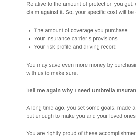
Relative to the amount of protection you get, 
claim against it. So, your specific cost will b
The amount of coverage you purchase
Your insurance carrier’s provisions
Your risk profile and driving record
You may save even more money by purchasing
with us to make sure.
Tell me again why I need Umbrella Insura
A long time ago, you set some goals, made a 
but enough to make you and your loved ones
You are rightly proud of these accomplishment