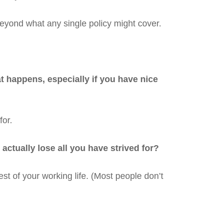
beyond what any single policy might cover.
at happens, especially if you have nice
for.
ctually lose all you have strived for?
st of your working life. (Most people don’t