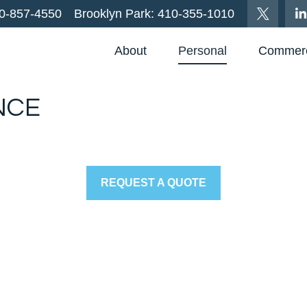
0-857-4550
Brooklyn Park:
410-355-1010
About
Personal
Commerc
NCE
REQUEST A QUOTE