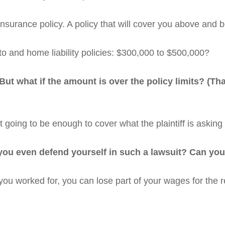
nsurance policy. A policy that will cover you above and 
o and home liability policies: $300,000 to $500,000?
 But what if the amount is over the policy limits? (Th
 going to be enough to cover what the plaintiff is asking 
ou even defend yourself in such a lawsuit? Can you a
ou worked for, you can lose part of your wages for the re