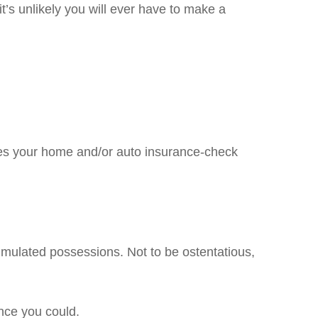
it’s unlikely you will ever have to make a
es your home and/or auto insurance-check
umulated possessions. Not to be ostentatious,
nce you could.