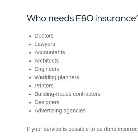
Who needs E&O insurance
Doctors
Lawyers
Accountants
Architects
Engineers
Wedding planners
Printers
Building-trades contractors
Designers
Advertising agencies
If your service is possible to be done incorre