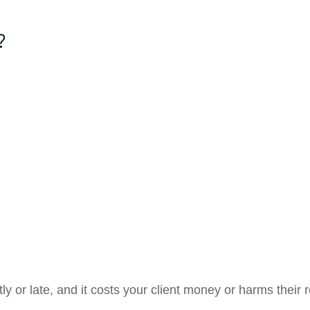
?
ctly or late, and it costs your client money or harms their