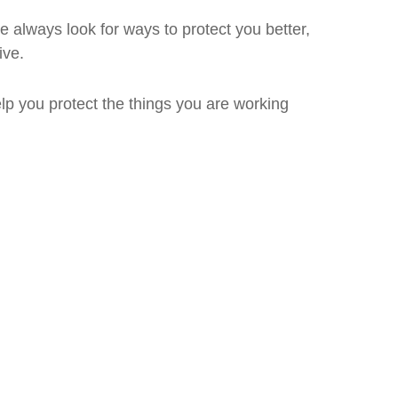
always look for ways to protect you better,
ive.
lp you protect the things you are working