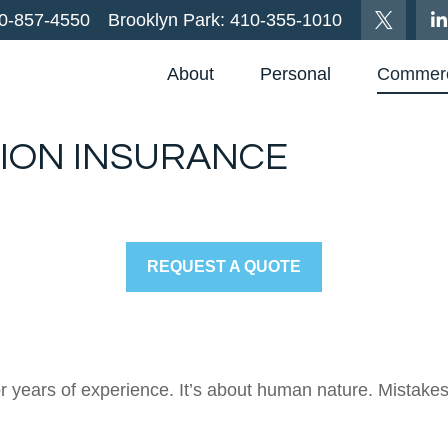
0-857-4550
Brooklyn Park:
410-355-1010
About
Personal
Commerc
ION INSURANCE
REQUEST A QUOTE
, or years of experience. It’s about human nature. Mistak