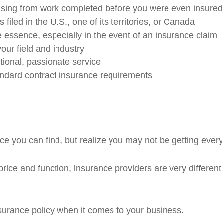
ising from work completed before you were even insured
filed in the U.S., one of its territories, or Canada
 essence, especially in the event of an insurance claim
your field and industry
ional, passionate service
andard contract insurance requirements
e you can find, but realize you may not be getting ever
rice and function, insurance providers are very different
insurance policy when it comes to your business.