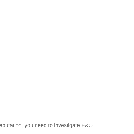
 reputation, you need to investigate E&O.