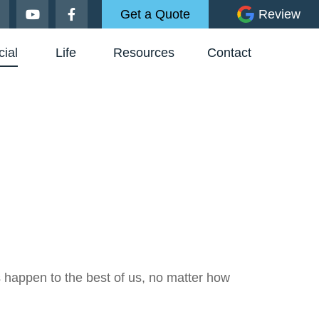
Get a Quote
Review
ial
Life
Resources
Contact
es happen to the best of us, no matter how