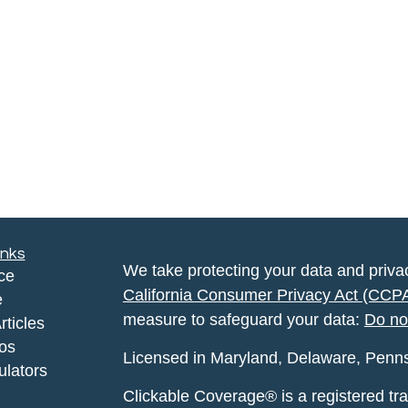
inks
We take protecting your data and privac
ce
California Consumer Privacy Act (CCP
e
measure to safeguard your data:
Do no
rticles
eos
Licensed in Maryland, Delaware, Pennsyl
ulators
Clickable Coverage® is a registered t