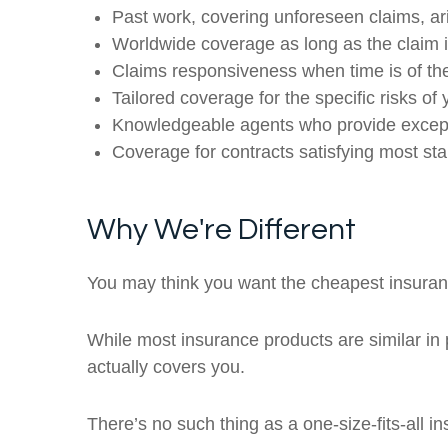
Past work, covering unforeseen claims, ar
Worldwide coverage as long as the claim is 
Claims responsiveness when time is of the
Tailored coverage for the specific risks of 
Knowledgeable agents who provide except
Coverage for contracts satisfying most st
Why We're Different
You may think you want the cheapest insuranc
While most insurance products are similar in p
actually covers you.
There’s no such thing as a one-size-fits-all 