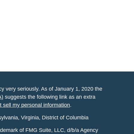
y very seriously. As of January 1, 2020 the
A)
suggests the following link as an extra
t sell my personal information
.
vania, Virginia, District of Columbia
rademark of FMG Suite, LLC, d/b/a Agency