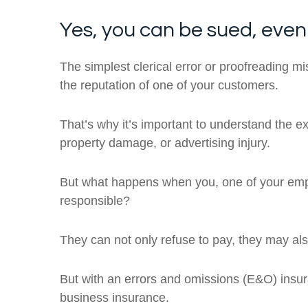
Yes, you can be sued, even
The simplest clerical error or proofreading mi
the reputation of one of your customers.
That’s why it’s important to understand the ext
property damage, or advertising injury.
But what happens when you, one of your emplo
responsible?
They can not only refuse to pay, they may al
But with an errors and omissions (E&O) insuran
business insurance.