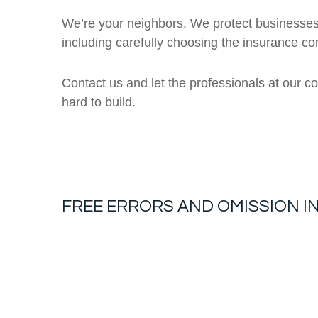
We’re your neighbors. We protect businesses
including carefully choosing the insurance c
Contact us and let the professionals at our c
hard to build.
FREE
ERRORS AND OMISSION 