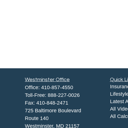
Westminster Office
Quick L
Insuran
Office:
410-857-4550
Lifestyl
Toll-Free:
888-227-0026
Latest A
Fax:
410-848-2471
All Vid
725 Baltimore Boulevard
All Calc
Route 140
Westminster,
MD
21157