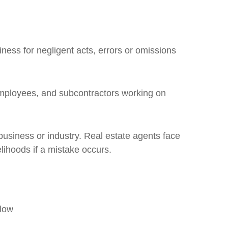
ness for negligent acts, errors or omissions
employees, and subcontractors working on
usiness or industry. Real estate agents face
elihoods if a mistake occurs.
flow