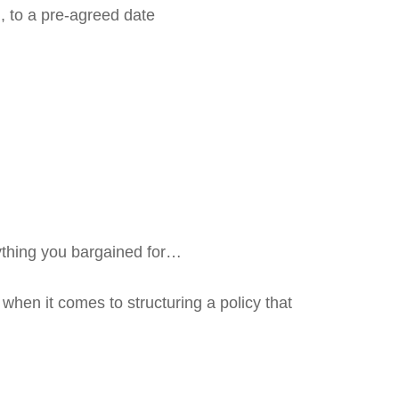
, to a pre-agreed date
ything you bargained for…
 when it comes to structuring a policy that