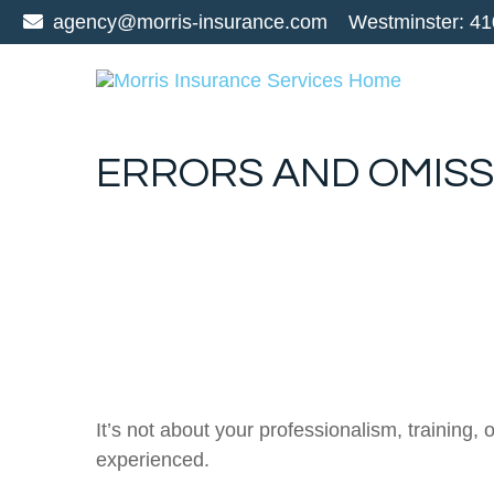
agency@morris-insurance.com
Westminster:
41
ERRORS AND OMISS
It’s not about your professionalism, training
experienced.