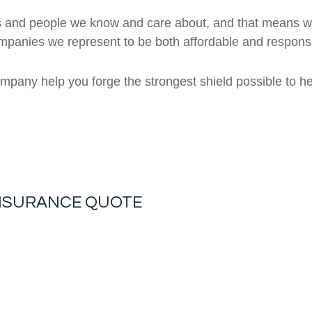
 and people we know and care about, and that means we 
ompanies we represent to be both affordable and respons
ompany help you forge the strongest shield possible to he
INSURANCE
QUOTE