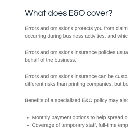
What does E&O cover?
Errors and omissions protects you from claims
occurring during business activities, and which 
Errors and omissions insurance policies usua
behalf of the business.
Errors and omissions insurance can be custom
different risks than printing companies, but bo
Benefits of a specialized E&O policy may also
Monthly payment options to help spread o
Coverage of temporary staff, full-time em