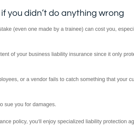
 if you didn’t do anything wrong
stake (even one made by a trainee) can cost you, especiall
ent of your business liability insurance since it only prot
yees, or a vendor fails to catch something that your c
so sue you for damages.
ce policy, you’ll enjoy specialized liability protection a