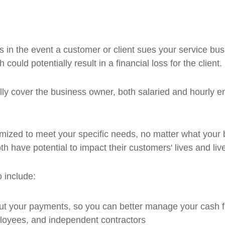
 in the event a customer or client sues your service busi
could potentially result in a financial loss for the client.
lly cover the business owner, both salaried and hourly 
ized to meet your specific needs, no matter what your b
th have potential to impact their customers' lives and liv
 include:
ut your payments, so you can better manage your cash 
ployees, and independent contractors