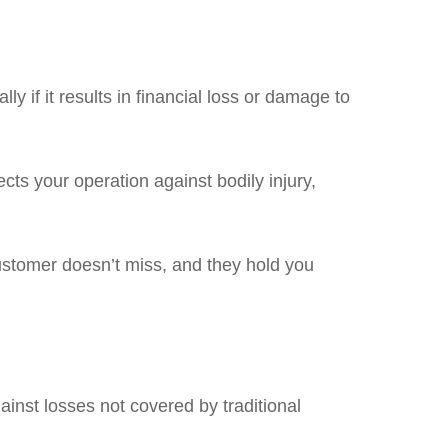
y if it results in financial loss or damage to
ects your operation against bodily injury,
ustomer doesn’t miss, and they hold you
gainst losses not covered by traditional