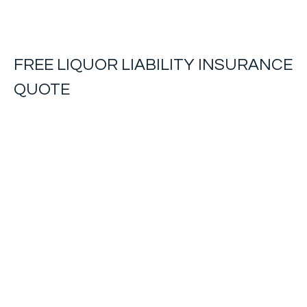
FREE
LIQUOR LIABILITY INSURANCE
QUOTE