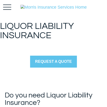
LIQUOR LIABILITY
INSURANCE
REQUEST A QUOTE
Do you need Liquor Liability
Insurance?