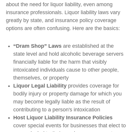
about the need for liquor liability, even among
insurance professionals. Liquor liability laws vary
greatly by state, and insurance policy coverage
options are often confusing. Here are the basics:
“Dram Shop” Laws
are established at the
state level and hold alcoholic beverage servers
financially liable for the harm that visibly
intoxicated individuals cause to other people,
themselves, or property
Liquor Legal Liability
provides coverage for
bodily injury or property damage for which you
may become legally liable as the result of
contributing to a person's intoxication
Host Liquor Liability Insurance Policies
cover special events for businesses that elect to