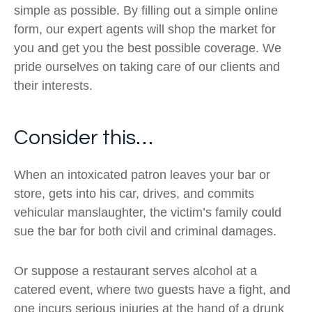
simple as possible. By filling out a simple online
form, our expert agents will shop the market for
you and get you the best possible coverage. We
pride ourselves on taking care of our clients and
their interests.
Consider this…
When an intoxicated patron leaves your bar or
store, gets into his car, drives, and commits
vehicular manslaughter, the victim’s family could
sue the bar for both civil and criminal damages.
Or suppose a restaurant serves alcohol at a
catered event, where two guests have a fight, and
one incurs serious injuries at the hand of a drunk