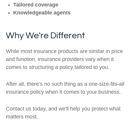
Tailored coverage
Knowledgeable agents
Why We're Different
While most insurance products are similar in price
and function, insurance providers vary when it
comes to structuring a policy tailored to you.
After all, there’s no such thing as a one-size-fits-all
insurance policy when it comes to your business.
Contact us today, and we'll help you protect what
matters most.