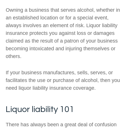
Owning a business that serves alcohol, whether in
an established location or for a special event,
always involves an element of risk. Liquor liability
insurance protects you against loss or damages
claimed as the result of a patron of your business
becoming intoxicated and injuring themselves or
others.
If your business manufactures, sells, serves, or
facilitates the use or purchase of alcohol, then you
need liquor liability insurance coverage.
Liquor liability 101
There has always been a great deal of confusion