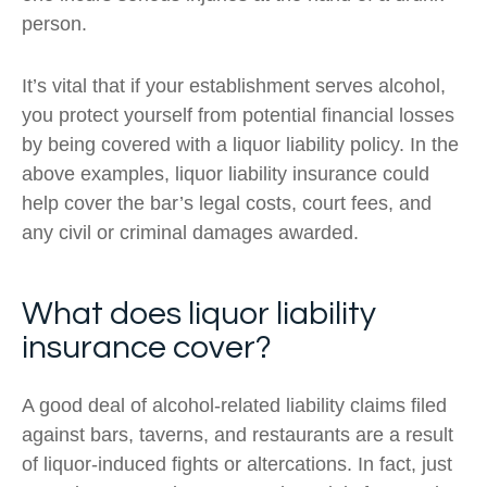
person.
It’s vital that if your establishment serves alcohol,
you protect yourself from potential financial losses
by being covered with a liquor liability policy. In the
above examples, liquor liability insurance could
help cover the bar’s legal costs, court fees, and
any civil or criminal damages awarded.
What does liquor liability
insurance cover?
A good deal of alcohol-related liability claims filed
against bars, taverns, and restaurants are a result
of liquor-induced fights or altercations. In fact, just