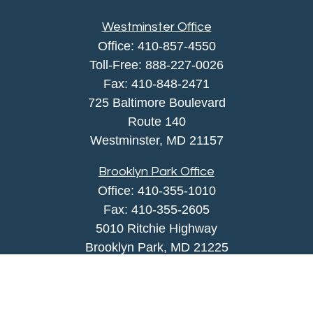
Westminster Office
Office:
410-857-4550
Toll-Free:
888-227-0026
Fax:
410-848-2471
725 Baltimore Boulevard
Route 140
Westminster,
MD
21157
Brooklyn Park Office
Office:
410-355-1010
Fax: 410-355-2605
5010 Ritchie Highway
Brooklyn Park, MD 21225
agency@morris-insurance.com