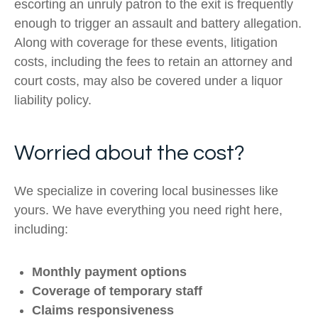
escorting an unruly patron to the exit is frequently
enough to trigger an assault and battery allegation.
Along with coverage for these events, litigation
costs, including the fees to retain an attorney and
court costs, may also be covered under a liquor
liability policy.
Worried about the cost?
We specialize in covering local businesses like
yours. We have everything you need right here,
including:
Monthly payment options
Coverage of temporary staff
Claims responsiveness