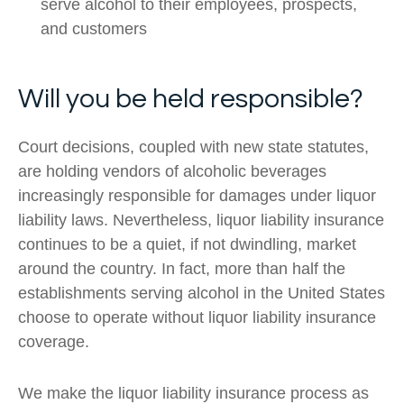
serve alcohol to their employees, prospects,
and customers
Will you be held responsible?
Court decisions, coupled with new state statutes,
are holding vendors of alcoholic beverages
increasingly responsible for damages under liquor
liability laws. Nevertheless, liquor liability insurance
continues to be a quiet, if not dwindling, market
around the country. In fact, more than half the
establishments serving alcohol in the United States
choose to operate without liquor liability insurance
coverage.
We make the liquor liability insurance process as