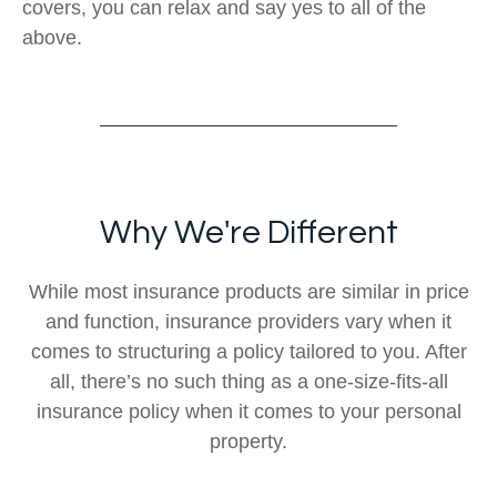
covers, you can relax and say yes to all of the
above.
Why We're Different
While most insurance products are similar in price
and function, insurance providers vary when it
comes to structuring a policy tailored to you. After
all, there’s no such thing as a one-size-fits-all
insurance policy when it comes to your personal
property.