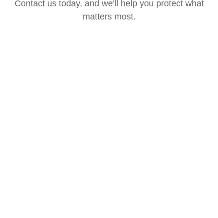
Contact us today, and we'll help you protect what
matters most.