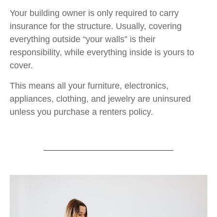
Your building owner is only required to carry
insurance for the structure. Usually, covering
everything outside “your walls” is their
responsibility, while everything inside is yours to
cover.
This means all your furniture, electronics,
appliances, clothing, and jewelry are uninsured
unless you purchase a renters policy.