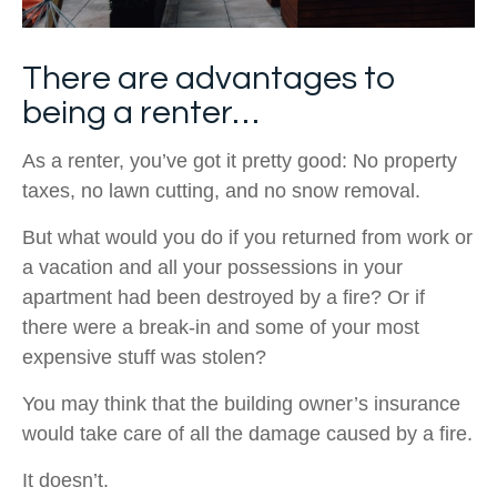
There are advantages to
being a renter…
As a renter, you’ve got it pretty good: No property
taxes, no lawn cutting, and no snow removal.
But what would you do if you returned from work or
a vacation and all your possessions in your
apartment had been destroyed by a fire? Or if
there were a break-in and some of your most
expensive stuff was stolen?
You may think that the building owner’s insurance
would take care of all the damage caused by a fire.
It doesn’t.