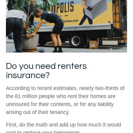
Do you need renters
insurance?
According to recent estimates, nearly two-thirds of
the 81 million people who rent their homes are
uninsured for their contents, or for any liability
arising out of their tenancy.
First, do the math and add up how much it would
cost to replace your belongings.