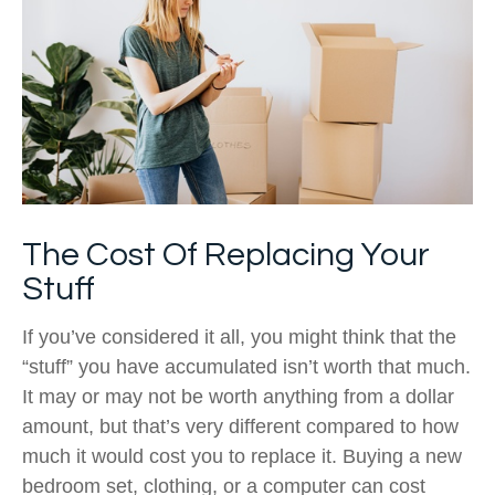
The Cost Of Replacing Your
Stuff
If you’ve considered it all, you might think that the
“stuff” you have accumulated isn’t worth that much.
It may or may not be worth anything from a dollar
amount, but that’s very different compared to how
much it would cost you to replace it. Buying a new
bedroom set, clothing, or a computer can cost