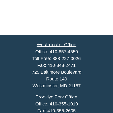
Westminster Office
Office:
410-857-4550
Toll-Free:
888-227-0026
Fax:
410-848-2471
725 Baltimore Boulevard
Route 140
Westminster,
MD
21157
Brooklyn Park Office
Office:
410-355-1010
Fax: 410-355-2605