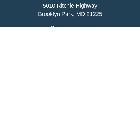
5010 Ritchie Highway
Brooklyn Park, MD 21225
agency@morris-insurance.com
Quick Links
Insurance
Lifestyle
Latest Articles
All Videos
All Calculators
We take protecting your data and privacy very
seriously. As of January 1, 2020 the
California
Consumer Privacy Act (CCPA)
suggests the
following link as an extra measure to safeguard