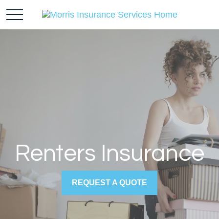
Renters Insurance
REQUEST A QUOTE