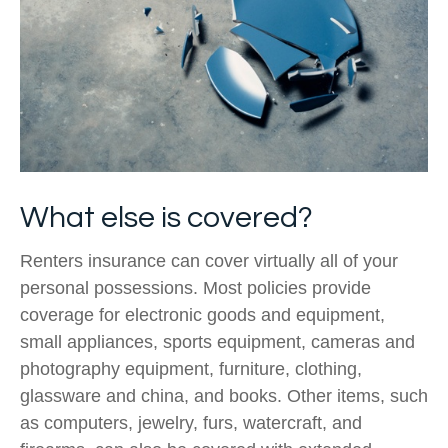
What else is covered?
Renters insurance can cover virtually all of your
personal possessions. Most policies provide
coverage for electronic goods and equipment,
small appliances, sports equipment, cameras and
photography equipment, furniture, clothing,
glassware and china, and books. Other items, such
as computers, jewelry, furs, watercraft, and