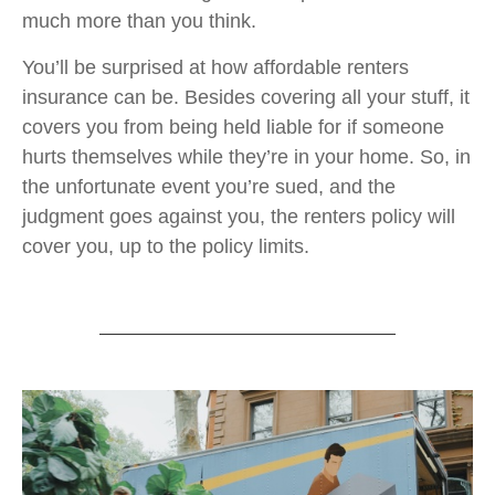
much more than you think.
You’ll be surprised at how affordable renters
insurance can be. Besides covering all your stuff, it
covers you from being held liable for if someone
hurts themselves while they’re in your home. So, in
the unfortunate event you’re sued, and the
judgment goes against you, the renters policy will
cover you, up to the policy limits.