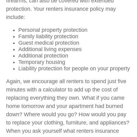
firearms, can also be covered with extended
protection. Your renters insurance policy may
include:
Personal property protection
Family liability protection
Guest medical protection
Additional living expenses
Additional protection
Temporary housing
Liability protection for people on your property
Again, we encourage all renters to spend just five
minutes with a calculator to add up the cost of
replacing everything they own. What if you came
home tomorrow and your apartment had burned
down? Where would you go? How would you pay
to replace your clothing, furniture, and appliances?
When you ask yourself what renters insurance