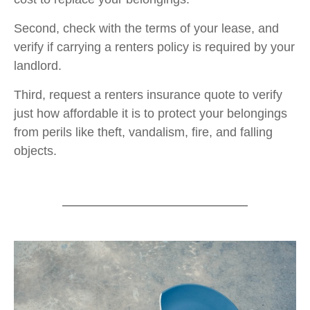
Second, check with the terms of your lease, and
verify if carrying a renters policy is required by your
landlord.
Third, request a renters insurance quote to verify
just how affordable it is to protect your belongings
from perils like theft, vandalism, fire, and falling
objects.