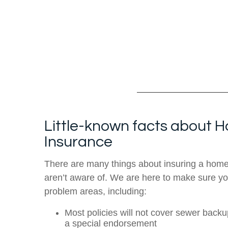
Little-known facts about
Insurance
There are many things about insuring a hom
aren’t aware of. We are here to make sure yo
problem areas, including:
Most policies will not cover sewer back
a special endorsement