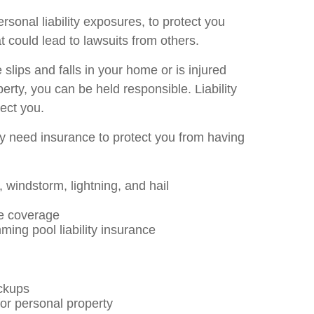
rsonal liability exposures, to protect you
t could lead to lawsuits from others.
slips and falls in your home or is injured
ty, you can be held responsible. Liability
tect you.
ly need insurance to protect you from having
 windstorm, lightning, and hail
e coverage
ing pool liability insurance
ckups
or personal property