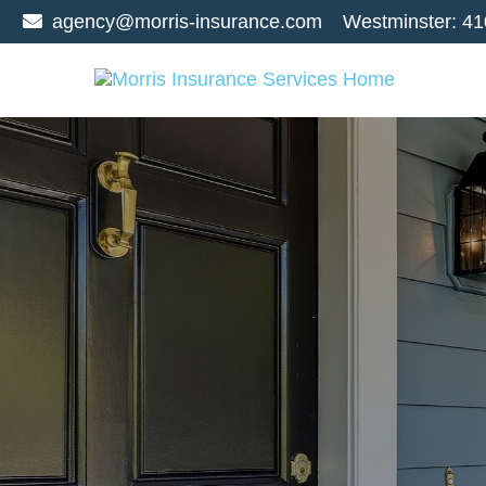
agency@morris-insurance.com
Westminster:
41