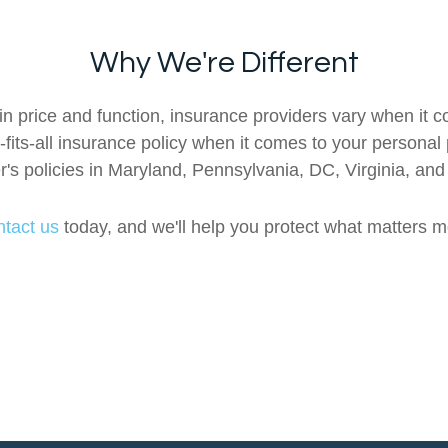
Why We're Different
n price and function, insurance providers vary when it co
e-fits-all insurance policy when it comes to your personal
s policies in Maryland, Pennsylvania, DC, Virginia, an
tact us
today, and we'll help you protect what matters m