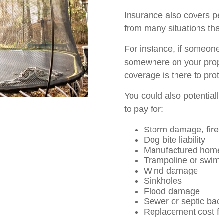
Insurance also covers pe
from many situations tha
For instance, if someone 
somewhere on your proper
coverage is there to pro
You could also potential
to pay for:
Storm damage, fire,
Dog bite liability
Manufactured hom
Trampoline or swimm
Wind damage
Sinkholes
Flood damage
Sewer or septic ba
Replacement cost f