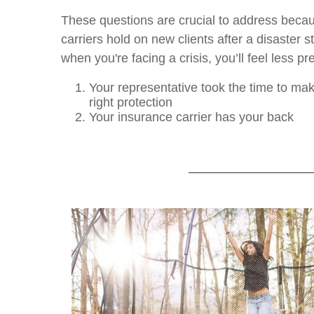
These questions are crucial to address beca
carriers hold on new clients after a disaster s
when you're facing a crisis, you’ll feel less p
Your representative took the time to ma
right protection
Your insurance carrier has your back