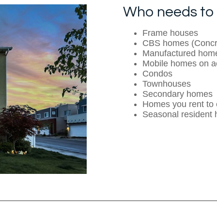
Who needs to 
Frame houses
CBS homes (Concre
Manufactured hom
Mobile homes on a
Condos
Townhouses
Secondary homes
Homes you rent to 
Seasonal resident