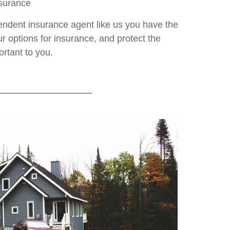
nsurance
ndent insurance agent like us you have the
ur options for insurance, and protect the
ortant to you.