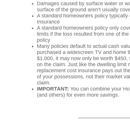
Damages caused by surface water or wat
surface of the ground aren’t usually cov
A standard homeowners policy typically 
Insurance
A standard homeowners policy only cover
limits if the loss resulted from one of th
policy
Many policies default to actual cash val
purchased a widescreen TV and home th
$1,000, it may now only be worth $450, so
on the claim. Just like the dwelling limi
replacement cost insurance pays out the
of your possessions, not their market val
claim.
IMPORTANT:
You can combine your Hom
(and others) for even more savings.