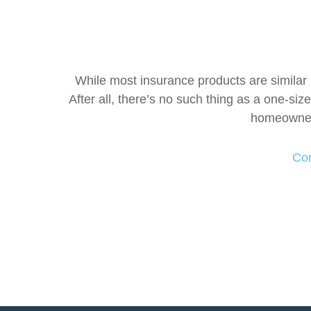
While most insurance products are similar i
After all, there’s no such thing as a one-siz
homeowner'
Con