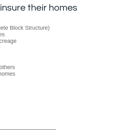
insure their homes
te Block Structure)
es
creage
others
 homes