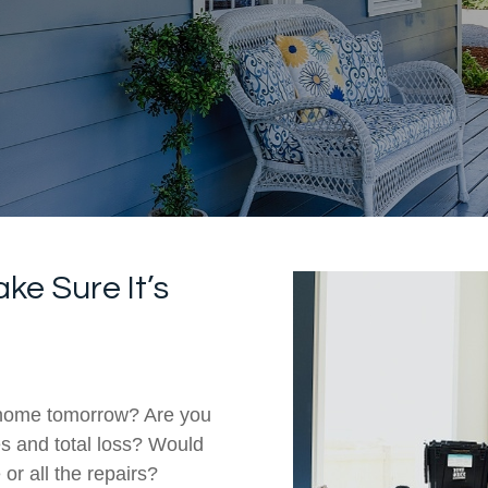
ke Sure It’s
r home tomorrow? Are you
s and total loss? Would
or all the repairs?