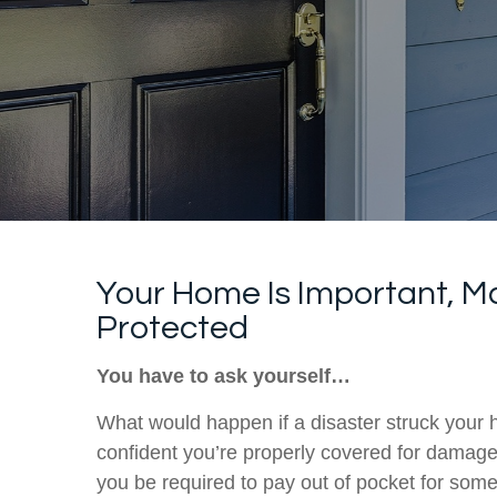
Your Home Is Important, Ma
Protected
You have to ask yourself…
What would happen if a disaster struck you
confident you’re properly covered for damage
you be required to pay out of pocket for some 