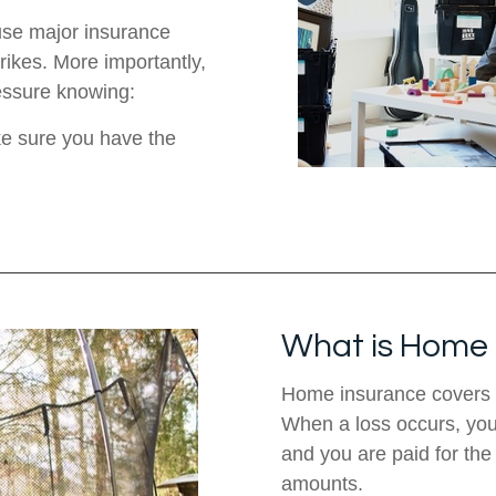
use major insurance
trikes. More importantly,
ressure knowing:
ke sure you have the
What is Home 
Home insurance covers 
When a loss occurs, you w
and you are paid for th
amounts.