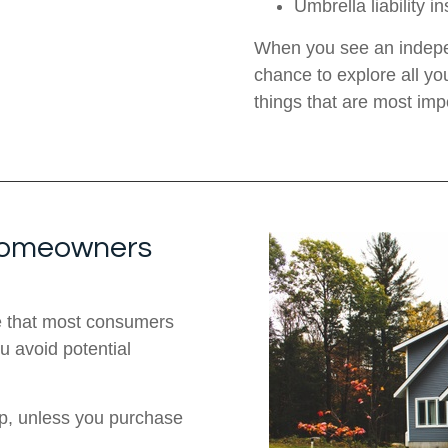
Umbrella liability i
When you see an indepe
chance to explore all yo
things that are most imp
 Homeowners
e that most consumers
u avoid potential
up, unless you purchase