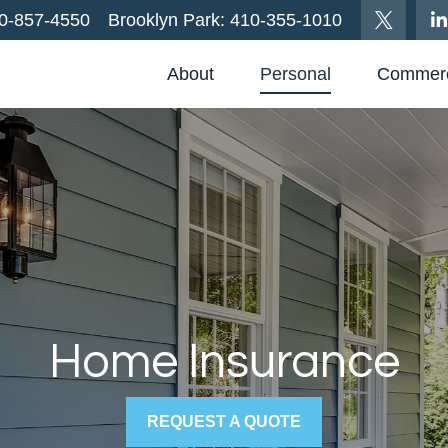
0-857-4550
Brooklyn Park:
410-355-1010
About
Personal
Commerc
Home Insurance
REQUEST A QUOTE