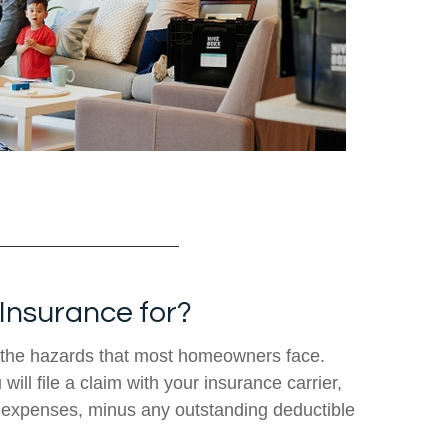
Insurance for?
the hazards that most homeowners face.
ill file a claim with your insurance carrier,
e expenses, minus any outstanding deductible