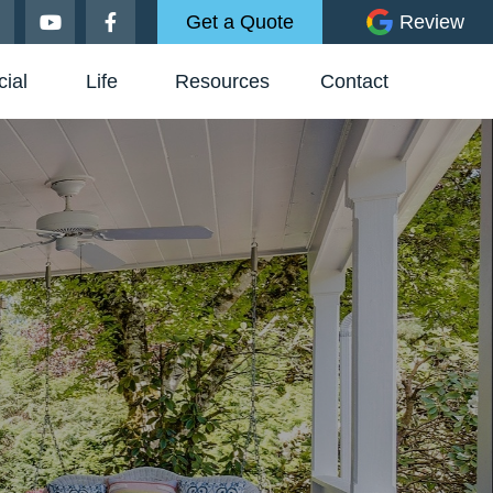
Get a Quote
Review
ial
Life
Resources
Contact