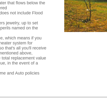
er that flows below the
ered
does not include Flood
s jewelry, up to set
e perils named on the
ue, which means if you
eater system for
 that's all you'll receive
t mentioned above,
 total replacement value
ue, in the event of a
e and Auto policies