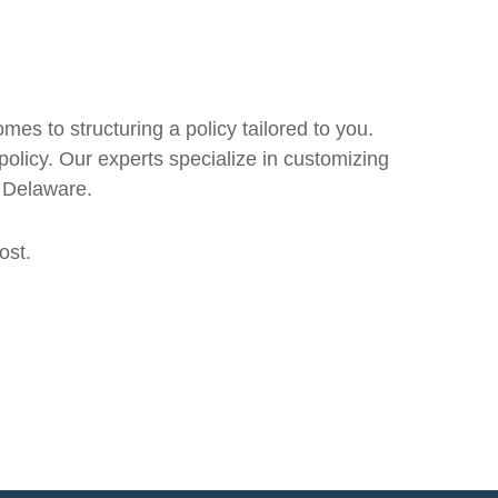
mes to structuring a policy tailored to you.
 policy. Our experts specialize in customizing
d Delaware.
ost.