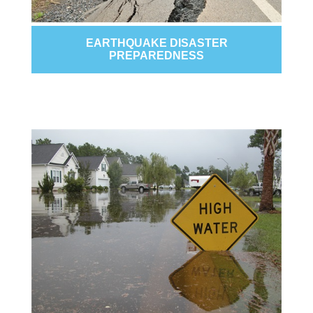
EARTHQUAKE DISASTER
PREPAREDNESS