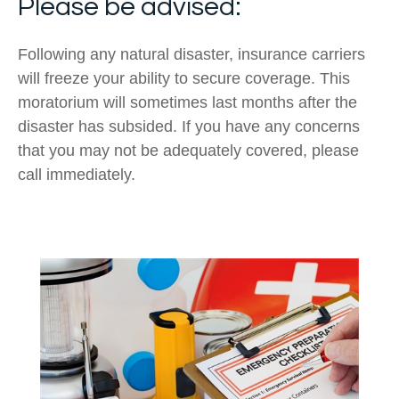
Please be advised:
Following any natural disaster, insurance carriers
will freeze your ability to secure coverage. This
moratorium will sometimes last months after the
disaster has subsided. If you have any concerns
that you may not be adequately covered, please
call immediately.