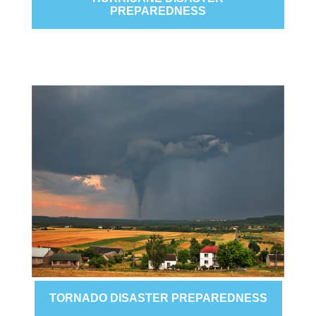
PREPAREDNESS
TORNADO DISASTER PREPAREDNESS