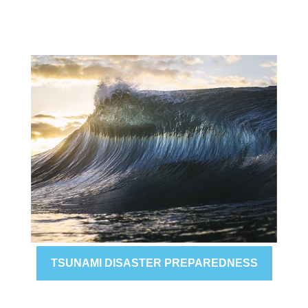
TSUNAMI DISASTER PREPAREDNESS