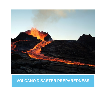
VOLCANO DISASTER PREPAREDNESS