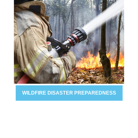
WILDFIRE DISASTER PREPAREDNESS