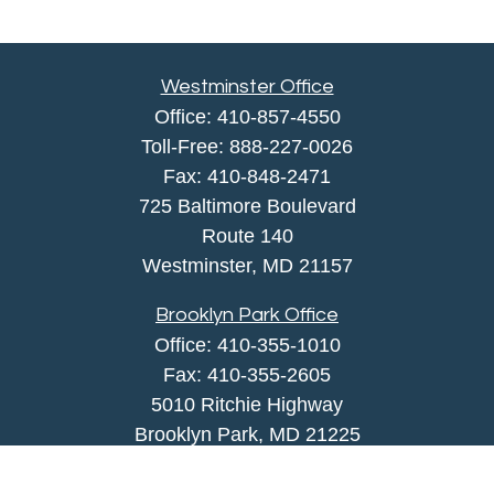
Westminster Office
Office:
410-857-4550
Toll-Free:
888-227-0026
Fax:
410-848-2471
725 Baltimore Boulevard
Route 140
Westminster,
MD
21157
Brooklyn Park Office
Office:
410-355-1010
Fax: 410-355-2605
5010 Ritchie Highway
Brooklyn Park, MD 21225
agency@morris-insurance.com