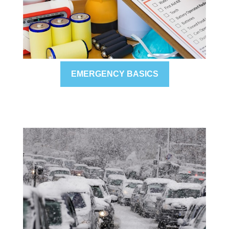
EMERGENCY BASICS