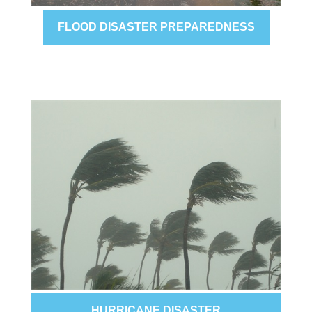
FLOOD DISASTER PREPAREDNESS
HURRICANE DISASTER