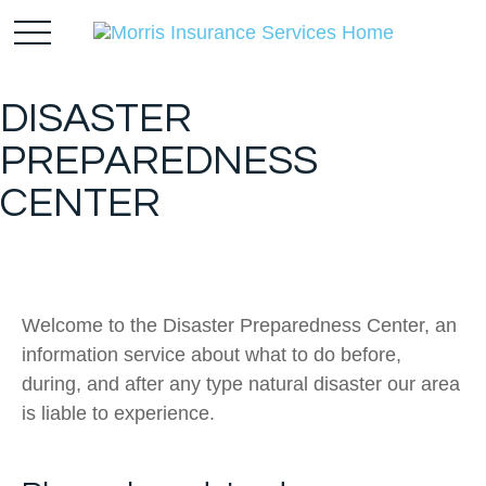
DISASTER
PREPAREDNESS
CENTER
Welcome to the Disaster Preparedness Center, an
information service about what to do before,
during, and after any type natural disaster our area
is liable to experience.