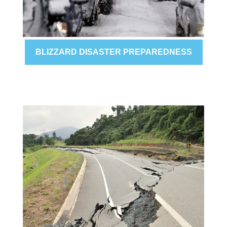
BLIZZARD DISASTER PREPAREDNESS