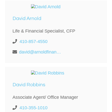
David Arnold
Life & Financial Specialist, CFP
410-857-4550
david@arnoldfinancialllc.com
David Robbins
Associate Agent/ Office Manager
410-355-1010