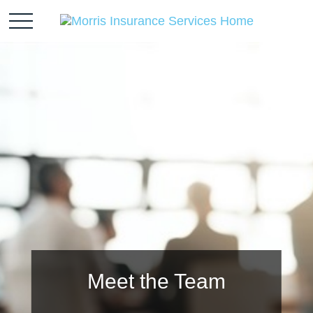
Meet the Team