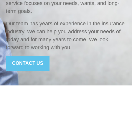
service focuses on your needs, wants, and long-
term goals.
Our team has years of experience in the insurance
industry. We can help you address your needs of
today and for many years to come. We look
forward to working with you.
CONTACT US