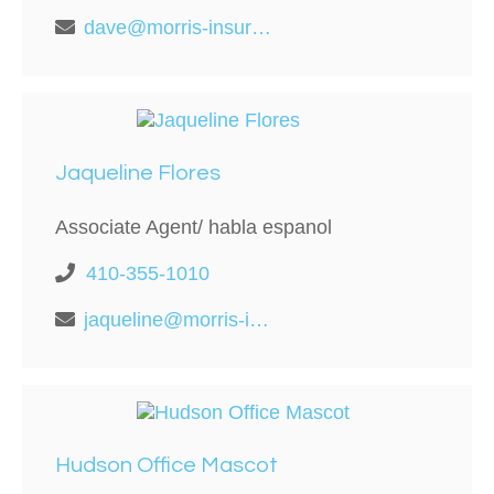
dave@morris-insurance.com
Jaqueline Flores
Associate Agent/ habla espanol
410-355-1010
jaqueline@morris-insurance.com
Hudson Office Mascot