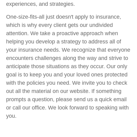
experiences, and strategies.
One-size-fits-all just doesn't apply to insurance,
which is why every client gets our undivided
attention. We take a proactive approach when
helping you develop a strategy to address all of
your insurance needs. We recognize that everyone
encounters challenges along the way and strive to
anticipate those situations as they occur. Our only
goal is to keep you and your loved ones protected
with the policies you need. We invite you to check
out all the material on our website. If something
prompts a question, please send us a quick email
or call our office. We look forward to speaking with
you.