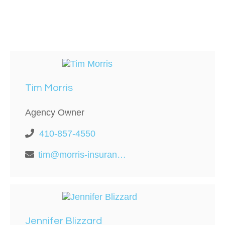
Tim Morris
Agency Owner
410-857-4550
tim@morris-insurance.com
Jennifer Blizzard