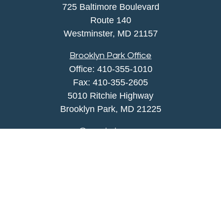
725 Baltimore Boulevard
Route 140
Westminster,
MD
21157
Brooklyn Park Office
Office:
410-355-1010
Fax: 410-355-2605
5010 Ritchie Highway
Brooklyn Park, MD 21225
agency@morris-insurance.com
Quick Links
Insurance
Lifestyle
Latest Articles