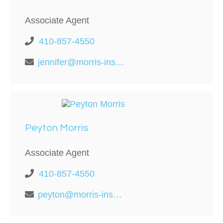
Associate Agent
410-857-4550
jennifer@morris-insurance.com
Peyton Morris
Associate Agent
410-857-4550
peyton@morris-insurance.com