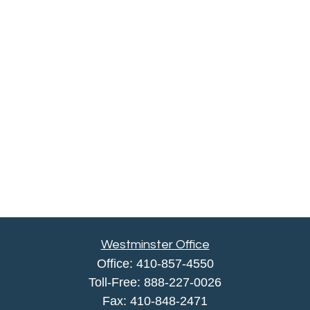
Westminster Office
Office:
410-857-4550
Toll-Free:
888-227-0026
Fax:
410-848-2471