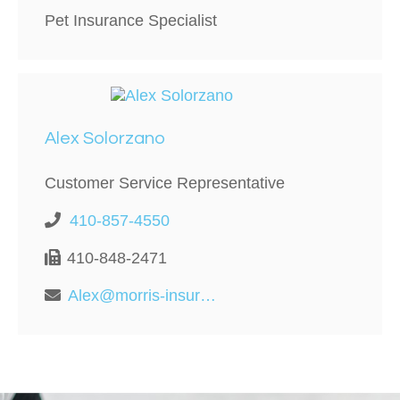
Pet Insurance Specialist
Alex Solorzano
Customer Service Representative
410-857-4550
410-848-2471
Alex@morris-insurance.com