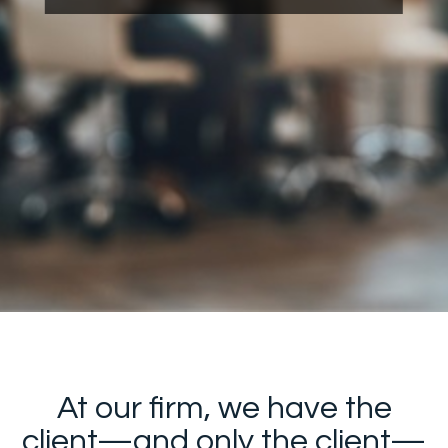
At our firm, we have the
client—and only the client—