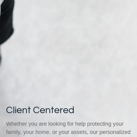
Client Centered
Whether you are looking for help protecting your
family, your home, or your assets, our personalized