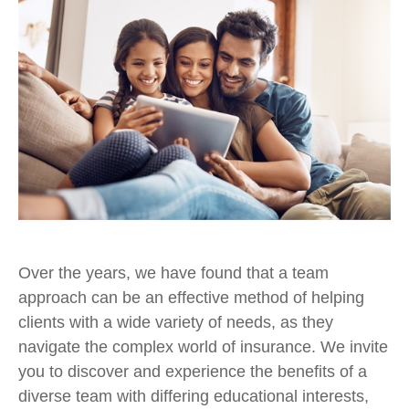
Over the years, we have found that a team
approach can be an effective method of helping
clients with a wide variety of needs, as they
navigate the complex world of insurance. We invite
you to discover and experience the benefits of a
diverse team with differing educational interests,