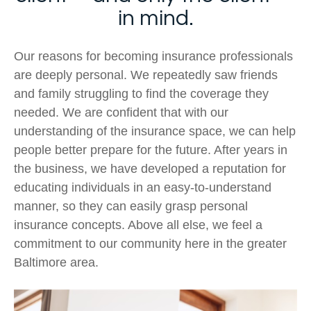
in mind.
Our reasons for becoming insurance professionals
are deeply personal. We repeatedly saw friends
and family struggling to find the coverage they
needed. We are confident that with our
understanding of the insurance space, we can help
people better prepare for the future. After years in
the business, we have developed a reputation for
educating individuals in an easy-to-understand
manner, so they can easily grasp personal
insurance concepts. Above all else, we feel a
commitment to our community here in the greater
Baltimore area.