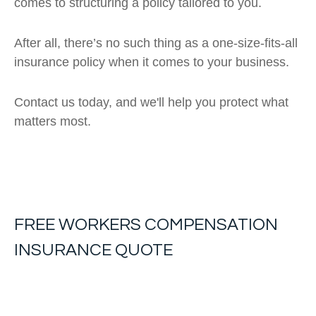
comes to structuring a policy tailored to you.
After all, there’s no such thing as a one-size-fits-all
insurance policy when it comes to your business.
Contact us today, and we'll help you protect what
matters most.
FREE
WORKERS COMPENSATION
INSURANCE
QUOTE