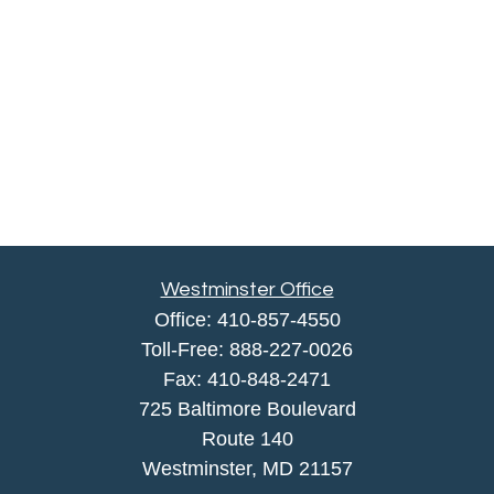
Westminster Office
Office:
410-857-4550
Toll-Free:
888-227-0026
Fax:
410-848-2471
725 Baltimore Boulevard
Route 140
Westminster,
MD
21157