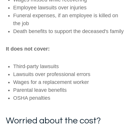
Employee lawsuits over injuries
Funeral expenses, if an employee is killed on
the job
Death benefits to support the deceased's family
It does not cover:
Third-party lawsuits
Lawsuits over professional errors
Wages for a replacement worker
Parental leave benefits
OSHA penalties
Worried about the cost?