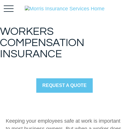
WORKERS
COMPENSATION
INSURANCE
REQUEST A QUOTE
Keeping your employees safe at work is important
to most business owners. But when a worker does