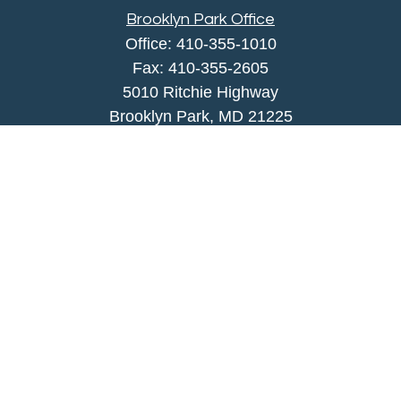
Brooklyn Park Office
Office:
410-355-1010
Fax: 410-355-2605
5010 Ritchie Highway
Brooklyn Park, MD 21225
agency@morris-insurance.com
Quick Links
Insurance
Lifestyle
Latest Articles
All Videos
All Calculators
We take protecting your data and privacy very