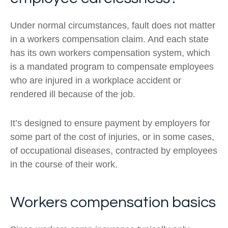
Under normal circumstances, fault does not matter
in a workers compensation claim. And each state
has its own workers compensation system, which
is a mandated program to compensate employees
who are injured in a workplace accident or
rendered ill because of the job.
It’s designed to ensure payment by employers for
some part of the cost of injuries, or in some cases,
of occupational diseases, contracted by employees
in the course of their work.
Workers compensation basics