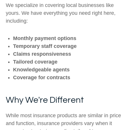
We specialize in covering local businesses like
yours. We have everything you need right here,
including:
Monthly payment options
Temporary staff coverage
Claims responsiveness
Tailored coverage
Knowledgeable agents
Coverage for contracts
Why We're Different
While most insurance products are similar in price
and function, insurance providers vary when it