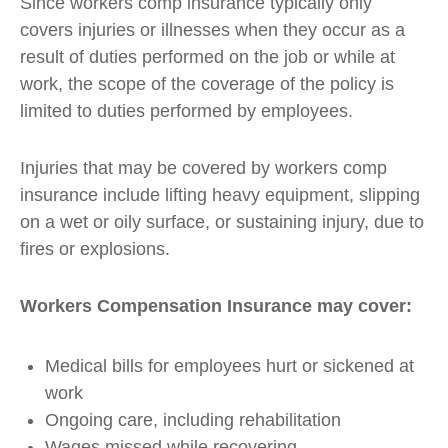
Since workers comp insurance typically only
covers injuries or illnesses when they occur as a
result of duties performed on the job or while at
work, the scope of the coverage of the policy is
limited to duties performed by employees.
Injuries that may be covered by workers comp
insurance include lifting heavy equipment, slipping
on a wet or oily surface, or sustaining injury, due to
fires or explosions.
Workers Compensation Insurance may cover:
Medical bills for employees hurt or sickened at
work
Ongoing care, including rehabilitation
Wages missed while recovering