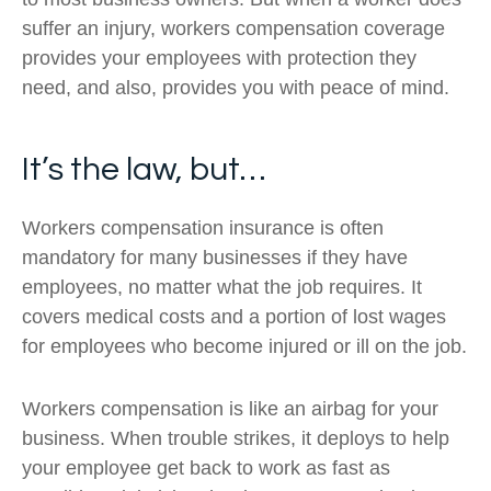
suffer an injury, workers compensation coverage
provides your employees with protection they
need, and also, provides you with peace of mind.
It’s the law, but…
Workers compensation insurance is often
mandatory for many businesses if they have
employees, no matter what the job requires. It
covers medical costs and a portion of lost wages
for employees who become injured or ill on the job.
Workers compensation is like an airbag for your
business. When trouble strikes, it deploys to help
your employee get back to work as fast as