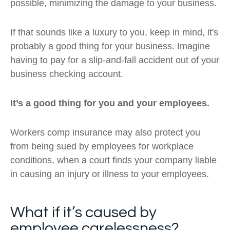
possible, minimizing the damage to your business.
If that sounds like a luxury to you, keep in mind, it's
probably a good thing for your business. Imagine
having to pay for a slip-and-fall accident out of your
business checking account.
It’s a good thing for you and your employees.
Workers comp insurance may also protect you
from being sued by employees for workplace
conditions, when a court finds your company liable
in causing an injury or illness to your employees.
What if it’s caused by
employee carelessness?