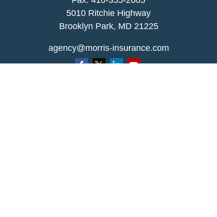
Fax: 410-355-2605
5010 Ritchie Highway
Brooklyn Park, MD 21225
agency@morris-insurance.com
Quick Links
Insurance
Lifestyle
Latest Articles
All Videos
All Calculators
We take protecting your data and privacy very
seriously. As of January 1, 2020 the
California
Consumer Privacy Act (CCPA)
suggests the
following link as an extra measure to safeguard