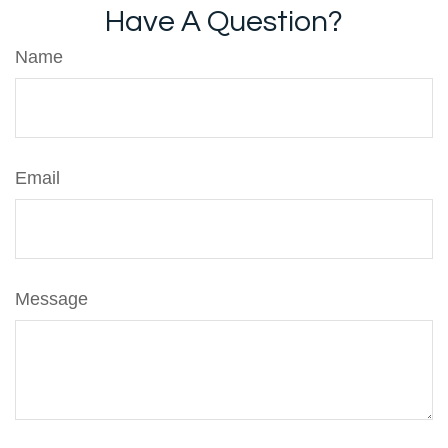
Have A Question?
Name
Email
Message