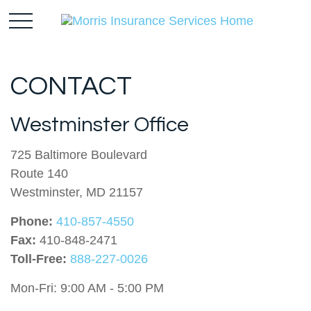
CONTACT
Westminster Office
725 Baltimore Boulevard
Route 140
Westminster,
MD
21157
Phone:
410-857-4550
Fax:
410-848-2471
Toll-Free:
888-227-0026
Mon-Fri:
9:00 AM
-
5:00 PM