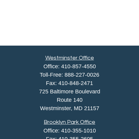
Westminster Office
Office:
410-857-4550
Toll-Free:
888-227-0026
Fax:
410-848-2471
725 Baltimore Boulevard
Route 140
Westminster,
MD
21157
Brooklyn Park Office
Office:
410-355-1010