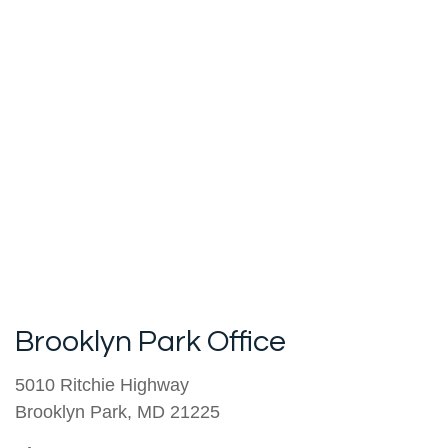
Brooklyn Park Office
5010 Ritchie Highway
Brooklyn Park
,
MD
21225