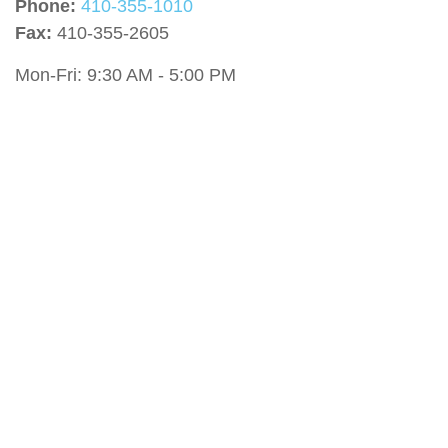
Phone:
410-355-1010
Fax:
410-355-2605
Mon-Fri:
9:30 AM
-
5:00 PM