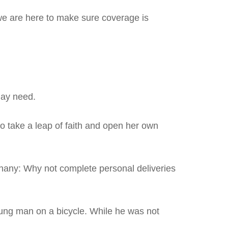
 we are here to make sure coverage is
may need.
to take a leap of faith and open her own
iphany: Why not complete personal deliveries
oung man on a bicycle. While he was not