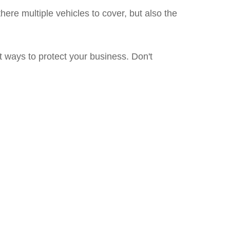
ere multiple vehicles to cover, but also the
 ways to protect your business. Don't