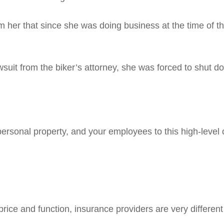
rm her that since she was doing business at the time of t
lawsuit from the biker’s attorney, she was forced to shut 
rsonal property, and your employees to this high-level of
rice and function, insurance providers are very different