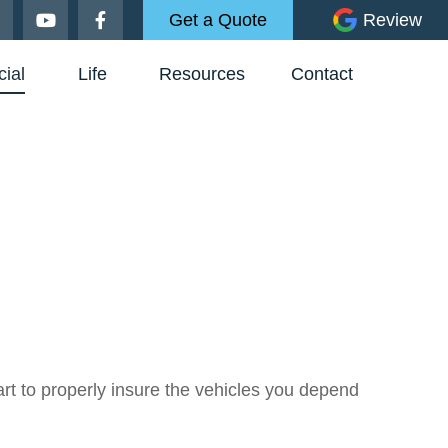
Get a Quote
Review
ial
Life
Resources
Contact
t to properly insure the vehicles you depend