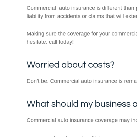
Commercial auto insurance is different than p
liability from accidents or claims that will ex
Making sure the coverage for your commercial
hesitate, call today!
Worried about costs?
Don’t be. Commercial auto insurance is rema
What should my business a
Commercial auto insurance coverage may in