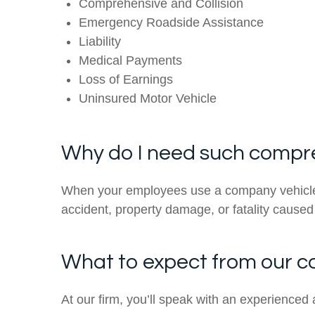
Comprehensive and Collision
Emergency Roadside Assistance
Liability
Medical Payments
Loss of Earnings
Uninsured Motor Vehicle
Why do I need such compr
When your employees use a company vehicle fo
accident, property damage, or fatality cause
What to expect from our 
At our firm, you’ll speak with an experienced 