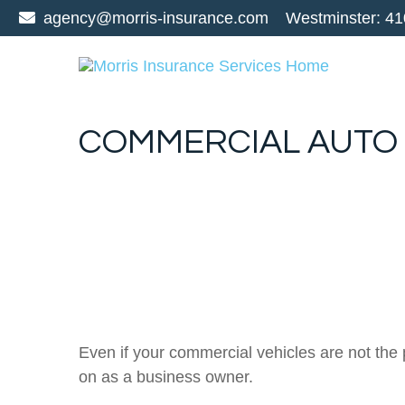
agency@morris-insurance.com
Westminster:
41
COMMERCIAL AUTO
Even if your commercial vehicles are not the
on as a business owner.