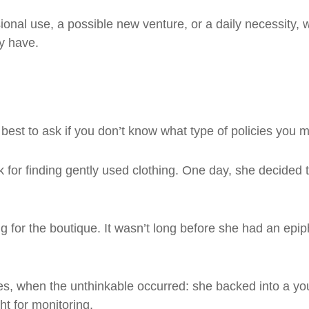
ional use, a possible new venture, or a daily necessity,
y have.
best to ask if you don’t know what type of policies you 
 for finding gently used clothing. One day, she decided 
ming for the boutique. It wasn’t long before she had an ep
ies, when the unthinkable occurred: she backed into a y
ht for monitoring.