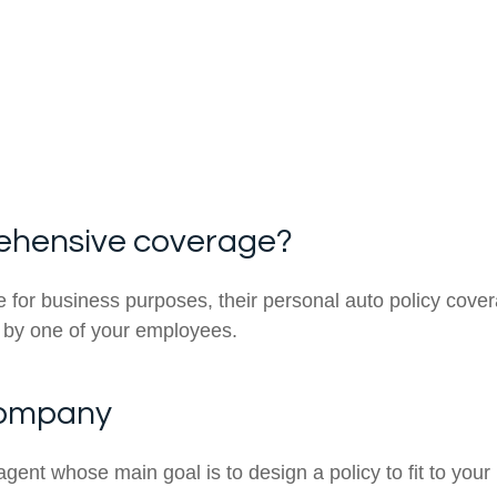
ehensive coverage?
r business purposes, their personal auto policy covera
d by one of your employees.
company
agent whose main goal is to design a policy to fit to your