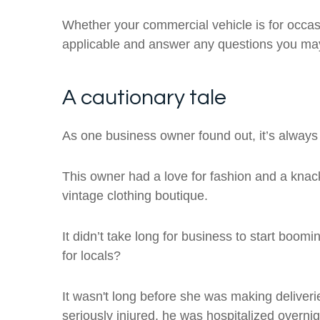
Whether your commercial vehicle is for occas
applicable and answer any questions you ma
A cautionary tale
As one business owner found out, it’s always 
This owner had a love for fashion and a knack
vintage clothing boutique.
It didn’t take long for business to start boo
for locals?
It wasn't long before she was making deliver
seriously injured, he was hospitalized overnig