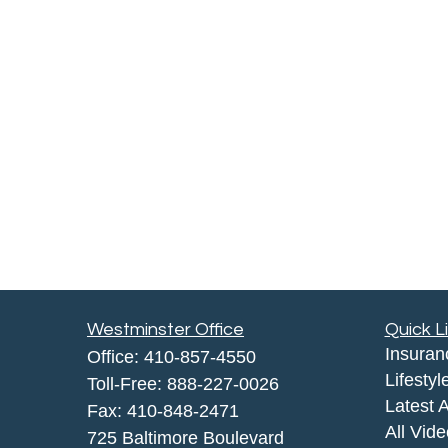
Westminster Office
Quick L
Insuran
Office:
410-857-4550
Lifestyl
Toll-Free:
888-227-0026
Latest A
Fax:
410-848-2471
All Vid
725 Baltimore Boulevard