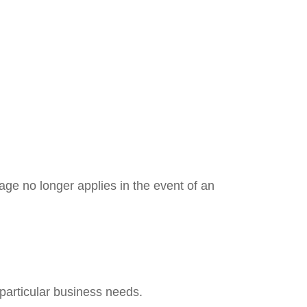
ge no longer applies in the event of an
 particular business needs.