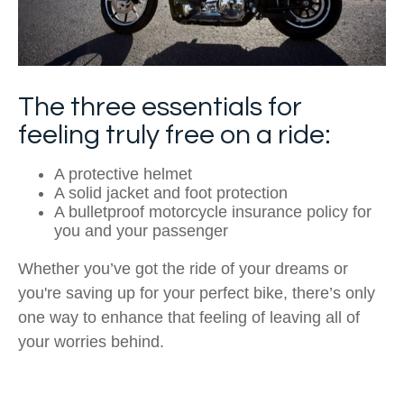
The three essentials for
feeling truly free on a ride:
A protective helmet
A solid jacket and foot protection
A bulletproof motorcycle insurance policy for
you and your passenger
Whether you’ve got the ride of your dreams or
you're saving up for your perfect bike, there’s only
one way to enhance that feeling of leaving all of
your worries behind.