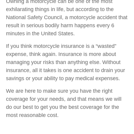
Owning a motorcycle can be one of the most
exhilarating things in life, but according to the
National Safety Council, a motorcycle accident that
result in serious bodily harm happens every 6
minutes in the United States.
If you think motorcycle insurance is a “wasted”
expense, think again. Insurance is more about
managing your risks than anything else. Without
insurance, all it takes is one accident to drain your
savings or your ability to pay medical expenses.
We are here to make sure you have the right
coverage for your needs, and that means we will
do our best to get you the best coverage for the
most reasonable cost.