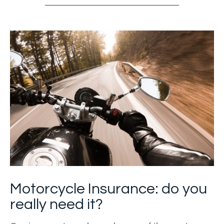
Motorcycle Insurance: do you
really need it?