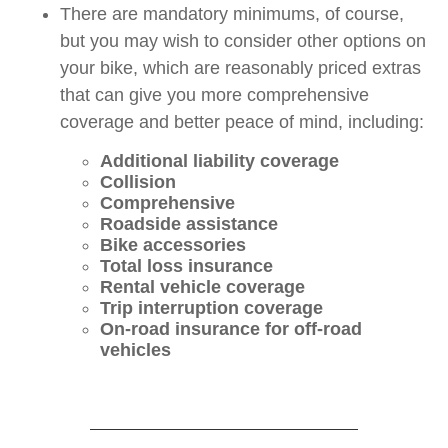
There are mandatory minimums, of course,
but you may wish to consider other options on
your bike, which are reasonably priced extras
that can give you more comprehensive
coverage and better peace of mind, including:
Additional liability coverage
Collision
Comprehensive
Roadside assistance
Bike accessories
Total loss insurance
Rental vehicle coverage
Trip interruption coverage
On-road insurance for off-road
vehicles