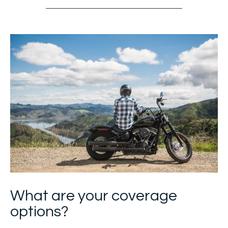
What are your coverage
options?