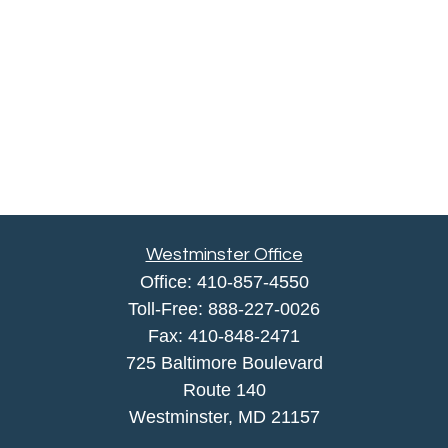
Westminster Office
Office:
410-857-4550
Toll-Free:
888-227-0026
Fax:
410-848-2471
725 Baltimore Boulevard
Route 140
Westminster,
MD
21157