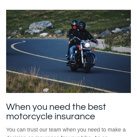
When you need the best
motorcycle insurance
You can trust our team when you need to make a