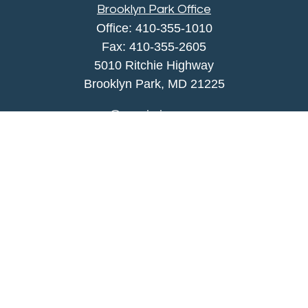
Brooklyn Park Office
Office:
410-355-1010
Fax: 410-355-2605
5010 Ritchie Highway
Brooklyn Park, MD 21225
agency@morris-insurance.com
Quick Links
Insurance
Lifestyle
Latest Articles
All Videos
All Calculators
We take protecting your data and privacy very