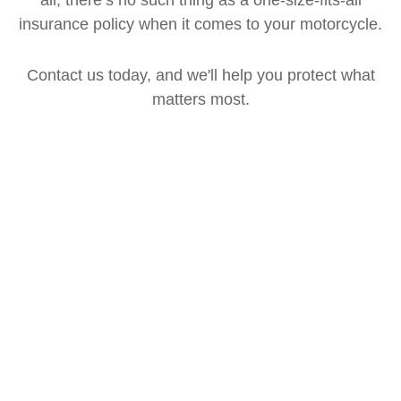
insurance policy when it comes to your motorcycle.
Contact us today, and we'll help you protect what
matters most.