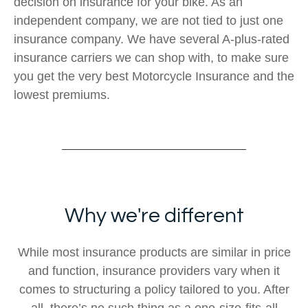
decision on insurance for your bike. As an
independent company, we are not tied to just one
insurance company. We have several A-plus-rated
insurance carriers we can shop with, to make sure
you get the very best Motorcycle Insurance and the
lowest premiums.
Why we're different
While most insurance products are similar in price
and function, insurance providers vary when it
comes to structuring a policy tailored to you. After
all, there’s no such thing as a one-size-fits-all