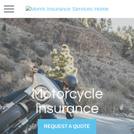
Motorcycle
Insurance
REQUEST A QUOTE