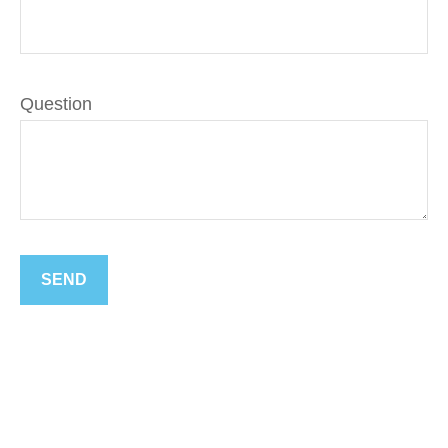
Question
SEND