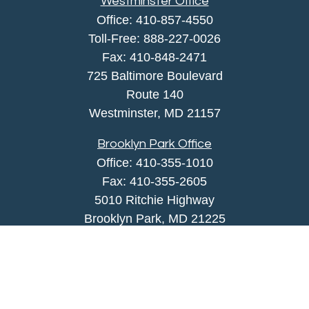
Westminster Office
Office:
410-857-4550
Toll-Free:
888-227-0026
Fax:
410-848-2471
725 Baltimore Boulevard
Route 140
Westminster,
MD
21157
Brooklyn Park Office
Office:
410-355-1010
Fax: 410-355-2605
5010 Ritchie Highway
Brooklyn Park, MD 21225
agency@morris-insurance.com