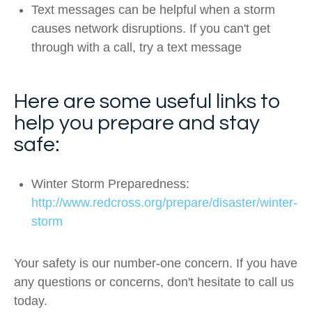
Text messages can be helpful when a storm
causes network disruptions. If you can't get
through with a call, try a text message
Here are some useful links to
help you prepare and stay
safe:
Winter Storm Preparedness:
http://www.redcross.org/prepare/disaster/winter-
storm
Your safety is our number-one concern. If you have
any questions or concerns, don't hesitate to call us
today.