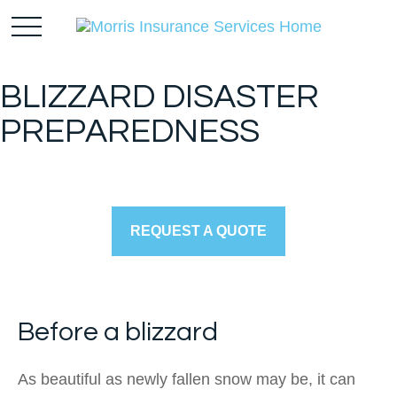
BLIZZARD DISASTER
PREPAREDNESS
REQUEST A QUOTE
Before a blizzard
As beautiful as newly fallen snow may be, it can