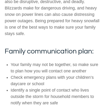
also be disruptive, destructive, and deadly.
Blizzards make for dangerous driving, and heavy
snow on power lines can also cause distressing
power outages. Being prepared for heavy snowfall
is one of the best ways to make sure your family
stays safe.
Family communication plan:
Your family may not be together, so make sure
to plan how you will contact one another
Check emergency plans with your children’s
daycare or school
Identify a single point of contact who lives
outside the storm for household members to
notify when they are safe