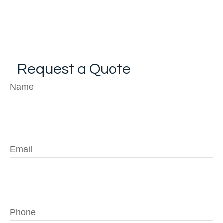
Request a Quote
Name
Email
Phone