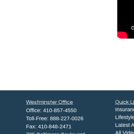
Westminster Office
Quick L
Insuran
Office:
410-857-4550
Lifestyl
Toll-Free:
888-227-0026
Latest A
Fax:
410-848-2471
All Vid