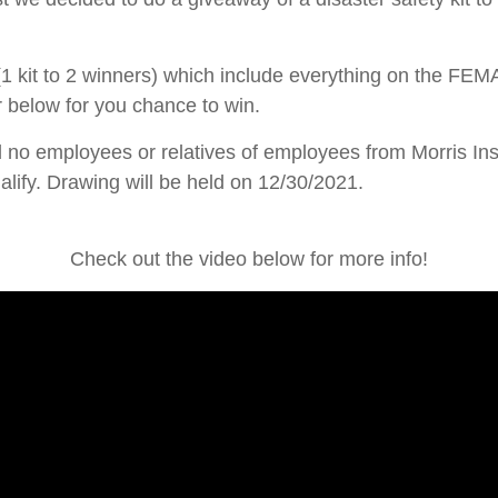
 kit to 2 winners) which include everything on the FEMA
or below for you chance to win.
d no employees or relatives of employees from Morris Ins
lify. Drawing will be held on 12/30/2021.
Check out the video below for more info!