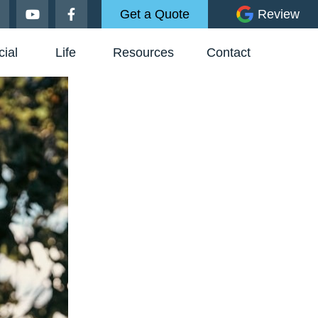
Get a Quote
Review
ial
Life
Resources
Contact