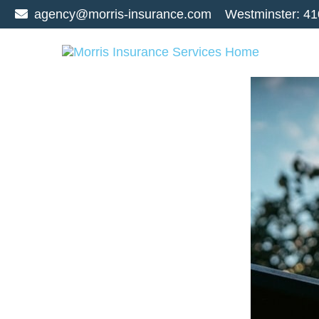
agency@morris-insurance.com
Westminster:
41