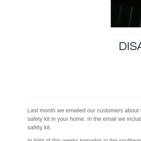
DIS
Last month we emailed our customers about th
safety kit in your home. In the email we inclu
safety kit.
In light of this weeks tornados in the southea