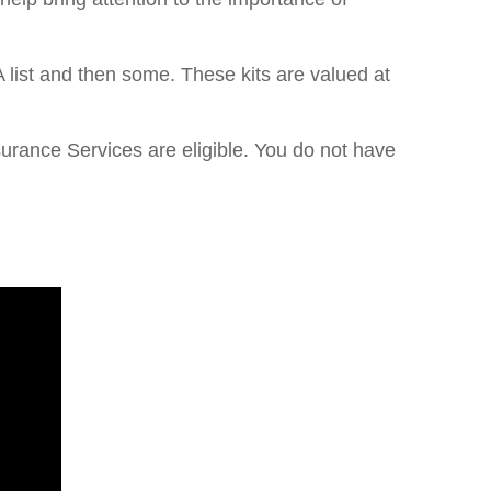
 list and then some. These kits are valued at
urance Services are eligible. You do not have