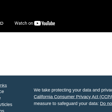
inks
We take protecting your data and privac
ce
California Consumer Privacy Act (CCP
e
measure to safeguard your data:
Do no
rticles
eos