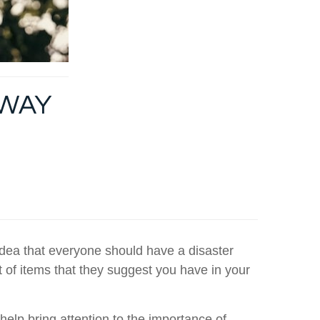
AWAY
idea that everyone should have a disaster
t of items that they suggest you have in your
 help bring attention to the importance of