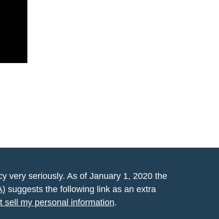
y very seriously. As of January 1, 2020 the
A)
suggests the following link as an extra
t sell my personal information
.