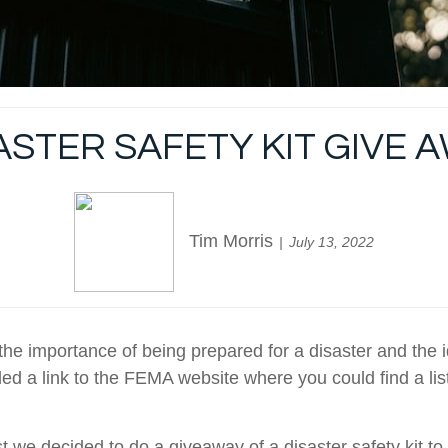
ASTER SAFETY KIT GIVE 
Tim Morris
July 13, 2022
e importance of being prepared for a disaster and the 
ded a link to the FEMA website where you could find a lis
st we decided to do a giveaway of a disaster safety kit to