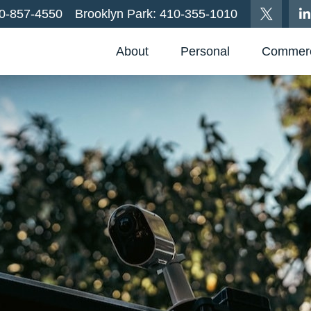
0-857-4550
Brooklyn Park:
410-355-1010
About
Personal
Commerc