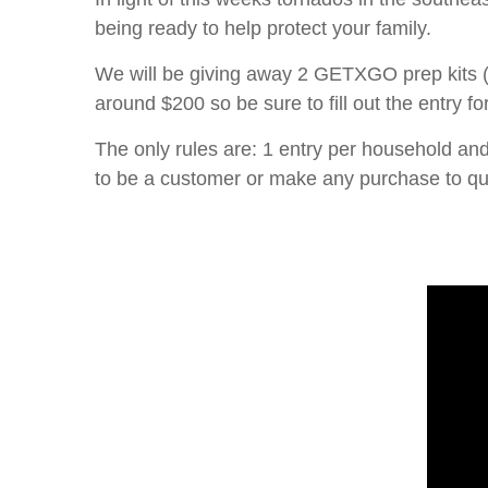
being ready to help protect your family.
We will be giving away 2 GETXGO prep kits (1
around $200 so be sure to fill out the entry f
The only rules are: 1 entry per household an
to be a customer or make any purchase to qua