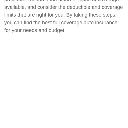
available, and consider the deductible and coverage
limits that are right for you. By taking these steps,
you can find the best full coverage auto insurance
for your needs and budget.