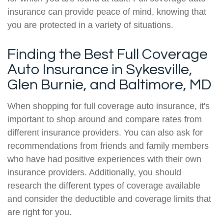
insurance can provide peace of mind, knowing that
you are protected in a variety of situations.
Finding the Best Full Coverage
Auto Insurance in Sykesville,
Glen Burnie, and Baltimore, MD
When shopping for full coverage auto insurance, it's
important to shop around and compare rates from
different insurance providers. You can also ask for
recommendations from friends and family members
who have had positive experiences with their own
insurance providers. Additionally, you should
research the different types of coverage available
and consider the deductible and coverage limits that
are right for you.