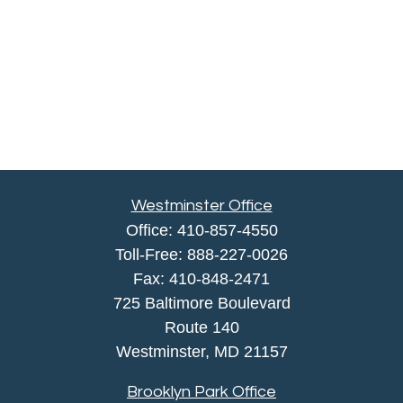
Westminster Office
Office:
410-857-4550
Toll-Free:
888-227-0026
Fax:
410-848-2471
725 Baltimore Boulevard
Route 140
Westminster,
MD
21157
Brooklyn Park Office