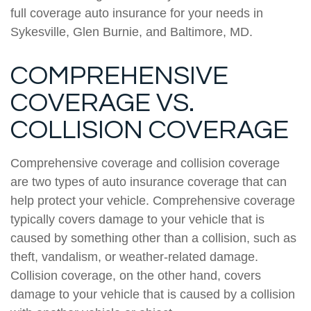
full coverage auto insurance for your needs in
Sykesville, Glen Burnie, and Baltimore, MD.
COMPREHENSIVE
COVERAGE VS.
COLLISION COVERAGE
Comprehensive coverage and collision coverage
are two types of auto insurance coverage that can
help protect your vehicle. Comprehensive coverage
typically covers damage to your vehicle that is
caused by something other than a collision, such as
theft, vandalism, or weather-related damage.
Collision coverage, on the other hand, covers
damage to your vehicle that is caused by a collision