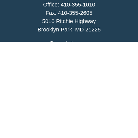
Office:
410-355-1010
Fax: 410-355-2605
5010 Ritchie Highway
Brooklyn Park, MD 21225
agency@morris-insurance.com
Quick Links
Insurance
Lifestyle
Latest Articles
All Videos
All Calculators
We take protecting your data and privacy very
seriously. As of January 1, 2020 the
California