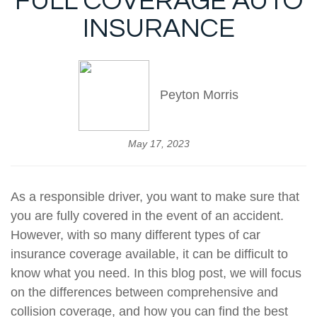
FULL COVERAGE AUTO
INSURANCE
Peyton Morris
May 17, 2023
As a responsible driver, you want to make sure that
you are fully covered in the event of an accident.
However, with so many different types of car
insurance coverage available, it can be difficult to
know what you need. In this blog post, we will focus
on the differences between comprehensive and
collision coverage, and how you can find the best