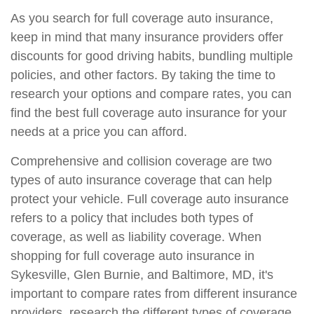
As you search for full coverage auto insurance,
keep in mind that many insurance providers offer
discounts for good driving habits, bundling multiple
policies, and other factors. By taking the time to
research your options and compare rates, you can
find the best full coverage auto insurance for your
needs at a price you can afford.
Comprehensive and collision coverage are two
types of auto insurance coverage that can help
protect your vehicle. Full coverage auto insurance
refers to a policy that includes both types of
coverage, as well as liability coverage. When
shopping for full coverage auto insurance in
Sykesville, Glen Burnie, and Baltimore, MD, it's
important to compare rates from different insurance
providers, research the different types of coverage