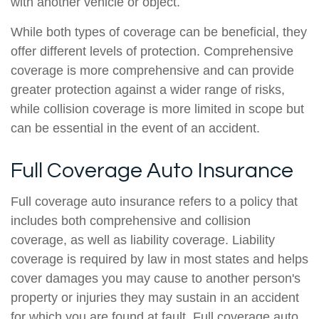
with another vehicle or object.
While both types of coverage can be beneficial, they
offer different levels of protection. Comprehensive
coverage is more comprehensive and can provide
greater protection against a wider range of risks,
while collision coverage is more limited in scope but
can be essential in the event of an accident.
Full Coverage Auto Insurance
Full coverage auto insurance refers to a policy that
includes both comprehensive and collision
coverage, as well as liability coverage. Liability
coverage is required by law in most states and helps
cover damages you may cause to another person's
property or injuries they may sustain in an accident
for which you are found at fault. Full coverage auto