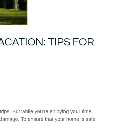
CATION: TIPS FOR
rips. But while you're enjoying your time
 damage. To ensure that your home is safe