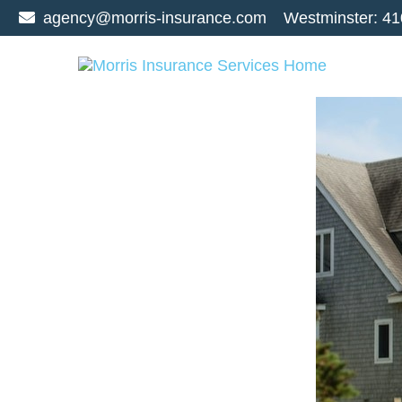
agency@morris-insurance.com
Westminster:
41