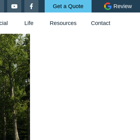
Get a Quote
Review
ial
Life
Resources
Contact