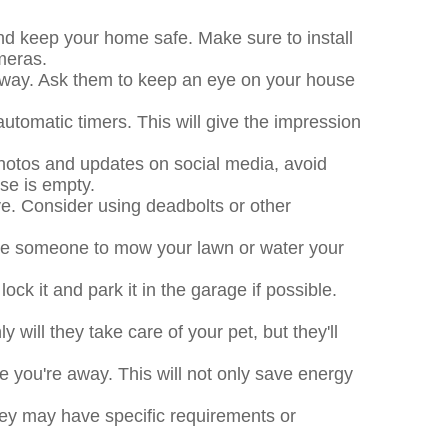
nd keep your home safe. Make sure to install
meras.
e away. Ask them to keep an eye on your house
 automatic timers. This will give the impression
photos and updates on social media, avoid
use is empty.
e. Consider using deadbolts or other
ire someone to mow your lawn or water your
ck it and park it in the garage if possible.
ly will they take care of your pet, but they'll
le you're away. This will not only save energy
hey may have specific requirements or