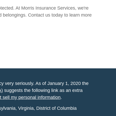
tected. At Morris Insurance Services, we're
nd belongings. Contact us today to learn more
y very seriously. As of January 1, 2020 the
A)
suggests the following link as an extra
t sell my personal information
.
vania, Virginia, District of Columbia