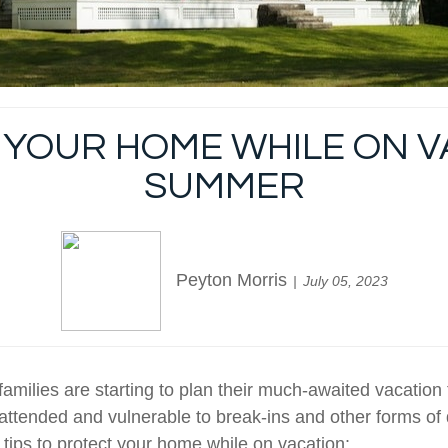
YOUR HOME WHILE ON VA
SUMMER
Peyton Morris
July 05, 2023
milies are starting to plan their much-awaited vacation t
attended and vulnerable to break-ins and other forms of
tips to protect your home while on vacation: