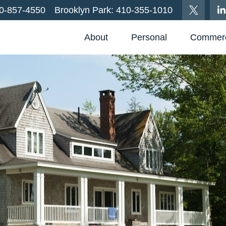
0-857-4550
Brooklyn Park:
410-355-1010
About
Personal
Commerc