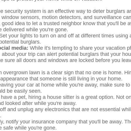
 security system is an effective way to deter burglars a
d window sensors, motion detectors, and surveillance ca
a good idea to let a trusted neighbor know that you'll b
e delivered while you're gone.
 Set your lights to turn on and off at different times using
otential burglars.
ocial media:
While it's tempting to share your vacation 
about your trip can alert potential burglars that your ho
 sure all doors and windows are locked before you leav
 overgrown lawn is a clear sign that no one is home. H
 appearance that someone is still living in your home.
leaving your car at home while you're away, make sure to lo
uld be easily seen.
u have a pet, hiring a house sitter is a great option. Not on
d looked after while you're away.
off and unplug any electronics that are not essential whi
.
ly, notify your insurance company that you'll be away. T
safe while you're gone.