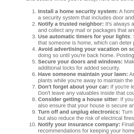
Install a home security system:
A home
a security system that includes door an
Notify a trusted neighbor:
It's always 
and collect any mail or packages that ar
Use automatic timers for your lights
:
that someone is home, which can deter p
Avoid advertising your vacation on s
doing so until you're back home. Posting 
Secure your doors and windows:
Make
additional locks for added security.
Have someone maintain your lawn:
An
plants while you're away to maintain the
Don't forget about your car:
If you're 
Don't leave any valuables inside that co
Consider getting a house sitter
: If yo
also ensure that your house is secure an
Turn off and unplug electronics:
Turn 
but also reduce the risk of electrical fires
Notify your insurance company:
Final
recommendations for keeping your home 