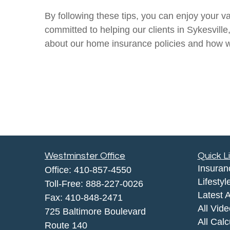
By following these tips, you can enjoy your v
committed to helping our clients in Sykesvill
about our home insurance policies and how w
Westminster Office
Quick L
Insuran
Office:
410-857-4550
Lifestyl
Toll-Free:
888-227-0026
Latest A
Fax:
410-848-2471
All Vid
725 Baltimore Boulevard
All Calc
Route 140