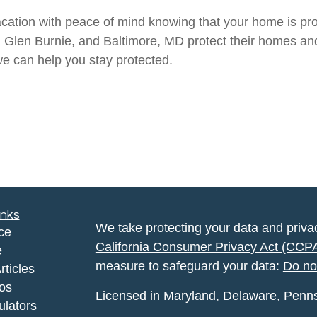
acation with peace of mind knowing that your home is pro
e, Glen Burnie, and Baltimore, MD protect their homes a
e can help you stay protected.
inks
We take protecting your data and privac
ce
California Consumer Privacy Act (CCP
e
measure to safeguard your data:
Do no
rticles
eos
Licensed in Maryland, Delaware, Pennsyl
ulators