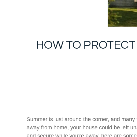
HOW TO PROTECT 
Summer is just around the corner, and many fa
away from home, your house could be left un
and secure while you're away, here are some 