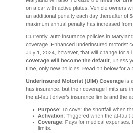
on a car with active plates. Vehicle owners wi
an additional penalty each day thereafter of
maximum annual penalty has increased from
Currently, auto insurance policies in Marylan
coverage. Enhanced underinsured motorist cov
July 1, 2024, however, that will change for al
coverage will become the default
, unless y
time, only new policies. Read on below for
Underinsured Motorist (UIM) Coverage
is 
has insurance, but their coverage limits are i
the at-fault driver's insurance limits and the 
Purpose
: To cover the shortfall when th
Activation
: Triggered when the at-fault d
Coverage
: Pays for medical expenses, l
limits.