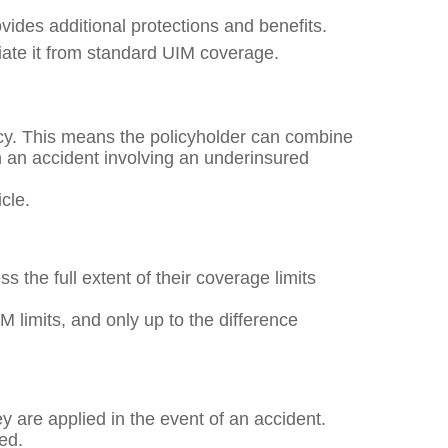
ides additional protections and benefits.
iate it from standard UIM coverage.
icy. This means the policyholder can combine
in an accident involving an underinsured
icle.
 the full extent of their coverage limits
IM limits, and only up to the difference
ey are applied in the event of an accident.
ied.