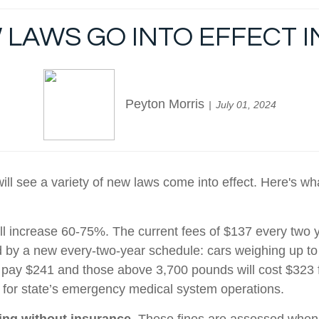
LAWS GO INTO EFFECT 
Peyton Morris
July 01, 2024
 will see a variety of new laws come into effect. Here's 
ll increase 60-75%. The current fees of $137 every two 
ed by a new every-two-year schedule: cars weighing up to
pay $241 and those above 3,700 pounds will cost $323 fo
 for state’s emergency medical system operations.
ving without insurance.
These fines are assessed when t