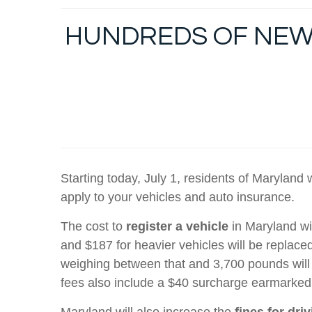
HUNDREDS OF NEW 
Starting today, July 1, residents of Maryland
apply to your vehicles and auto insurance.
The cost to
register a vehicle
in Maryland wi
and $187 for heavier vehicles will be replac
weighing between that and 3,700 pounds will 
fees also include a $40 surcharge earmarked
Maryland will also increase the
fines for dri