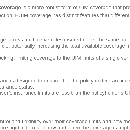
Coverage
is a more robust form of UIM coverage that prov
tion, EUIM coverage has distinct features that different
rage across multiple vehicles insured under the same pol
cle, potentially increasing the total available coverage 
acking, limiting coverage to the UIM limits of a single veh
and is designed to ensure that the policyholder can access
nsurance status.
driver’s insurance limits are less than the policyholder’s U
trol and flexibility over their coverage limits and how th
is more rigid in terms of how and when the coverage is appl