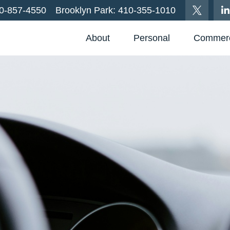
0-857-4550
Brooklyn Park:
410-355-1010
About
Personal
Commerc