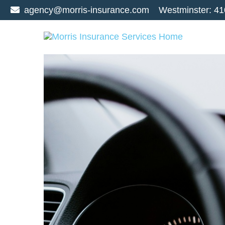
agency@morris-insurance.com
Westminster:
41