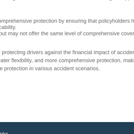
omprehensive protection by ensuring that policyholders 
ability.
 but may not offer the same level of comprehensive cover
rotecting drivers against the financial impact of accide
er flexibility, and more comprehensive protection, makin
protection in various accident scenarios.
inks