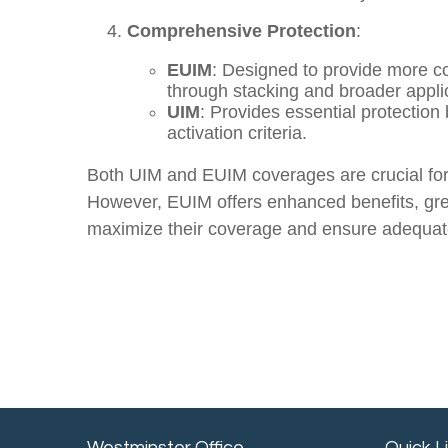
Comprehensive Protection
:
EUIM
: Designed to provide more c
through stacking and broader applic
UIM
: Provides essential protection
activation criteria.
Both UIM and EUIM coverages are crucial for p
However, EUIM offers enhanced benefits, great
maximize their coverage and ensure adequate 
Westminster Office
Quick L