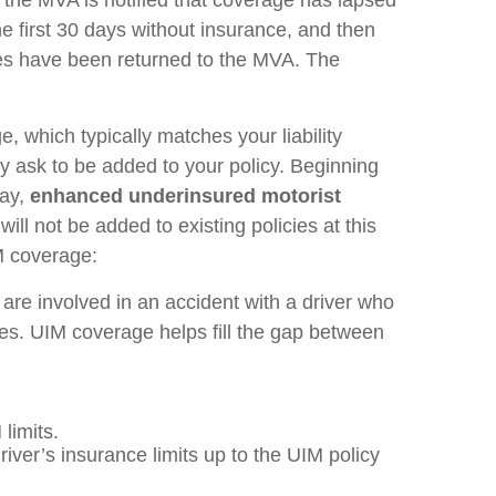
he first 30 days without insurance, and then
tes have been returned to the MVA. The
, which typically matches your liability
y ask to be added to your policy. Beginning
ay,
enhanced underinsured motorist
ll not be added to existing policies at this
M coverage:
are involved in an accident with a driver who
uries. UIM coverage helps fill the gap between
 limits.
iver’s insurance limits up to the UIM policy