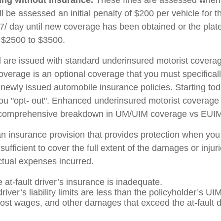
ll be assessed an initial penalty of $200 per vehicle for t
 $7/ day until new coverage has been obtained or the pla
 $2500 to $3500.
d are issued with standard underinsured motorist coverage
erage is an optional coverage that you must specificall
l newly issued automobile insurance policies. Starting tod
ou "opt- out". Enhanced underinsured motorist coverage wi
 a comprehensive breakdown in UM/UIM coverage vs EUI
an insurance provision that provides protection when you 
nsufficient to cover the full extent of the damages or inj
actual expenses incurred.
e at-fault driver’s insurance is inadequate.
river’s liability limits are less than the policyholder’s UIM
ost wages, and other damages that exceed the at-fault dr