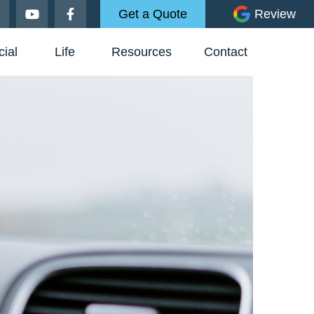
Get a Quote
Review
ial
Life
Resources
Contact