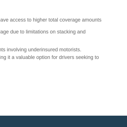
have access to higher total coverage amounts
age due to limitations on stacking and
nts involving underinsured motorists.
g it a valuable option for drivers seeking to