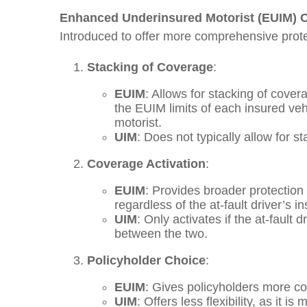
Enhanced Underinsured Motorist (EUIM) 
Introduced to offer more comprehensive protec
Stacking of Coverage
:
EUIM
: Allows for stacking of cove
the EUIM limits of each insured vehi
motorist.
UIM
: Does not typically allow for st
Coverage Activation
:
EUIM
: Provides broader protection 
regardless of the at-fault driver’s i
UIM
: Only activates if the at-fault 
between the two.
Policyholder Choice
:
EUIM
: Gives policyholders more con
UIM
: Offers less flexibility, as it 