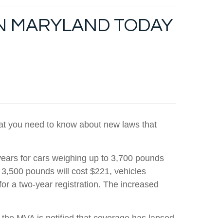
IN MARYLAND TODAY
what you need to know about new laws that
years for cars weighing up to 3,700 pounds
 3,500 pounds will cost $221, vehicles
r a two-year registration. The increased
he MVA is notified that coverage has lapsed