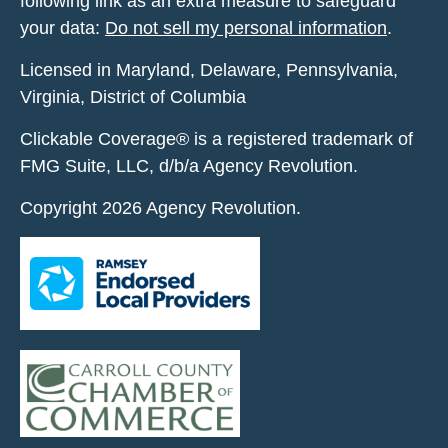
following link as an extra measure to safeguard
your data:
Do not sell my personal information
.
Licensed in Maryland, Delaware, Pennsylvania,
Virginia, District of Columbia
Clickable Coverage® is a registered trademark of
FMG Suite, LLC, d/b/a Agency Revolution.
Copyright 2026 Agency Revolution.