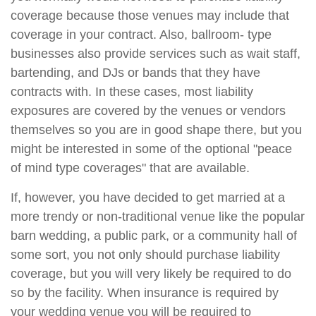
coverage because those venues may include that
coverage in your contract. Also, ballroom- type
businesses also provide services such as wait staff,
bartending, and DJs or bands that they have
contracts with. In these cases, most liability
exposures are covered by the venues or vendors
themselves so you are in good shape there, but you
might be interested in some of the optional "peace
of mind type coverages" that are available.
If, however, you have decided to get married at a
more trendy or non-traditional venue like the popular
barn wedding, a public park, or a community hall of
some sort, you not only should purchase liability
coverage, but you will very likely be required to do
so by the facility. When insurance is required by
your wedding venue you will be required to