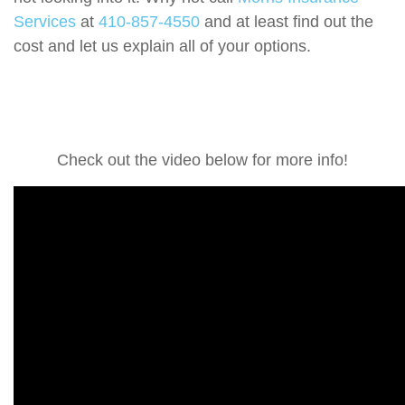
Services
at
410-857-4550
and at least find out the
cost and let us explain all of your options.
Check out the video below for more info!