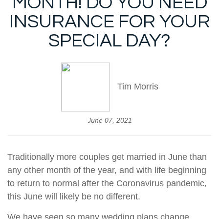
MONTH! DO YOU NEED
INSURANCE FOR YOUR
SPECIAL DAY?
Tim Morris
June 07, 2021
Traditionally more couples get married in June than
any other month of the year, and with life beginning
to return to normal after the Coronavirus pandemic,
this June will likely be no different.
We have seen so many wedding plans change