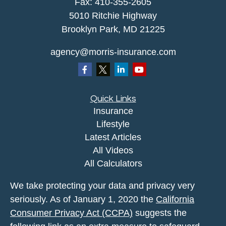
Fax: 410-355-2605
5010 Ritchie Highway
Brooklyn Park, MD 21225
agency@morris-insurance.com
Quick Links
Insurance
Lifestyle
Latest Articles
All Videos
All Calculators
We take protecting your data and privacy very
seriously. As of January 1, 2020 the
California
Consumer Privacy Act (CCPA)
suggests the