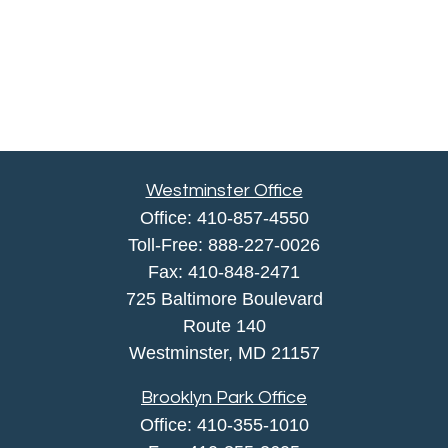
Westminster Office
Office:
410-857-4550
Toll-Free:
888-227-0026
Fax:
410-848-2471
725 Baltimore Boulevard
Route 140
Westminster,
MD
21157
Brooklyn Park Office
Office:
410-355-1010