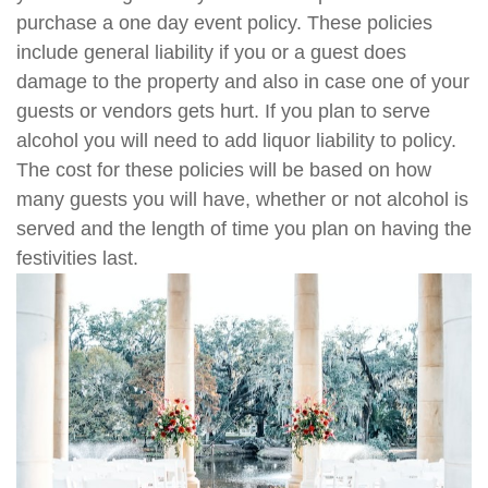
purchase a one day event policy. These policies
include general liability if you or a guest does
damage to the property and also in case one of your
guests or vendors gets hurt. If you plan to serve
alcohol you will need to add liquor liability to policy.
The cost for these policies will be based on how
many guests you will have, whether or not alcohol is
served and the length of time you plan on having the
festivities last.