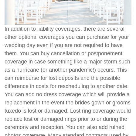
In addition to liability coverages, there are several
other optional coverages you can purchase for your
wedding day even if you are not required to have
them. You can buy cancellation or postponement
coverage in case something like a major storm such
as a hurricane (or another pandemic!) occurs. This
can reimburse for lost deposits and the possible
difference in costs for rescheduling to another date.
You can add no dress coverage which will provide a
replacement in the event the brides gown or grooms
tuxedo is lost or damaged. Lost ring coverage would
replace lost or damaged rings prior to or during the
ceremony and reception. You can also add ruined
photos coverage. Many standard contracts used by