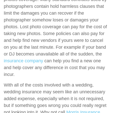
photographers contain hold harmless clauses that
limit the damages you can recover if the
photographer somehow loses or damages your
photos. Lost photo coverage can pay for the cost of
taking new photos. Some policies can also pay for
and help find new vendors if yours were to cancel
on you at the last minute. For example if your band
or DJ becomes unavailable all of the sudden, the
insurance company
can help you find a new one
and help cover any difference in cost that you may
incur.
With all of the costs involved with a wedding,
wedding insurance may seem like an unnecessary
added expense, especially when it is not required,
but if something goes wrong you could really regret
not looking into it. Why not call
Morris Insurance