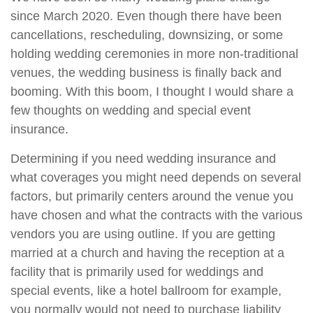
since March 2020. Even though there have been
cancellations, rescheduling, downsizing, or some
holding wedding ceremonies in more non-traditional
venues, the wedding business is finally back and
booming. With this boom, I thought I would share a
few thoughts on wedding and special event
insurance.
Determining if you need wedding insurance and
what coverages you might need depends on several
factors, but primarily centers around the venue you
have chosen and what the contracts with the various
vendors you are using outline. If you are getting
married at a church and having the reception at a
facility that is primarily used for weddings and
special events, like a hotel ballroom for example,
you normally would not need to purchase liability