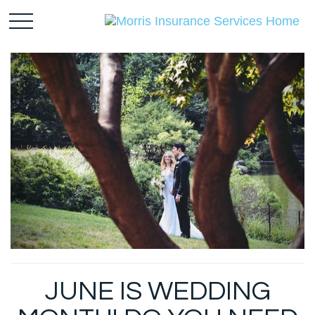
JUNE IS WEDDING