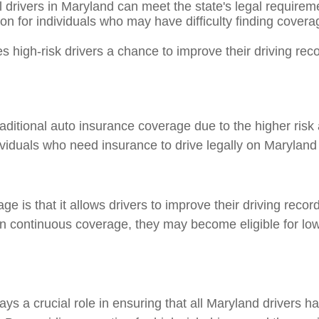
 drivers in Maryland can meet the state's legal requirem
n for individuals who may have difficulty finding coverag
s high-risk drivers a chance to improve their driving reco
itional auto insurance coverage due to the higher risk a
 individuals who need insurance to drive legally on Maryland
 is that it allows drivers to improve their driving recor
in continuous coverage, they may become eligible for lo
s a crucial role in ensuring that all Maryland drivers h