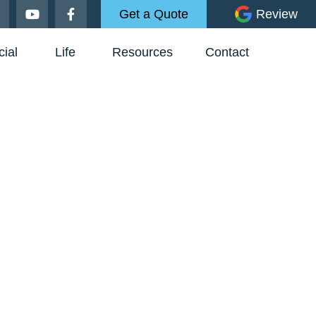
Get a Quote
Review
ial
Life
Resources
Contact