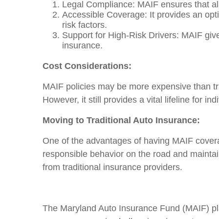
Legal Compliance: MAIF ensures that all
Accessible Coverage: It provides an optio
risk factors.
Support for High-Risk Drivers: MAIF give
insurance.
Cost Considerations:
MAIF policies may be more expensive than trad
However, it still provides a vital lifeline for
Moving to Traditional Auto Insurance:
One of the advantages of having MAIF coverage
responsible behavior on the road and mainta
from traditional insurance providers.
The Maryland Auto Insurance Fund (MAIF) play