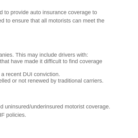
to provide auto insurance coverage to
d to ensure that all motorists can meet the
nies. This may include drivers with:
that have made it difficult to find coverage
r a recent DUI conviction.
ed or not renewed by traditional carriers.
 and uninsured/underinsured motorist coverage.
F policies.