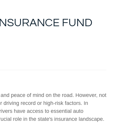
INSURANCE FUND
on and peace of mind on the road. However, not
driving record or high-risk factors. In
rivers have access to essential auto
ucial role in the state's insurance landscape.