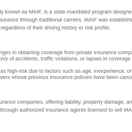
 known as MAIF, is a state-mandated program designed 
urance through traditional carriers. MAIF was establishe
egardless of their driving history or risk profile.
nges in obtaining coverage from private insurance compa
ry of accidents, traffic violations, or lapses in coverage 
 as high-risk due to factors such as age, inexperience, o
ers whose previous insurance policies have been cancell
nsurance companies, offering liability, property damage,
through authorized insurance agents licensed to sell MAI