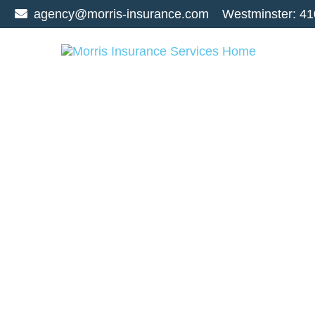
agency@morris-insurance.com
Westminster:
41