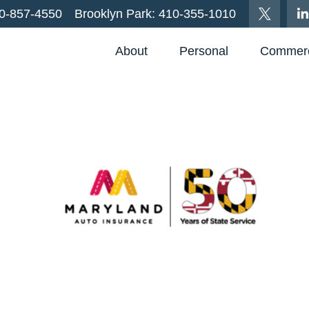
0-857-4550
Brooklyn Park:
410-355-1010
About
Personal
Commerc