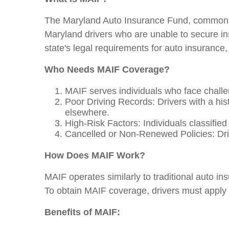
The Maryland Auto Insurance Fund, commonly
Maryland drivers who are unable to secure ins
state's legal requirements for auto insurance, r
Who Needs MAIF Coverage?
MAIF serves individuals who face challe
Poor Driving Records: Drivers with a histo
elsewhere.
High-Risk Factors: Individuals classified
Cancelled or Non-Renewed Policies: Driv
How Does MAIF Work?
MAIF operates similarly to traditional auto i
To obtain MAIF coverage, drivers must apply 
Benefits of MAIF: