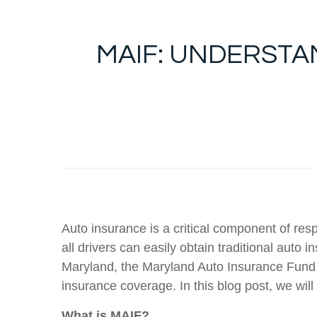
MAIF: UNDERST
Auto insurance is a critical component of res
all drivers can easily obtain traditional auto
Maryland, the Maryland Auto Insurance Fund (M
insurance coverage. In this blog post, we will
What is MAIF?