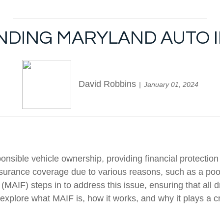
ANDING MARYLAND AUTO 
David Robbins
January 01, 2024
ponsible vehicle ownership, providing financial protecti
 insurance coverage due to various reasons, such as a poor 
AIF) steps in to address this issue, ensuring that all d
 explore what MAIF is, how it works, and why it plays a cr