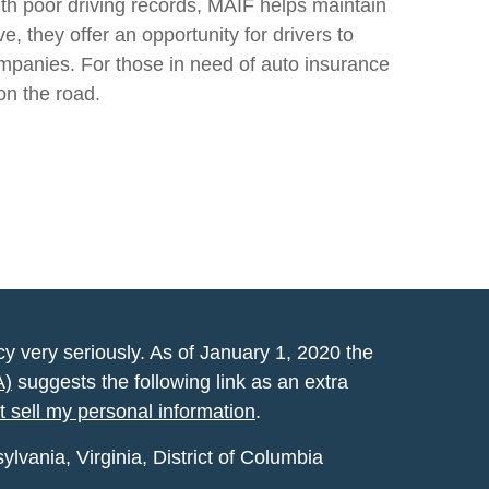
ith poor driving records, MAIF helps maintain
 they offer an opportunity for drivers to
ompanies. For those in need of auto insurance
on the road.
y very seriously. As of January 1, 2020 the
A)
suggests the following link as an extra
t sell my personal information
.
vania, Virginia, District of Columbia