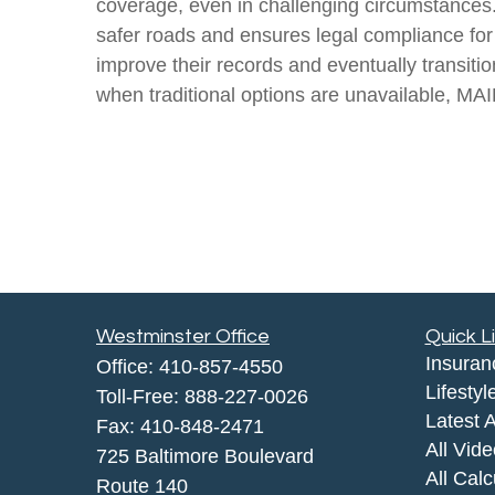
coverage, even in challenging circumstances. 
safer roads and ensures legal compliance for 
improve their records and eventually transit
when traditional options are unavailable, MAIF
Westminster Office
Quick L
Insuran
Office:
410-857-4550
Lifestyl
Toll-Free:
888-227-0026
Latest A
Fax:
410-848-2471
All Vid
725 Baltimore Boulevard
All Calc
Route 140