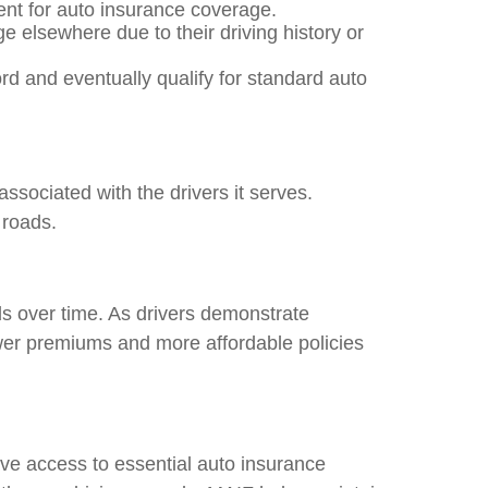
ent for auto insurance coverage.
e elsewhere due to their driving history or
rd and eventually qualify for standard auto
ssociated with the drivers it serves.
 roads.
ds over time. As drivers demonstrate
wer premiums and more affordable policies
ave access to essential auto insurance