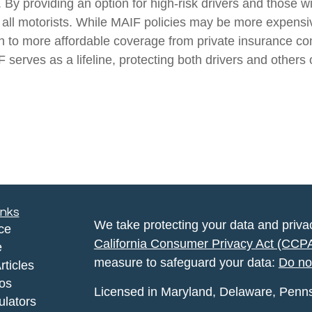
By providing an option for high-risk drivers and those w
all motorists. While MAIF policies may be more expensive,
ion to more affordable coverage from private insurance c
 serves as a lifeline, protecting both drivers and others 
inks
We take protecting your data and privac
ce
California Consumer Privacy Act (CCP
e
measure to safeguard your data:
Do no
rticles
eos
Licensed in Maryland, Delaware, Pennsyl
ulators