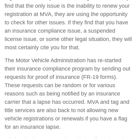
find that the only issue is the inability to renew your
registration at MVA, they are using the opportunity
to check for other issues. If they find that you have
an insurance compliance issue, a suspended
license issue, or some other legal situation, they will
most certainly cite you for that.
The Motor Vehicle Administration has re-started
their insurance compliance program by sending out
requests for proof of insurance (FR-19 forms).
These requests can be random or for various
reasons such as being notified by an insurance
carrier that a lapse has occurred. MVA and tag and
title services are also back to not allowing new
vehicle registrations or renewals if you have a flag
for an insurance lapse.