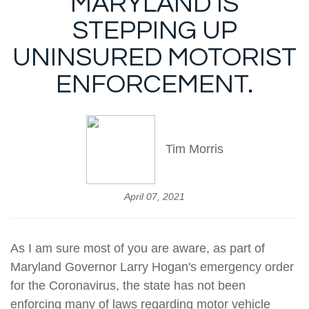
MARYLAND IS
STEPPING UP
UNINSURED MOTORIST
ENFORCEMENT.
Tim Morris
April 07, 2021
As I am sure most of you are aware, as part of
Maryland Governor Larry Hogan's emergency order
for the Coronavirus, the state has not been
enforcing many of laws regarding motor vehicle