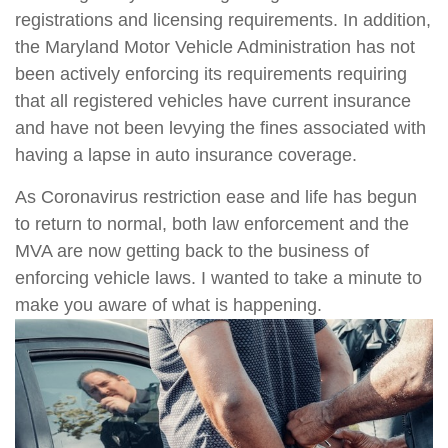
registrations and licensing requirements. In addition,
the Maryland Motor Vehicle Administration has not
been actively enforcing its requirements requiring
that all registered vehicles have current insurance
and have not been levying the fines associated with
having a lapse in auto insurance coverage.
As Coronavirus restriction ease and life has begun
to return to normal, both law enforcement and the
MVA are now getting back to the business of
enforcing vehicle laws. I wanted to take a minute to
make you aware of what is happening.