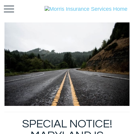
SPECIAL NOTICE!