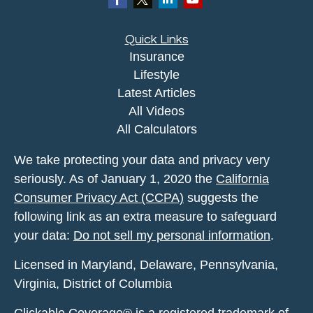
Quick Links
Insurance
Lifestyle
Latest Articles
All Videos
All Calculators
We take protecting your data and privacy very
seriously. As of January 1, 2020 the
California
Consumer Privacy Act (CCPA)
suggests the
following link as an extra measure to safeguard
your data:
Do not sell my personal information
.
Licensed in Maryland, Delaware, Pennsylvania,
Virginia, District of Columbia