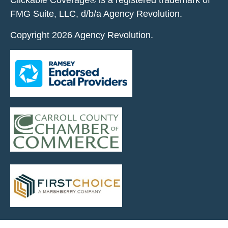
Clickable Coverage® is a registered trademark of
FMG Suite, LLC, d/b/a Agency Revolution.
Copyright 2026 Agency Revolution.