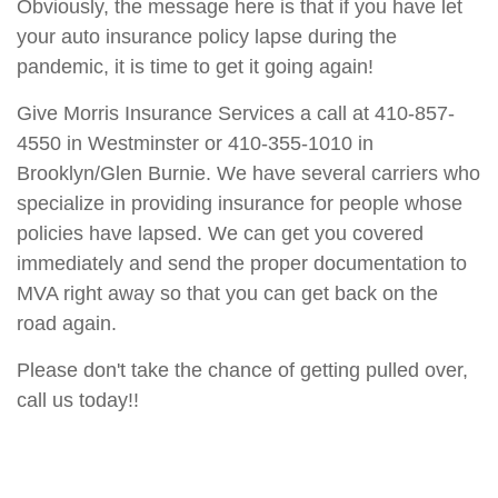
Obviously, the message here is that if you have let
your auto insurance policy lapse during the
pandemic, it is time to get it going again!
Give Morris Insurance Services a call at 410-857-
4550 in Westminster or 410-355-1010 in
Brooklyn/Glen Burnie. We have several carriers who
specialize in providing insurance for people whose
policies have lapsed. We can get you covered
immediately and send the proper documentation to
MVA right away so that you can get back on the
road again.
Please don't take the chance of getting pulled over,
call us today!!