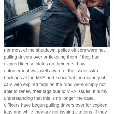
For most of the shutdown, police officers were not
pulling drivers over or ticketing them if they had
expired license plates on their cars. Law
enforcement was well aware of the issues with
backlogs at the MVA and knew that the majority of
cars with expired tags on the road were simply not
able to renew their tags due to MVA issues. It is my
understanding that this is no longer the case.
Officers have begun pulling drivers over for expired
tags and while they are not issuing citations, if they