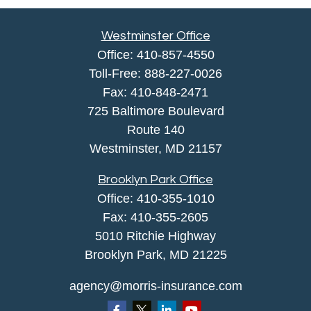
Westminster Office
Office:
410-857-4550
Toll-Free:
888-227-0026
Fax:
410-848-2471
725 Baltimore Boulevard
Route 140
Westminster,
MD
21157
Brooklyn Park Office
Office:
410-355-1010
Fax: 410-355-2605
5010 Ritchie Highway
Brooklyn Park, MD 21225
agency@morris-insurance.com