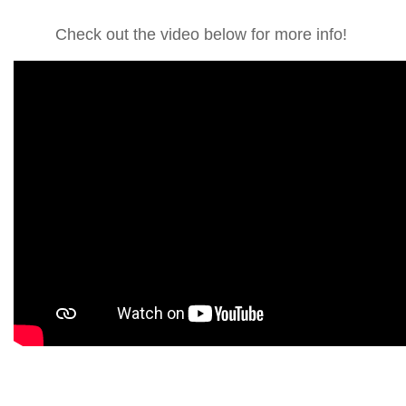
Check out the video below for more info!