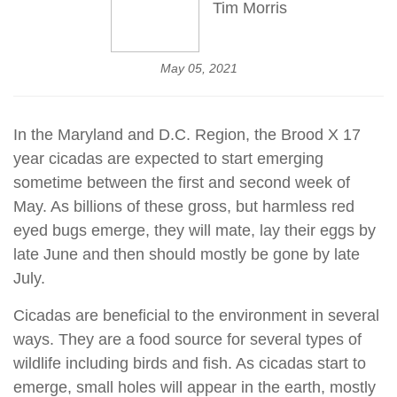
Tim Morris
May 05, 2021
In the Maryland and D.C. Region, the Brood X 17
year cicadas are expected to start emerging
sometime between the first and second week of
May. As billions of these gross, but harmless red
eyed bugs emerge, they will mate, lay their eggs by
late June and then should mostly be gone by late
July.
Cicadas are beneficial to the environment in several
ways. They are a food source for several types of
wildlife including birds and fish. As cicadas start to
emerge, small holes will appear in the earth, mostly