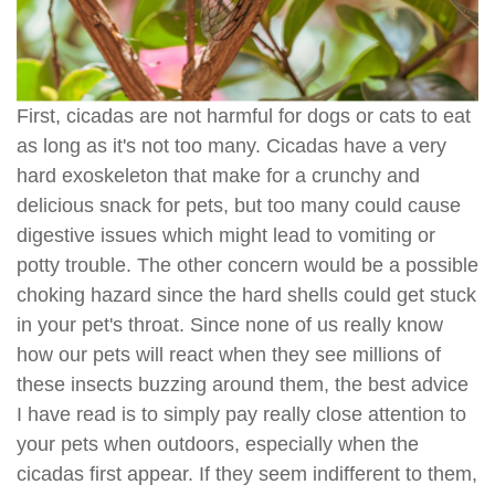
First, cicadas are not harmful for dogs or cats to eat
as long as it's not too many. Cicadas have a very
hard exoskeleton that make for a crunchy and
delicious snack for pets, but too many could cause
digestive issues which might lead to vomiting or
potty trouble. The other concern would be a possible
choking hazard since the hard shells could get stuck
in your pet's throat. Since none of us really know
how our pets will react when they see millions of
these insects buzzing around them, the best advice
I have read is to simply pay really close attention to
your pets when outdoors, especially when the
cicadas first appear. If they seem indifferent to them,