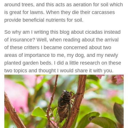
around trees, and this acts as aeration for soil which
is great for lawns. When they die their carcasses
provide beneficial nutrients for soil.
So why am I writing this blog about cicadas instead
of insurance? Well, when reading about the arrival
of these critters I became concerned about two
areas of importance to me, my dog, and my newly
planted garden beds. I did a little research on these
two topics and thought I would share it with you.