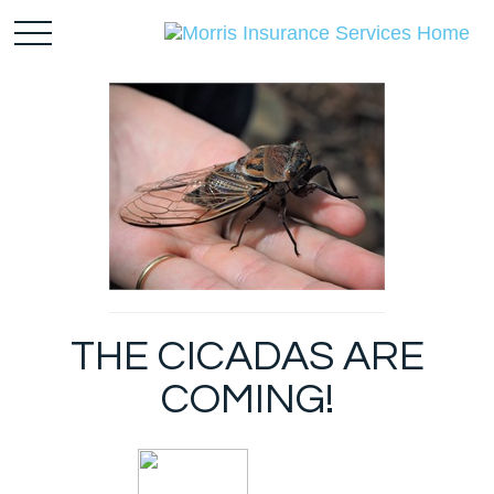
THE CICADAS ARE
COMING!