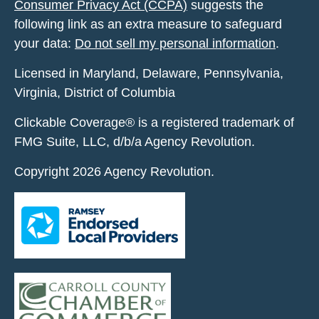
Consumer Privacy Act (CCPA)
suggests the
following link as an extra measure to safeguard
your data:
Do not sell my personal information
.
Licensed in Maryland, Delaware, Pennsylvania,
Virginia, District of Columbia
Clickable Coverage® is a registered trademark of
FMG Suite, LLC, d/b/a Agency Revolution.
Copyright 2026 Agency Revolution.