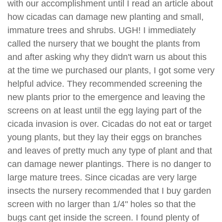
with our accomplishment until I read an article about
how cicadas can damage new planting and small,
immature trees and shrubs. UGH! I immediately
called the nursery that we bought the plants from
and after asking why they didn't warn us about this
at the time we purchased our plants, I got some very
helpful advice. They recommended screening the
new plants prior to the emergence and leaving the
screens on at least until the egg laying part of the
cicada invasion is over. Cicadas do not eat or target
young plants, but they lay their eggs on branches
and leaves of pretty much any type of plant and that
can damage newer plantings. There is no danger to
large mature trees. Since cicadas are very large
insects the nursery recommended that I buy garden
screen with no larger than 1/4" holes so that the
bugs cant get inside the screen. I found plenty of