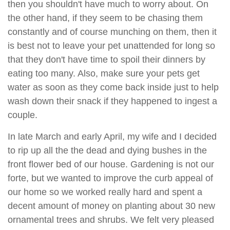
then you shouldn't have much to worry about. On
the other hand, if they seem to be chasing them
constantly and of course munching on them, then it
is best not to leave your pet unattended for long so
that they don't have time to spoil their dinners by
eating too many. Also, make sure your pets get
water as soon as they come back inside just to help
wash down their snack if they happened to ingest a
couple.
In late March and early April, my wife and I decided
to rip up all the the dead and dying bushes in the
front flower bed of our house. Gardening is not our
forte, but we wanted to improve the curb appeal of
our home so we worked really hard and spent a
decent amount of money on planting about 30 new
ornamental trees and shrubs. We felt very pleased