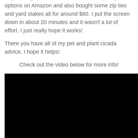
options on Amazon and also bought some zip ties
and yard stakes all for around $60. I put the screen
down in about 20 minutes and it wasn't a lot of
effort. I just really hope it works!
There you have all of my pet and plant cicada
advice, I hope it helps!
Check out the video below for more info!