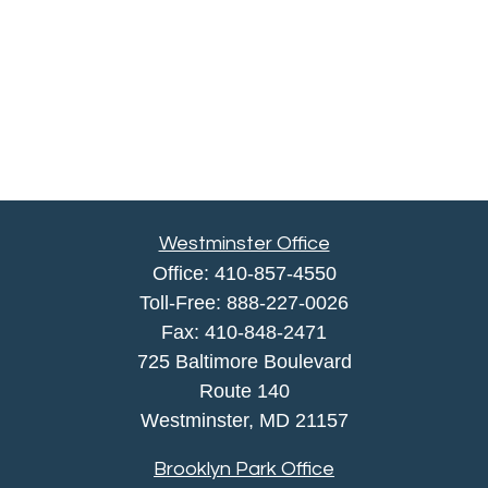
Westminster Office
Office:
410-857-4550
Toll-Free:
888-227-0026
Fax:
410-848-2471
725 Baltimore Boulevard
Route 140
Westminster,
MD
21157
Brooklyn Park Office