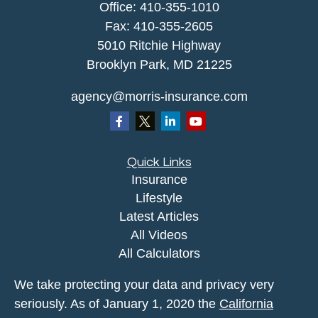
Office:
410-355-1010
Fax: 410-355-2605
5010 Ritchie Highway
Brooklyn Park, MD 21225
agency@morris-insurance.com
Quick Links
Insurance
Lifestyle
Latest Articles
All Videos
All Calculators
We take protecting your data and privacy very
seriously. As of January 1, 2020 the
California