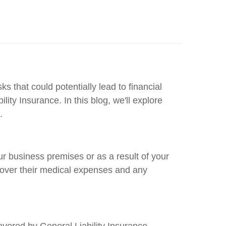
s that could potentially lead to financial
ty Insurance. In this blog, we'll explore
.
our business premises or as a result of your
 cover their medical expenses and any
vered by General Liability Insurance.