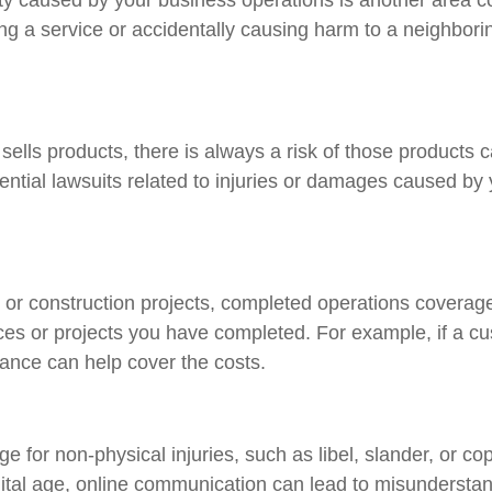
ing a service or accidentally causing harm to a neighbori
 sells products, there is always a risk of those products
ntial lawsuits related to injuries or damages caused by 
or construction projects, completed operations coverage i
ices or projects you have completed. For example, if a c
rance can help cover the costs.
ge for non-physical injuries, such as libel, slander, or c
igital age, online communication can lead to misunderstan