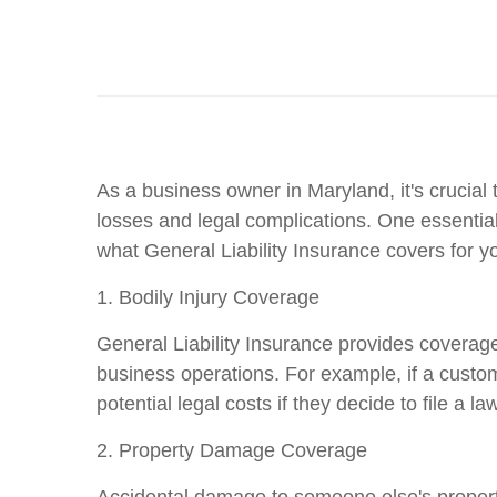
As a business owner in Maryland, it's crucial 
losses and legal complications. One essential
what General Liability Insurance covers for y
1. Bodily Injury Coverage
General Liability Insurance provides coverage 
business operations. For example, if a custom
potential legal costs if they decide to file a law
2. Property Damage Coverage
Accidental damage to someone else's property