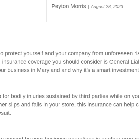
Peyton Morris
August 28, 2023
to protect yourself and your company from unforeseen risk
 insurance coverage you should consider is General Liabili
our business in Maryland and why it's a smart investment
for bodily injuries sustained by third parties while on y
er slips and falls in your store, this insurance can help
suit.
 caused by your business operations is another area co