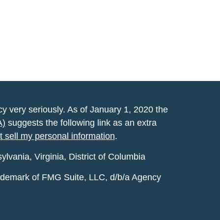
y very seriously. As of January 1, 2020 the
A)
suggests the following link as an extra
t sell my personal information
.
vania, Virginia, District of Columbia
rademark of FMG Suite, LLC, d/b/a Agency