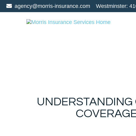
agency@morris-insurance.com
Westminster:
41
UNDERSTANDING G
COVERAGE