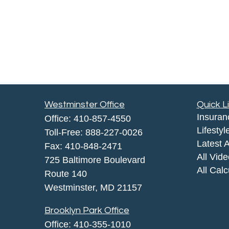
Westminster Office
Quick L
Insuran
Office:
410-857-4550
Lifestyl
Toll-Free:
888-227-0026
Latest A
Fax:
410-848-2471
All Vid
725 Baltimore Boulevard
All Calc
Route 140
Westminster,
MD
21157
Brooklyn Park Office
Office:
410-355-1010