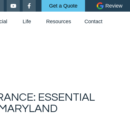
Get a Quote
Review
ial
Life
Resources
Contact
RANCE: ESSENTIAL
 MARYLAND