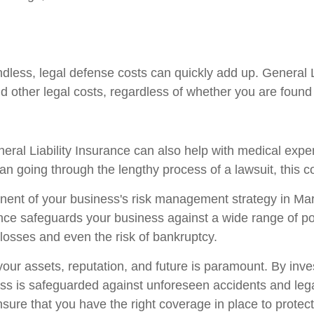
ndless, legal defense costs can quickly add up. General 
nd other legal costs, regardless of whether you are found l
General Liability Insurance can also help with medical exp
an going through the lengthy process of a lawsuit, this c
ponent of your business's risk management strategy in Mar
ce safeguards your business against a wide range of pote
 losses and even the risk of bankruptcy.
our assets, reputation, and future is paramount. By inves
s is safeguarded against unforeseen accidents and legal
sure that you have the right coverage in place to protec