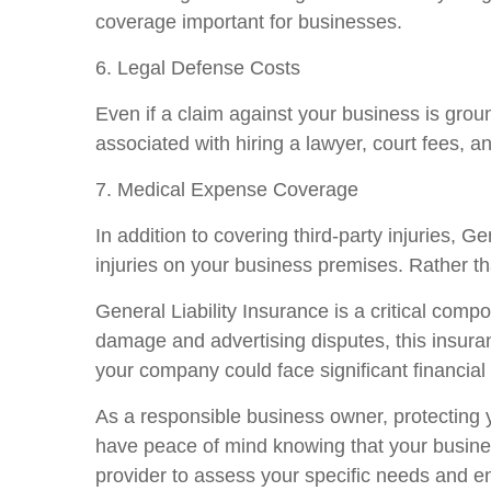
coverage important for businesses.
6. Legal Defense Costs
Even if a claim against your business is grou
associated with hiring a lawyer, court fees, a
7. Medical Expense Coverage
In addition to covering third-party injuries, 
injuries on your business premises. Rather th
General Liability Insurance is a critical com
damage and advertising disputes, this insuran
your company could face significant financial
As a responsible business owner, protecting y
have peace of mind knowing that your busines
provider to assess your specific needs and en