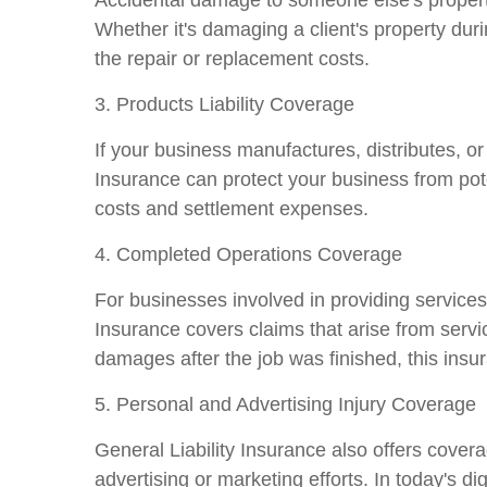
Whether it's damaging a client's property dur
the repair or replacement costs.
3. Products Liability Coverage
If your business manufactures, distributes, or
Insurance can protect your business from pote
costs and settlement expenses.
4. Completed Operations Coverage
For businesses involved in providing services 
Insurance covers claims that arise from serv
damages after the job was finished, this insu
5. Personal and Advertising Injury Coverage
General Liability Insurance also offers covera
advertising or marketing efforts. In today's d