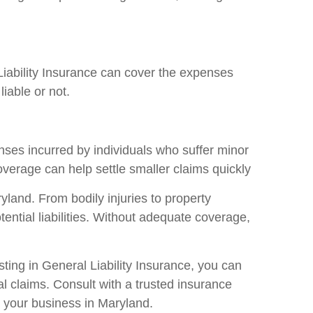
Liability Insurance can cover the expenses
iable or not.
enses incurred by individuals who suffer minor
overage can help settle smaller claims quickly
yland. From bodily injuries to property
ntial liabilities. Without adequate coverage,
ting in General Liability Insurance, you can
 claims. Consult with a trusted insurance
t your business in Maryland.