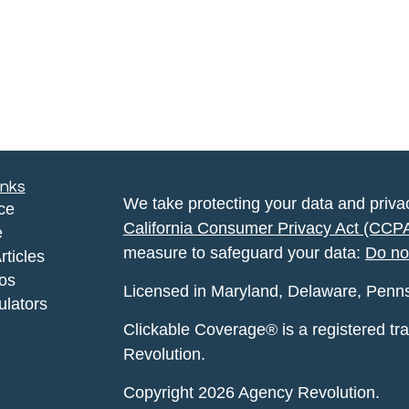
inks
We take protecting your data and privac
ce
California Consumer Privacy Act (CCP
e
measure to safeguard your data:
Do no
rticles
eos
Licensed in Maryland, Delaware, Pennsyl
ulators
Clickable Coverage® is a registered t
Revolution.
Copyright 2026 Agency Revolution.