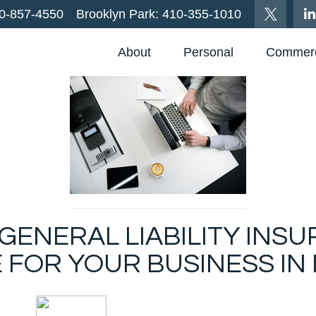
0-857-4550
Brooklyn Park:
410-355-1010
About
Personal
Commerc
ENERAL LIABILITY INSU
 FOR YOUR BUSINESS IN