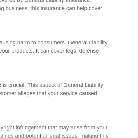
ng business, this insurance can help cover
 causing harm to consumers. General Liability
your products. It can cover legal defense
s crucial. This aspect of General Liability
ustomer alleges that your service caused
opyright infringement that may arise from your
dings and potential legal issues, making this