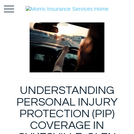
UNDERSTANDING
PERSONAL INJURY
PROTECTION (PIP)
COVERAGE IN