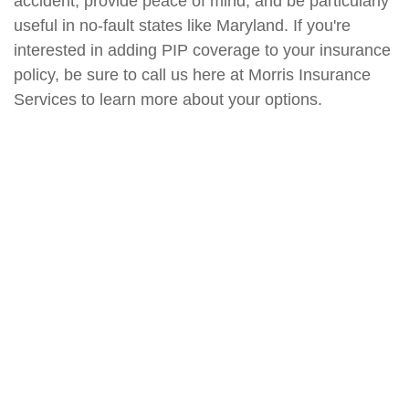
accident, provide peace of mind, and be particularly
useful in no-fault states like Maryland. If you're
interested in adding PIP coverage to your insurance
policy, be sure to call us here at Morris Insurance
Services to learn more about your options.