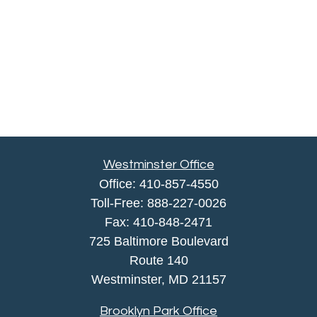
Westminster Office
Office:
410-857-4550
Toll-Free:
888-227-0026
Fax:
410-848-2471
725 Baltimore Boulevard
Route 140
Westminster,
MD
21157
Brooklyn Park Office