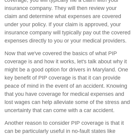
coverage, you will typically file a claim with your
insurance company. They will then review your
claim and determine what expenses are covered
under your policy. If your claim is approved, your
insurance company will typically pay out the covered
expenses directly to you or your medical providers.
Now that we've covered the basics of what PIP
coverage is and how it works, let's talk about why it
might be a good option for drivers in Maryland. One
key benefit of PIP coverage is that it can provide
peace of mind in the event of an accident. Knowing
that you have coverage for medical expenses and
lost wages can help alleviate some of the stress and
uncertainty that can come with a car accident.
Another reason to consider PIP coverage is that it
can be particularly useful in no-fault states like