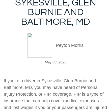
SYKESVILLE, GLEN
BURNIE AND
BALTIMORE, MD
Peyton Morris
May 03, 2023
If you're a driver in Sykesville, Glen Burnie and
Baltimore, MD, you may have heard of Personal
Injury Protection, or PIP, coverage. PIP is a type of
insurance that can help cover medical expenses
and lost wages if you or your passengers are injured