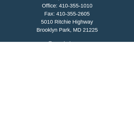
Office:
410-355-1010
Fax: 410-355-2605
5010 Ritchie Highway
Brooklyn Park, MD 21225
agency@morris-insurance.com
Quick Links
Insurance
Lifestyle
Latest Articles
All Videos
All Calculators
We take protecting your data and privacy very
seriously. As of January 1, 2020 the
California