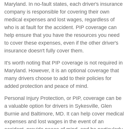
Maryland. In no-fault states, each driver's insurance
company is responsible for covering their own
medical expenses and lost wages, regardless of
who is at fault for the accident. PIP coverage can
help ensure that you have the resources you need
to cover these expenses, even if the other driver's
insurance doesn't fully cover them.
It's worth noting that PIP coverage is not required in
Maryland. However, it is an optional coverage that
many drivers choose to add to their policies for
added protection and peace of mind.
Personal Injury Protection, or PIP, coverage can be
a valuable option for drivers in Sykesville, Glen
Burnie and Baltimore, MD. It can help cover medical
expenses and lost wages in the event of an