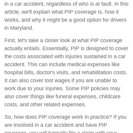
in a car accident, regardless of who is at fault. In this
article, we'll explain what PIP coverage is, how it
works, and why it might be a good option for drivers
in Maryland.
First, let's take a closer look at what PIP coverage
actually entails. Essentially, PIP is designed to cover
the costs associated with injuries sustained in a car
accident. This can include medical expenses like
hospital bills, doctor's visits, and rehabilitation costs.
It can also cover lost wages if you are unable to
work due to your injuries. Some PIP policies may
also cover things like funeral expenses, childcare
costs, and other related expenses.
So, how does PIP coverage work in practice? If you
are involved in a car accident and have PIP