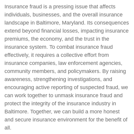
Insurance fraud is a pressing issue that affects
individuals, businesses, and the overall insurance
landscape in Baltimore, Maryland. Its consequences
extend beyond financial losses, impacting insurance
premiums, the economy, and the trust in the
insurance system. To combat insurance fraud
effectively, it requires a collective effort from
insurance companies, law enforcement agencies,
community members, and policymakers. By raising
awareness, strengthening investigations, and
encouraging active reporting of suspected fraud, we
can work together to unmask insurance fraud and
protect the integrity of the insurance industry in
Baltimore. Together, we can build a more honest
and secure insurance environment for the benefit of
all.