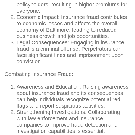
policyholders, resulting in higher premiums for
everyone.
Economic Impact: Insurance fraud contributes
to economic losses and affects the overall
economy of Baltimore, leading to reduced
business growth and job opportunities.
Legal Consequences: Engaging in insurance
fraud is a criminal offense. Perpetrators can
face significant fines and imprisonment upon
conviction.
Combating Insurance Fraud:
Awareness and Education: Raising awareness
about insurance fraud and its consequences
can help individuals recognize potential red
flags and report suspicious activities.
Strengthening Investigations: Collaborating
with law enforcement and insurance
companies to improve fraud detection and
investigation capabilities is essential.