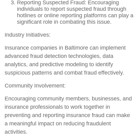
Reporting Suspected Fraud: Encouraging
individuals to report suspected fraud through
hotlines or online reporting platforms can play a
significant role in combating this issue.
Industry Initiatives:
Insurance companies in Baltimore can implement
advanced fraud detection technologies, data
analytics, and predictive modeling to identify
suspicious patterns and combat fraud effectively.
Community Involvement:
Encouraging community members, businesses, and
insurance professionals to work together in
preventing and reporting insurance fraud can make
a meaningful impact on reducing fraudulent
activities.