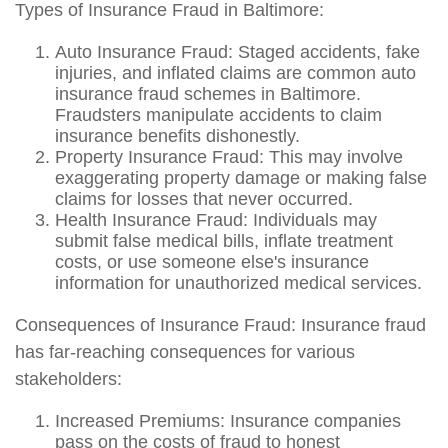
Types of Insurance Fraud in Baltimore:
Auto Insurance Fraud: Staged accidents, fake
injuries, and inflated claims are common auto
insurance fraud schemes in Baltimore.
Fraudsters manipulate accidents to claim
insurance benefits dishonestly.
Property Insurance Fraud: This may involve
exaggerating property damage or making false
claims for losses that never occurred.
Health Insurance Fraud: Individuals may
submit false medical bills, inflate treatment
costs, or use someone else's insurance
information for unauthorized medical services.
Consequences of Insurance Fraud: Insurance fraud
has far-reaching consequences for various
stakeholders:
Increased Premiums: Insurance companies
pass on the costs of fraud to honest