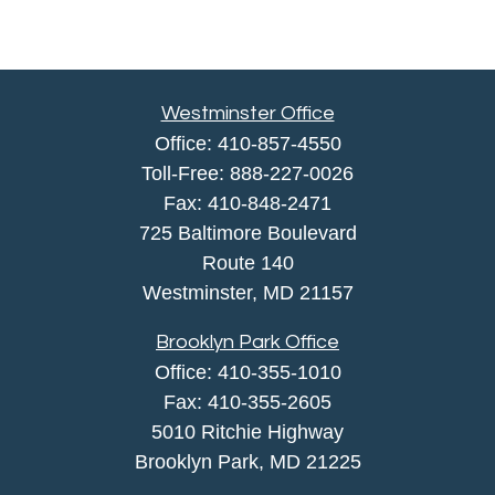
Westminster Office
Office:
410-857-4550
Toll-Free:
888-227-0026
Fax:
410-848-2471
725 Baltimore Boulevard
Route 140
Westminster,
MD
21157
Brooklyn Park Office
Office:
410-355-1010
Fax: 410-355-2605
5010 Ritchie Highway
Brooklyn Park, MD 21225