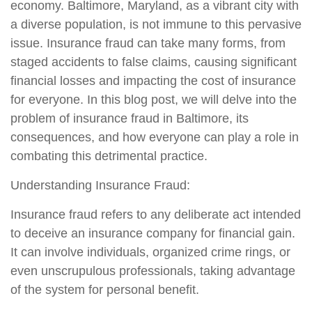
economy. Baltimore, Maryland, as a vibrant city with
a diverse population, is not immune to this pervasive
issue. Insurance fraud can take many forms, from
staged accidents to false claims, causing significant
financial losses and impacting the cost of insurance
for everyone. In this blog post, we will delve into the
problem of insurance fraud in Baltimore, its
consequences, and how everyone can play a role in
combating this detrimental practice.
Understanding Insurance Fraud:
Insurance fraud refers to any deliberate act intended
to deceive an insurance company for financial gain.
It can involve individuals, organized crime rings, or
even unscrupulous professionals, taking advantage
of the system for personal benefit.