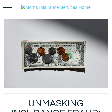
UNMASKING