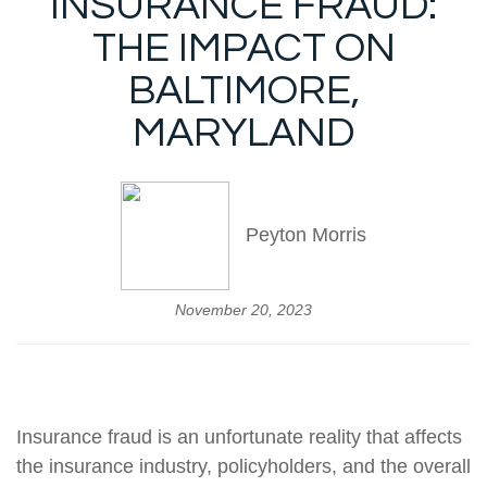
INSURANCE FRAUD:
THE IMPACT ON
BALTIMORE,
MARYLAND
Peyton Morris
November 20, 2023
Insurance fraud is an unfortunate reality that affects
the insurance industry, policyholders, and the overall