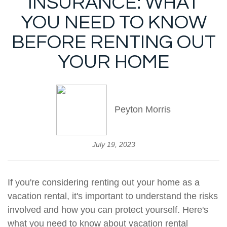
INSURANCE: WHAT
YOU NEED TO KNOW
BEFORE RENTING OUT
YOUR HOME
Peyton Morris
July 19, 2023
If you're considering renting out your home as a
vacation rental, it's important to understand the risks
involved and how you can protect yourself. Here's
what you need to know about vacation rental