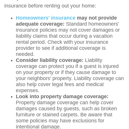
insurance before renting out your home:
Homeowners' insurance
may not provide
adequate coverage:
Standard homeowners'
insurance policies may not cover damages or
liability claims that occur during a vacation
rental period. Check with your insurance
provider to see if additional coverage is
needed.
Consider liability coverage:
Liability
coverage can protect you if a guest is injured
on your property or if they cause damage to
your neighbors' property. Liability coverage can
also help cover legal fees and medical
expenses.
Look into property damage coverage:
Property damage coverage can help cover
damages caused by guests, such as broken
furniture or stained carpets. Be aware that
some policies may have exclusions for
intentional damage.