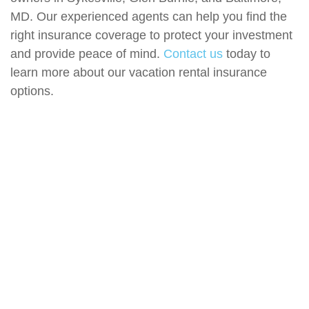
MD. Our experienced agents can help you find the
right insurance coverage to protect your investment
and provide peace of mind.
Contact us
today to
learn more about our vacation rental insurance
options.