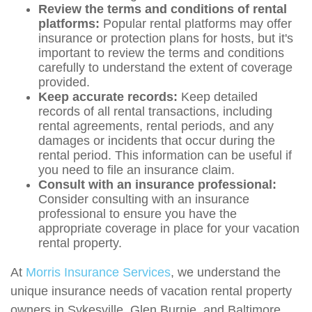
Review the terms and conditions of rental
platforms:
Popular rental platforms may offer
insurance or protection plans for hosts, but it's
important to review the terms and conditions
carefully to understand the extent of coverage
provided.
Keep accurate records:
Keep detailed
records of all rental transactions, including
rental agreements, rental periods, and any
damages or incidents that occur during the
rental period. This information can be useful if
you need to file an insurance claim.
Consult with an insurance professional:
Consider consulting with an insurance
professional to ensure you have the
appropriate coverage in place for your vacation
rental property.
At
Morris Insurance Services
, we understand the
unique insurance needs of vacation rental property
owners in Sykesville, Glen Burnie, and Baltimore,