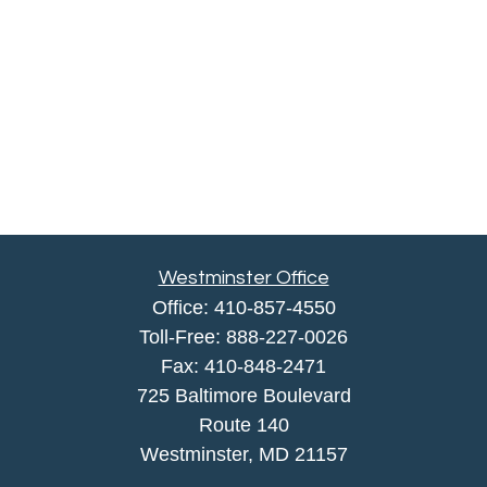
Westminster Office
Office:
410-857-4550
Toll-Free:
888-227-0026
Fax:
410-848-2471
725 Baltimore Boulevard
Route 140
Westminster,
MD
21157