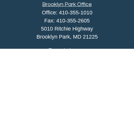
Brooklyn Park Office
Office:
410-355-1010
Fax: 410-355-2605
5010 Ritchie Highway
Brooklyn Park, MD 21225
agency@morris-insurance.com
Quick Links
Insurance
Lifestyle
Latest Articles
All Videos
All Calculators
We take protecting your data and privacy very