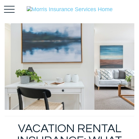
VACATION RENTAL