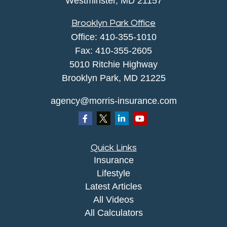
Westminster,
MD
21157
Brooklyn Park Office
Office:
410-355-1010
Fax: 410-355-2605
5010 Ritchie Highway
Brooklyn Park, MD 21225
agency@morris-insurance.com
Quick Links
Insurance
Lifestyle
Latest Articles
All Videos
All Calculators