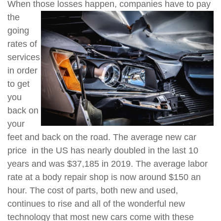
When those losses happen, companies have to pay
the
going
rates of
services
in order
to get
you
back on
your
feet and back on the road. The average new car
price in the US has nearly doubled in the last 10
years and was $37,185 in 2019. The average labor
rate at a body repair shop is now around $150 an
hour. The cost of parts, both new and used,
continues to rise and all of the wonderful new
technology that most new cars come with these