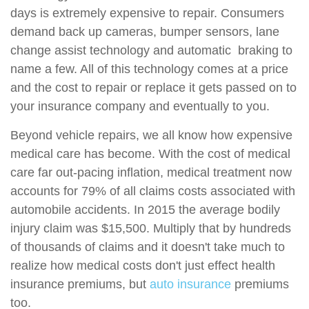
days is extremely expensive to repair. Consumers
demand back up cameras, bumper sensors, lane
change assist technology and automatic braking to
name a few. All of this technology comes at a price
and the cost to repair or replace it gets passed on to
your insurance company and eventually to you.
Beyond vehicle repairs, we all know how expensive
medical care has become. With the cost of medical
care far out-pacing inflation, medical treatment now
accounts for 79% of all claims costs associated with
automobile accidents. In 2015 the average bodily
injury claim was $15,500. Multiply that by hundreds
of thousands of claims and it doesn't take much to
realize how medical costs don't just effect health
insurance premiums, but
auto insurance
premiums
too.