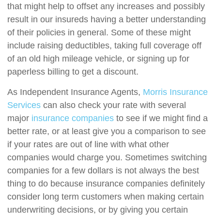
that might help to offset any increases and possibly
result in our insureds having a better understanding
of their policies in general. Some of these might
include raising deductibles, taking full coverage off
of an old high mileage vehicle, or signing up for
paperless billing to get a discount.
As Independent Insurance Agents,
Morris Insurance
Services
can also check your rate with several
major
insurance companies
to see if we might find a
better rate, or at least give you a comparison to see
if your rates are out of line with what other
companies would charge you. Sometimes switching
companies for a few dollars is not always the best
thing to do because insurance companies definitely
consider long term customers when making certain
underwriting decisions, or by giving you certain