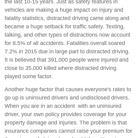
the last 10-15 years. Just as safety features in
vehicles are making a huge impact on injury and
fatality statistics, distracted driving came along and
became a huge setback for traffic safety. Texting,
talking, and other types of distractions now account
for 8.5% of all accidents. Fatalities overall soared
7.2% in 2015 due in large part to distracted driving.
It is believed that 391,000 people were injured and
close to 35,000 killed where distracted driving
played some factor.
Another huge factor that causes everyone's rates to
go up is uninsured drivers and undisclosed drivers.
When you are in an accident with an uninsured
driver, your own policy provides coverage for your
property damage and injuries. The problem is that
insurance companies cannot raise your premium for