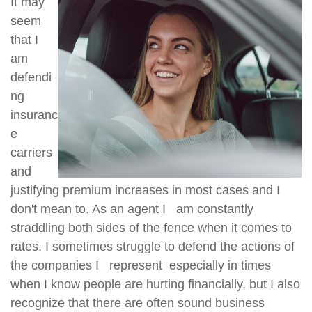
It may
seem
that I
am
defendi
ng
insuranc
e
carriers
and
justifying premium increases in most cases and I
don't mean to. As an agent I am constantly
straddling both sides of the fence when it comes to
rates. I sometimes struggle to defend the actions of
the companies I represent especially in times
when I know people are hurting financially, but I also
recognize that there are often sound business