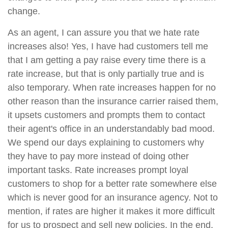
change.
As an agent, I can assure you that we hate rate
increases also! Yes, I have had customers tell me
that I am getting a pay raise every time there is a
rate increase, but that is only partially true and is
also temporary. When rate increases happen for no
other reason than the insurance carrier raised them,
it upsets customers and prompts them to contact
their agent's office in an understandably bad mood.
We spend our days explaining to customers why
they have to pay more instead of doing other
important tasks. Rate increases prompt loyal
customers to shop for a better rate somewhere else
which is never good for an insurance agency. Not to
mention, if rates are higher it makes it more difficult
for us to prospect and sell new policies. In the end,