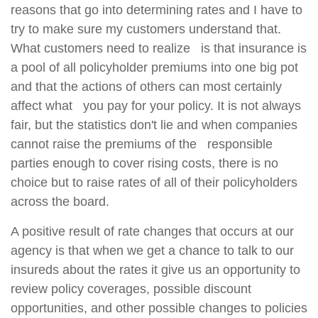
reasons that go into determining rates and I have to
try to make sure my customers understand that.
What customers need to realize is that insurance is
a pool of all policyholder premiums into one big pot
and that the actions of others can most certainly
affect what you pay for your policy. It is not always
fair, but the statistics don't lie and when companies
cannot raise the premiums of the responsible
parties enough to cover rising costs, there is no
choice but to raise rates of all of their policyholders
across the board.
A positive result of rate changes that occurs at our
agency is that when we get a chance to talk to our
insureds about the rates it give us an opportunity to
review policy coverages, possible discount
opportunities, and other possible changes to policies