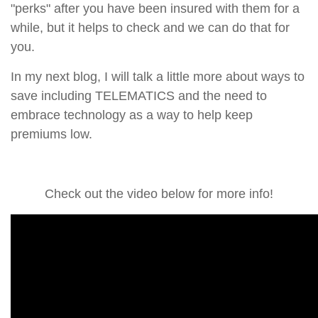
"perks" after you have been insured with them for a
while, but it helps to check and we can do that for
you.
In my next blog, I will talk a little more about ways to
save including TELEMATICS and the need to
embrace technology as a way to help keep
premiums low.
Check out the video below for more info!