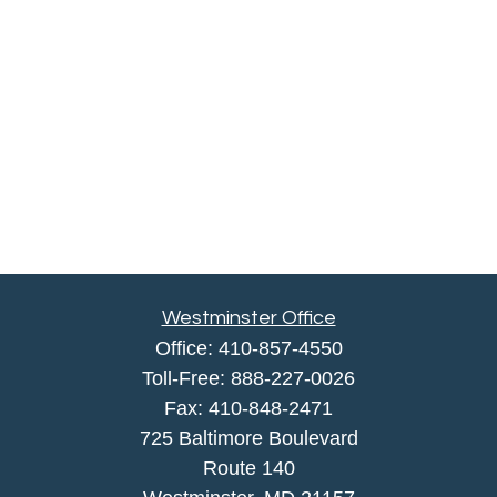
Westminster Office
Office:
410-857-4550
Toll-Free:
888-227-0026
Fax:
410-848-2471
725 Baltimore Boulevard
Route 140