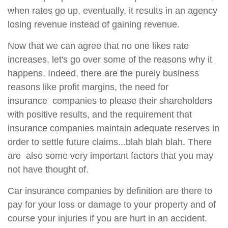
when rates go up, eventually, it results in an agency
losing revenue instead of gaining revenue.
Now that we can agree that no one likes rate
increases, let's go over some of the reasons why it
happens. Indeed, there are the purely business
reasons like profit margins, the need for
insurance companies to please their shareholders
with positive results, and the requirement that
insurance companies maintain adequate reserves in
order to settle future claims...blah blah blah. There
are also some very important factors that you may
not have thought of.
Car insurance companies by definition are there to
pay for your loss or damage to your property and of
course your injuries if you are hurt in an accident.