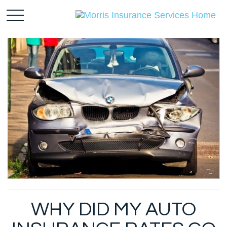
WHY DID MY AUTO