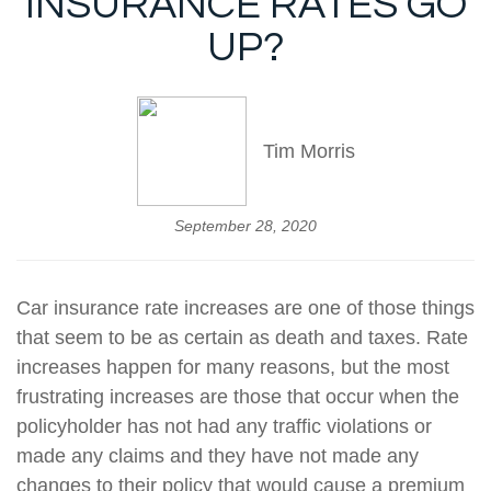
INSURANCE RATES GO
UP?
Tim Morris
September 28, 2020
Car insurance rate increases are one of those things
that seem to be as certain as death and taxes. Rate
increases happen for many reasons, but the most
frustrating increases are those that occur when the
policyholder has not had any traffic violations or
made any claims and they have not made any
changes to their policy that would cause a premium