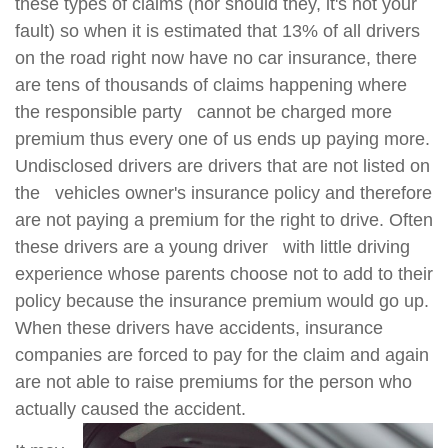
these types of claims (nor should they, it's not your
fault) so when it is estimated that 13% of all drivers
on the road right now have no car insurance, there
are tens of thousands of claims happening where
the responsible party cannot be charged more
premium thus every one of us ends up paying more.
Undisclosed drivers are drivers that are not listed on
the vehicles owner's insurance policy and therefore
are not paying a premium for the right to drive. Often
these drivers are a young driver with little driving
experience whose parents choose not to add to their
policy because the insurance premium would go up.
When these drivers have accidents, insurance
companies are forced to pay for the claim and again
are not able to raise premiums for the person who
actually caused the accident.