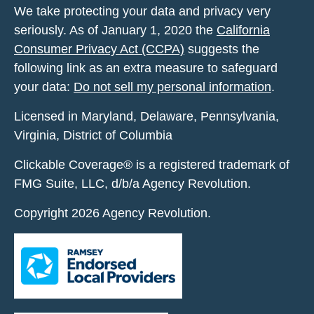
We take protecting your data and privacy very
seriously. As of January 1, 2020 the
California
Consumer Privacy Act (CCPA)
suggests the
following link as an extra measure to safeguard
your data:
Do not sell my personal information
.
Licensed in Maryland, Delaware, Pennsylvania,
Virginia, District of Columbia
Clickable Coverage® is a registered trademark of
FMG Suite, LLC, d/b/a Agency Revolution.
Copyright 2026 Agency Revolution.