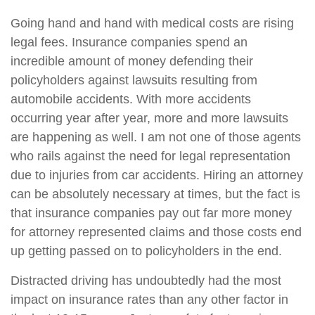
Going hand and hand with medical costs are rising
legal fees. Insurance companies spend an
incredible amount of money defending their
policyholders against lawsuits resulting from
automobile accidents. With more accidents
occurring year after year, more and more lawsuits
are happening as well. I am not one of those agents
who rails against the need for legal representation
due to injuries from car accidents. Hiring an attorney
can be absolutely necessary at times, but the fact is
that insurance companies pay out far more money
for attorney represented claims and those costs end
up getting passed on to policyholders in the end.
Distracted driving has undoubtedly had the most
impact on insurance rates than any other factor in