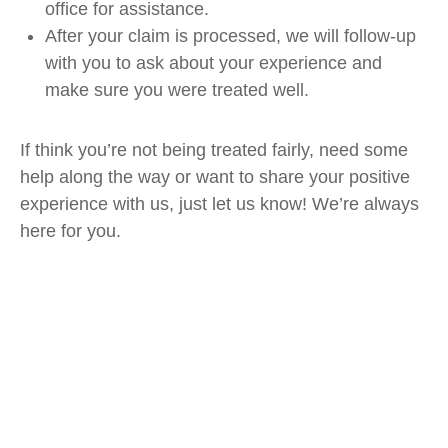
office for assistance.
After your claim is processed, we will follow-up
with you to ask about your experience and
make sure you were treated well.
If think you’re not being treated fairly, need some
help along the way or want to share your positive
experience with us, just let us know! We’re always
here for you.