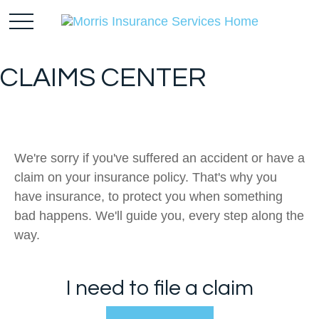
CLAIMS CENTER
We're sorry if you've suffered an accident or have a
claim on your insurance policy. That's why you
have insurance, to protect you when something
bad happens. We'll guide you, every step along the
way.
I need to file a claim