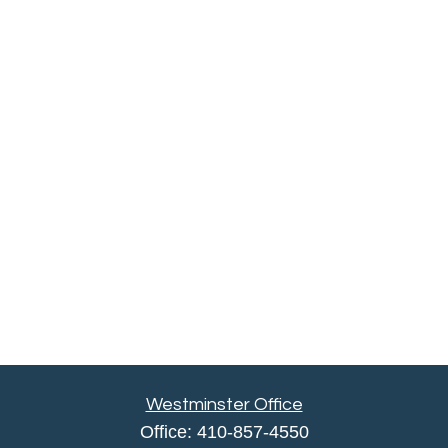
Westminster Office
Office:
410-857-4550