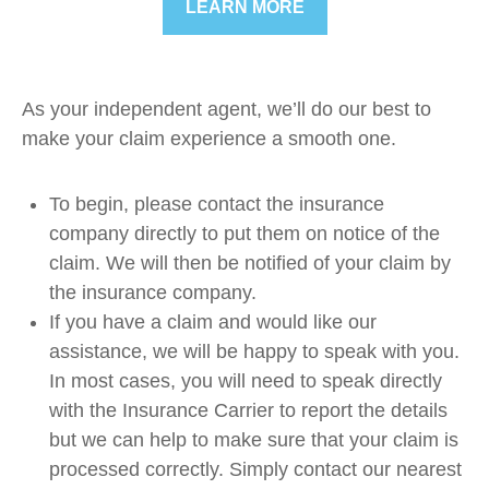
LEARN MORE
As your independent agent, we’ll do our best to
make your claim experience a smooth one.
To begin, please contact the insurance
company directly to put them on notice of the
claim. We will then be notified of your claim by
the insurance company.
If you have a claim and would like our
assistance, we will be happy to speak with you.
In most cases, you will need to speak directly
with the Insurance Carrier to report the details
but we can help to make sure that your claim is
processed correctly. Simply contact our nearest