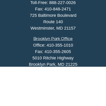
Toll-Free:
888-227-0026
Fax:
410-848-2471
725 Baltimore Boulevard
Route 140
Westminster,
MD
21157
Brooklyn Park Office
Office:
410-355-1010
Fax: 410-355-2605
5010 Ritchie Highway
Brooklyn Park, MD 21225
agency@morris-insurance.com
Quick Links
Insurance