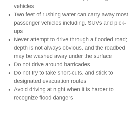
vehicles
Two feet of rushing water can carry away most
passenger vehicles including, SUVs and pick-
ups
Never attempt to drive through a flooded road;
depth is not always obvious, and the roadbed
may be washed away under the surface
Do not drive around barricades
Do not try to take short-cuts, and stick to
designated evacuation routes
Avoid driving at night when it is harder to
recognize flood dangers