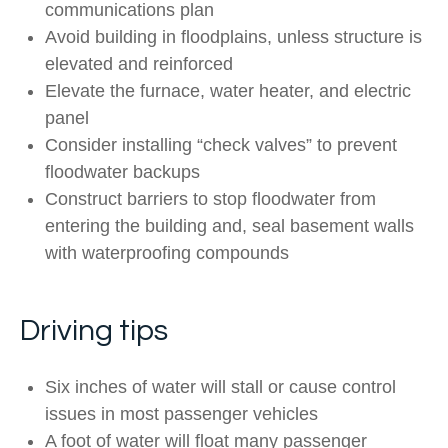
communications plan
Avoid building in floodplains, unless structure is
elevated and reinforced
Elevate the furnace, water heater, and electric
panel
Consider installing “check valves” to prevent
floodwater backups
Construct barriers to stop floodwater from
entering the building and, seal basement walls
with waterproofing compounds
Driving tips
Six inches of water will stall or cause control
issues in most passenger vehicles
A foot of water will float many passenger