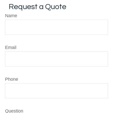
Request a Quote
Name
Email
Phone
Question