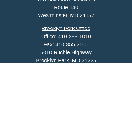
Route 140
Westminster,
MD
21157
Brooklyn Park Office
Office:
410-355-1010
Fax: 410-355-2605
5010 Ritchie Highway
Brooklyn Park, MD 21225
agency@morris-insurance.com
Quick Links
Insurance
Lifestyle
Latest Articles
All Videos