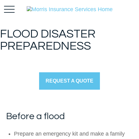
FLOOD DISASTER
PREPAREDNESS
REQUEST A QUOTE
Before a flood
Prepare an emergency kit and make a family