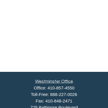
Westminster Office
Office:
410-857-4550
Toll-Free:
888-227-0026
Fax:
410-848-2471
725 Baltimore Boulevard