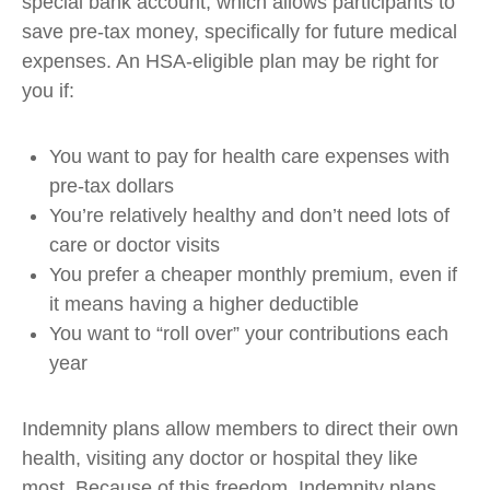
special bank account, which allows participants to
save pre-tax money, specifically for future medical
expenses. An HSA-eligible plan may be right for
you if:
You want to pay for health care expenses with
pre-tax dollars
You’re relatively healthy and don’t need lots of
care or doctor visits
You prefer a cheaper monthly premium, even if
it means having a higher deductible
You want to “roll over” your contributions each
year
Indemnity plans allow members to direct their own
health, visiting any doctor or hospital they like
most. Because of this freedom, Indemnity plans