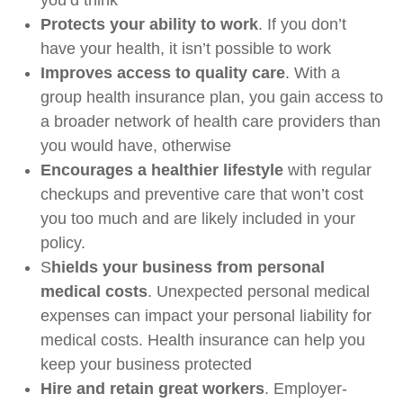
you’d think
Protects your ability to work
. If you don’t
have your health, it isn’t possible to work
Improves access to quality care
. With a
group health insurance plan, you gain access to
a broader network of health care providers than
you would have, otherwise
Encourages a healthier lifestyle
with regular
checkups and preventive care that won’t cost
you too much and are likely included in your
policy.
S
hields your business from personal
medical costs
. Unexpected personal medical
expenses can impact your personal liability for
medical costs. Health insurance can help you
keep your business protected
Hire and retain great workers
. Employer-