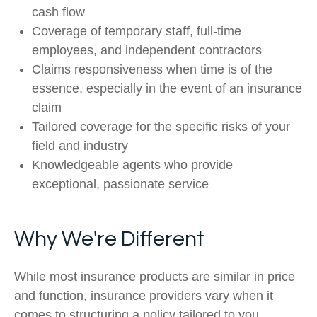
cash flow
Coverage of temporary staff, full-time
employees, and independent contractors
Claims responsiveness when time is of the
essence, especially in the event of an insurance
claim
Tailored coverage for the specific risks of your
field and industry
Knowledgeable agents who provide
exceptional, passionate service
Why We're Different
While most insurance products are similar in price
and function, insurance providers vary when it
comes to structuring a policy tailored to you.