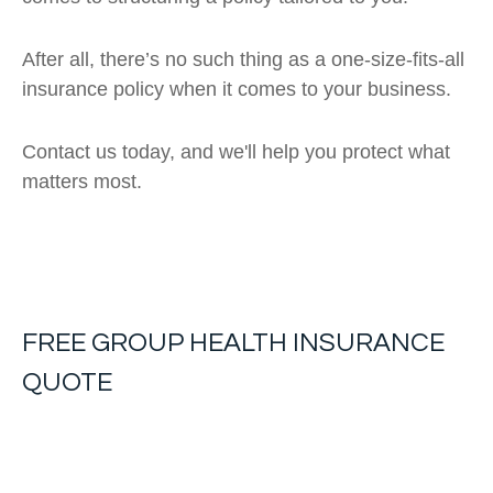
After all, there’s no such thing as a one-size-fits-all
insurance policy when it comes to your business.
Contact us today, and we'll help you protect what
matters most.
FREE
GROUP HEALTH INSURANCE
QUOTE