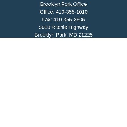
Brooklyn Park Office
Office:
410-355-1010
Fax: 410-355-2605
5010 Ritchie Highway
Brooklyn Park, MD 21225
agency@morris-insurance.com
Quick Links
Insurance
Lifestyle
Latest Articles
All Videos
All Calculators
We take protecting your data and privacy very