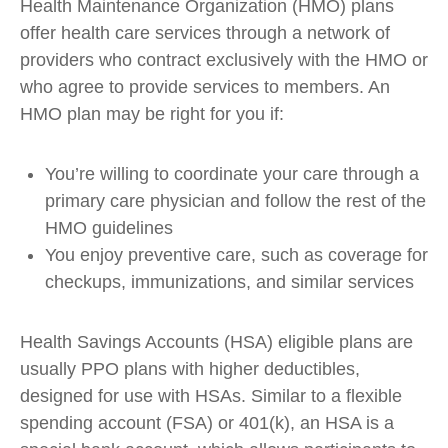
Health Maintenance Organization (HMO) plans
offer health care services through a network of
providers who contract exclusively with the HMO or
who agree to provide services to members. An
HMO plan may be right for you if:
You’re willing to coordinate your care through a
primary care physician and follow the rest of the
HMO guidelines
You enjoy preventive care, such as coverage for
checkups, immunizations, and similar services
Health Savings Accounts (HSA) eligible plans are
usually PPO plans with higher deductibles,
designed for use with HSAs. Similar to a flexible
spending account (FSA) or 401(k), an HSA is a