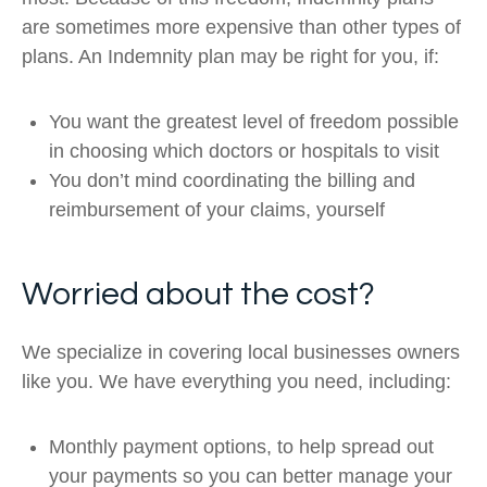
are sometimes more expensive than other types of
plans. An Indemnity plan may be right for you, if:
You want the greatest level of freedom possible
in choosing which doctors or hospitals to visit
You don’t mind coordinating the billing and
reimbursement of your claims, yourself
Worried about the cost?
We specialize in covering local businesses owners
like you. We have everything you need, including:
Monthly payment options, to help spread out
your payments so you can better manage your