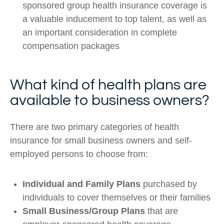
sponsored group health insurance coverage is
a valuable inducement to top talent, as well as
an important consideration in complete
compensation packages
What kind of health plans are
available to business owners?
There are two primary categories of health
insurance for small business owners and self-
employed persons to choose from:
Individual and Family Plans
purchased by
individuals to cover themselves or their families
Small Business/Group Plans
that are