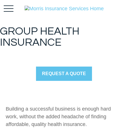
GROUP HEALTH
INSURANCE
REQUEST A QUOTE
Building a successful business is enough hard
work, without the added headache of finding
affordable, quality health insurance.