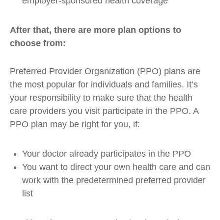
employer-sponsored health coverage
After that, there are more plan options to
choose from:
Preferred Provider Organization (PPO) plans are
the most popular for individuals and families. It’s
your responsibility to make sure that the health
care providers you visit participate in the PPO. A
PPO plan may be right for you, if:
Your doctor already participates in the PPO
You want to direct your own health care and can
work with the predetermined preferred provider
list