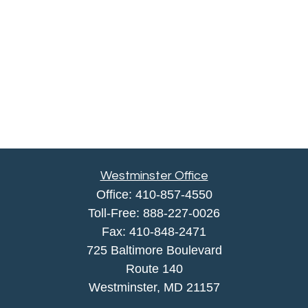
Westminster Office
Office:
410-857-4550
Toll-Free:
888-227-0026
Fax:
410-848-2471
725 Baltimore Boulevard
Route 140
Westminster,
MD
21157