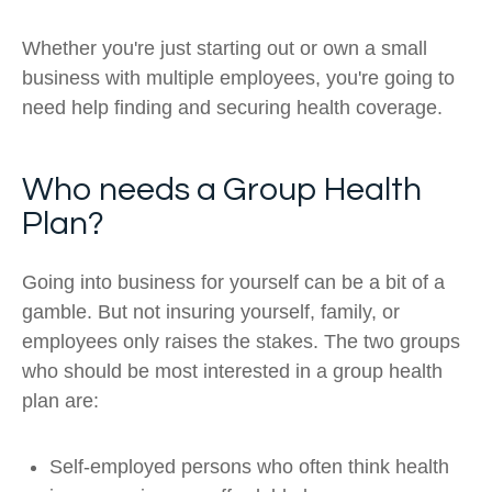
Whether you're just starting out or own a small
business with multiple employees, you're going to
need help finding and securing health coverage.
Who needs a Group Health
Plan?
Going into business for yourself can be a bit of a
gamble. But not insuring yourself, family, or
employees only raises the stakes. The two groups
who should be most interested in a group health
plan are:
Self-employed persons who often think health