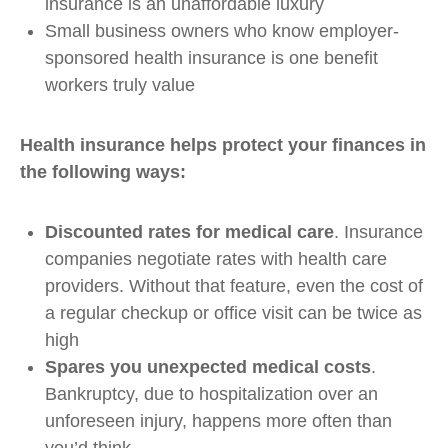
insurance is an unaffordable luxury
Small business owners who know employer-
sponsored health insurance is one benefit
workers truly value
Health insurance helps protect your finances in
the following ways:
Discounted rates for medical care
. Insurance
companies negotiate rates with health care
providers. Without that feature, even the cost of
a regular checkup or office visit can be twice as
high
Spares you unexpected medical costs
.
Bankruptcy, due to hospitalization over an
unforeseen injury, happens more often than