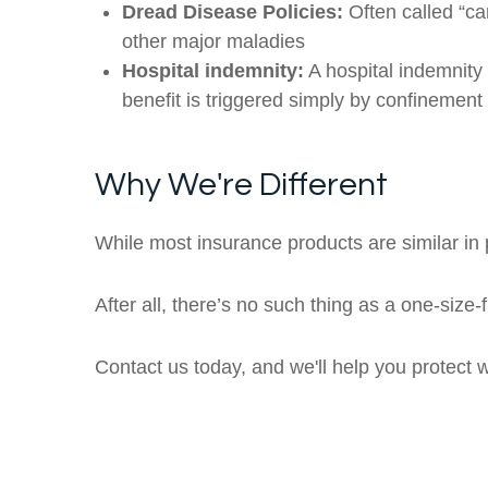
Dread Disease Policies:
Often called “ca
other major maladies
Hospital indemnity:
A hospital indemnity 
benefit is triggered simply by confinement 
Why We're Different
While most insurance products are similar in p
After all, there’s no such thing as a one-size-
Contact us today, and we'll help you protect 