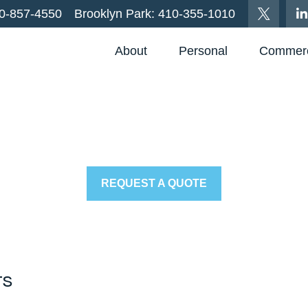
0-857-4550
Brooklyn Park:
410-355-1010
About
Personal
Commerc
REQUEST A QUOTE
ts