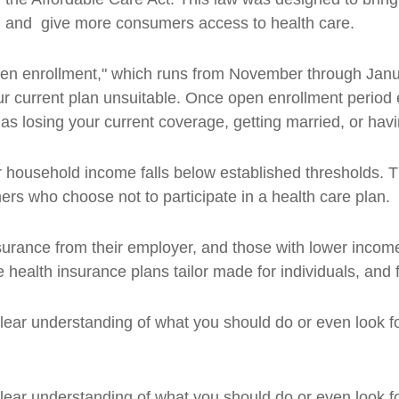
s, and give more consumers access to health care.
“open enrollment," which runs from November through Janu
your current plan unsuitable. Once open enrollment perio
 as losing your current coverage, getting married, or hav
ir household income falls below established thresholds. 
s who choose not to participate in a health care plan.
 insurance from their employer, and those with lower inc
health insurance plans tailor made for individuals, and f
 a clear understanding of what you should do or even look 
 a clear understanding of what you should do or even look 