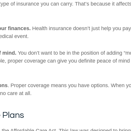
pe of insurance you can carry. That’s because it affects 
ur finances.
Health insurance doesn’t just help you pay f
edical event.
f mind.
You don’t want to be in the position of adding “m
ble, proper coverage can give you definite peace of mind
ons
. Proper coverage means you have options. When you
o care at all.
e Plans
he Affordable Care Act. This law was designed to brin