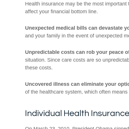
Health insurance may be the most important ty
affect your financial bottom line.
Unexpected medical bills can devastate yo
and your family in the event of unexpected m
Unpredictable costs can rob your peace o
situation. Since care costs are so unpredicta
these costs.
Uncovered illness can eliminate your opti
of the healthcare system, which often means n
Individual Health Insuranc
On March 23, 2010, President Obama signed t