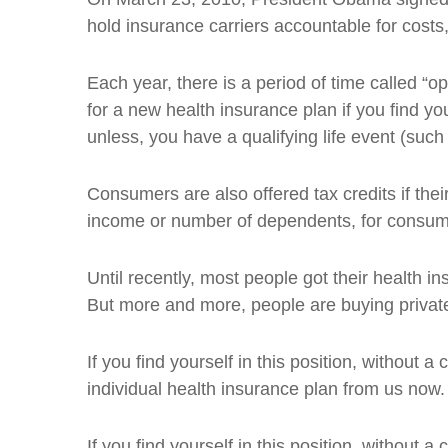
hold insurance carriers accountable for cost
Each year, there is a period of time called 
for a new health insurance plan if you find 
unless, you have a qualifying life event (such
Consumers are also offered tax credits if the
income or number of dependents, for consumer
Until recently, most people got their health
But more and more, people are buying private 
If you find yourself in this position, without
individual health insurance plan from us now.
If you find yourself in this position, without