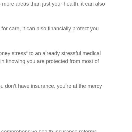
more areas than just your health, it can also
or care, it can also financially protect you
oney stress” to an already stressful medical
 in knowing you are protected from most of
 don’t have insurance, you’re at the mercy
g comprehensive health insurance reforms,