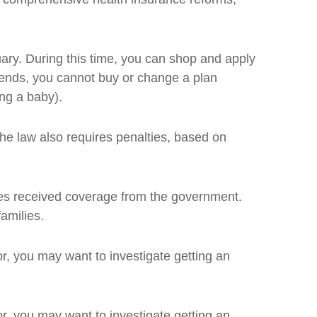
ary. During this time, you can shop and apply
d ends, you cannot buy or change a plan
ing a baby).
The law also requires penalties, based on
omes received coverage from the government.
amilies.
for, you may want to investigate getting an
for, you may want to investigate getting an