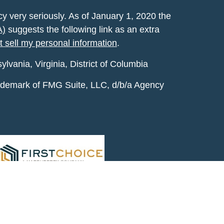
y very seriously. As of January 1, 2020 the
A)
suggests the following link as an extra
t sell my personal information
.
vania, Virginia, District of Columbia
rademark of FMG Suite, LLC, d/b/a Agency