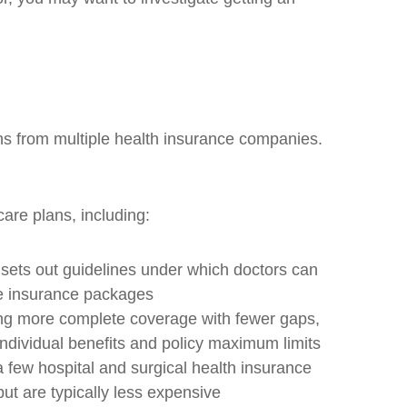
ns from multiple health insurance companies.
are plans, including:
 sets out guidelines under which doctors can
le insurance packages
ing more complete coverage with fewer gaps,
ndividual benefits and policy maximum limits
 few hospital and surgical health insurance
ut are typically less expensive