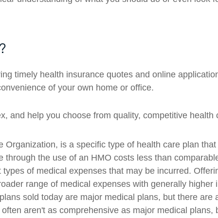
?
g timely health insurance quotes and online applicatio
convenience of your own home or office.
 and help you choose from quality, competitive health c
ganization, is a specific type of health care plan that
ge through the use of an HMO costs less than comparab
t types of medical expenses that may be incurred. Offer
ader range of medical expenses with generally higher i
lans sold today are major medical plans, but there are a
 often aren't as comprehensive as major medical plans, b