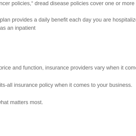
ncer policies,” dread disease policies cover one or more
plan provides a daily benefit each day you are hospitaliz
as an inpatient
rice and function, insurance providers vary when it comes
fits-all insurance policy when it comes to your business.
what matters most.