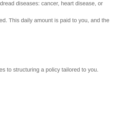
 dread diseases: cancer, heart disease, or
ed. This daily amount is paid to you, and the
 to structuring a policy tailored to you.