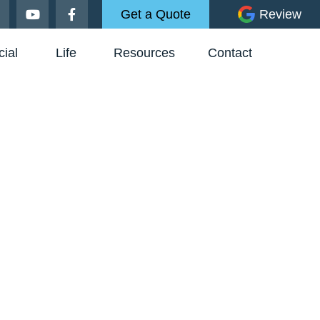
Get a Quote
Review
ial
Life
Resources
Contact