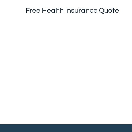
Free Health Insurance Quote