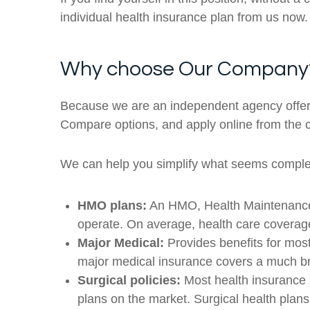
individual health insurance plan from us now.
Why choose Our Company
Because we are an independent agency offerin
Compare options, and apply online from the 
We can help you simplify what seems complex,
HMO plans:
An HMO, Health Maintenance Or
operate. On average, health care covera
Major Medical:
Provides benefits for mos
major medical insurance covers a much bro
Surgical policies:
Most health insurance p
plans on the market. Surgical health plans