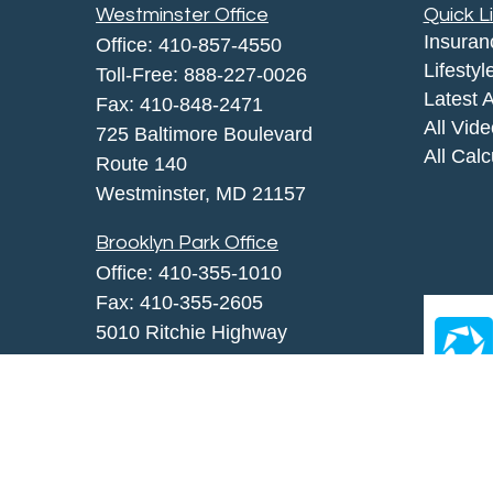
Westminster Office
Quick L
Insuran
Office:
410-857-4550
Lifestyl
Toll-Free:
888-227-0026
Latest A
Fax:
410-848-2471
All Vid
725 Baltimore Boulevard
All Calc
Route 140
Westminster,
MD
21157
Brooklyn Park Office
Office:
410-355-1010
Fax: 410-355-2605
5010 Ritchie Highway
Brooklyn Park, MD 21225
agency@morris-insurance.com