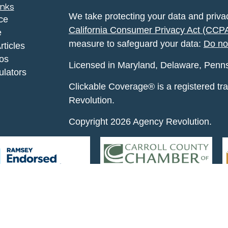
inks
We take protecting your data and privac
ce
California Consumer Privacy Act (CCP
e
measure to safeguard your data:
Do no
rticles
eos
Licensed in Maryland, Delaware, Pennsyl
ulators
Clickable Coverage® is a registered t
Revolution.
Copyright 2026 Agency Revolution.