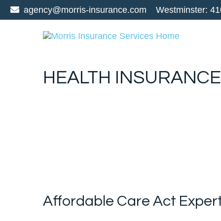
agency@morris-insurance.com
Westminster:
41
HEALTH INSURANCE
Affordable Care Act Exper