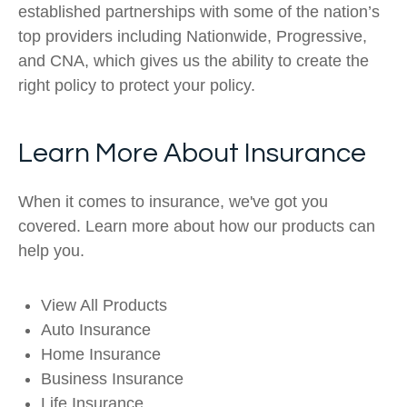
established partnerships with some of the nation’s
top providers including Nationwide, Progressive,
and CNA, which gives us the ability to create the
right policy to protect your policy.
Learn More About Insurance
When it comes to insurance, we've got you
covered. Learn more about how our products can
help you.
View All Products
Auto Insurance
Home Insurance
Business Insurance
Life Insurance