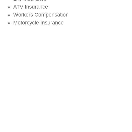
ATV Insurance
Workers Compensation
Motorcycle Insurance