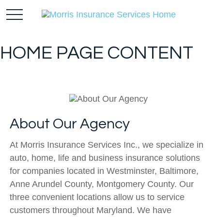
HOME PAGE CONTENT
About Our Agency
At Morris Insurance Services Inc., we specialize in
auto, home, life and business insurance solutions
for companies located in Westminster, Baltimore,
Anne Arundel County, Montgomery County. Our
three convenient locations allow us to service
customers throughout Maryland. We have