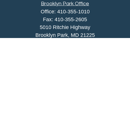
Brooklyn Park Office
Office:
410-355-1010
Fax: 410-355-2605
5010 Ritchie Highway
Brooklyn Park, MD 21225
agency@morris-insurance.com
Quick Links
Insurance
Lifestyle
Latest Articles
All Videos
All Calculators
We take protecting your data and privacy very