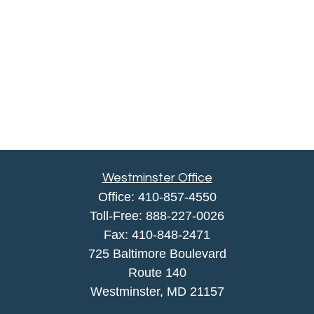
Westminster Office
Office:
410-857-4550
Toll-Free:
888-227-0026
Fax:
410-848-2471
725 Baltimore Boulevard
Route 140
Westminster,
MD
21157