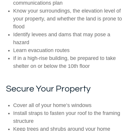
communications plan
Know your surroundings, the elevation level of
your property, and whether the land is prone to
flood
Identify levees and dams that may pose a
hazard
Learn evacuation routes
If in a high-rise building, be prepared to take
shelter on or below the 10th floor
Secure Your Property
Cover all of your home’s windows
Install straps to fasten your roof to the framing
structure
Keep trees and shrubs around your home