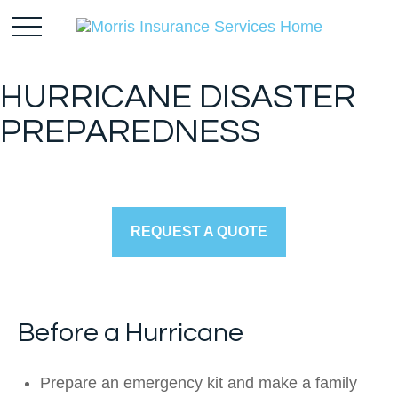
HURRICANE DISASTER
PREPAREDNESS
REQUEST A QUOTE
Before a Hurricane
Prepare an emergency kit and make a family