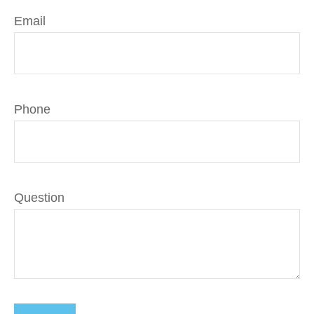
Email
Phone
Question