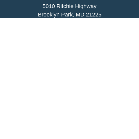
5010 Ritchie Highway
Brooklyn Park, MD 21225
agency@morris-insurance.com
Quick Links
Insurance
Lifestyle
Latest Articles
All Videos
All Calculators
We take protecting your data and privacy very
seriously. As of January 1, 2020 the
California
Consumer Privacy Act (CCPA)
suggests the
following link as an extra measure to safeguard