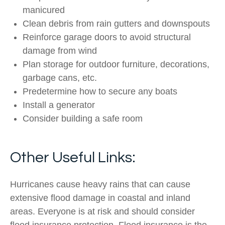
manicured
Clean debris from rain gutters and downspouts
Reinforce garage doors to avoid structural
damage from wind
Plan storage for outdoor furniture, decorations,
garbage cans, etc.
Predetermine how to secure any boats
Install a generator
Consider building a safe room
Other Useful Links:
Hurricanes cause heavy rains that can cause
extensive flood damage in coastal and inland
areas. Everyone is at risk and should consider