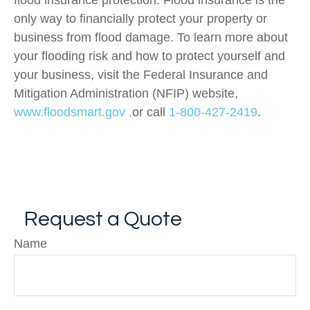
flood insurance protection. Flood insurance is the
only way to financially protect your property or
business from flood damage. To learn more about
your flooding risk and how to protect yourself and
your business, visit the Federal Insurance and
Mitigation Administration (NFIP) website,
www.floodsmart.gov ,
or call
1-800-427-2419
.
Request a Quote
Name