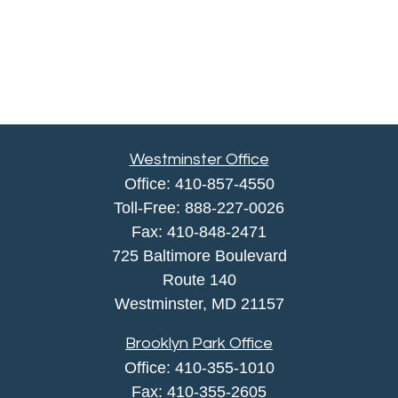
Westminster Office
Office:
410-857-4550
Toll-Free:
888-227-0026
Fax:
410-848-2471
725 Baltimore Boulevard
Route 140
Westminster,
MD
21157
Brooklyn Park Office
Office:
410-355-1010
Fax: 410-355-2605