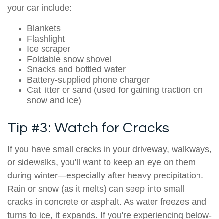
your car include:
Blankets
Flashlight
Ice scraper
Foldable snow shovel
Snacks and bottled water
Battery-supplied phone charger
Cat litter or sand (used for gaining traction on
snow and ice)
Tip #3: Watch for Cracks
If you have small cracks in your driveway, walkways,
or sidewalks, you'll want to keep an eye on them
during winter—especially after heavy precipitation.
Rain or snow (as it melts) can seep into small
cracks in concrete or asphalt. As water freezes and
turns to ice, it expands. If you're experiencing below-