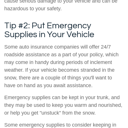
cause serious damage to your vehicle and can be
hazardous to your safety.
Tip #2: Put Emergency
Supplies in Your Vehicle
Some auto insurance companies will offer 24/7
roadside assistance as a part of your policy, which
may come in handy during periods of inclement
weather. If your vehicle becomes stranded in the
snow, there are a couple of things you'll want to
have on hand as you await assistance.
Emergency supplies can be kept in your trunk, and
they may be used to keep you warm and nourished,
or help you get "unstuck" from the snow.
Some emergency supplies to consider keeping in