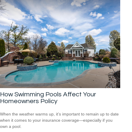
How Swimming Pools Affect Your
Homeowners Policy
When the weather warms up, it’s important to remain up to date
when it comes to your insurance coverage—especially if you
own a pool.