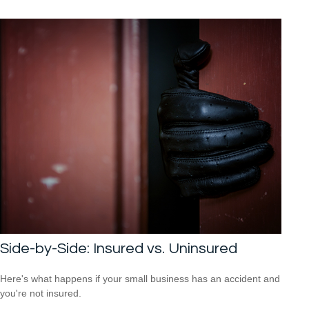
Side-by-Side: Insured vs. Uninsured
Here's what happens if your small business has an accident and
you're not insured.