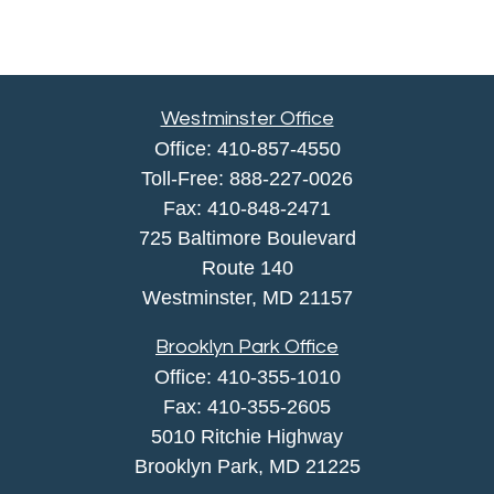
Westminster Office
Office:
410-857-4550
Toll-Free:
888-227-0026
Fax:
410-848-2471
725 Baltimore Boulevard
Route 140
Westminster,
MD
21157
Brooklyn Park Office
Office:
410-355-1010
Fax: 410-355-2605
5010 Ritchie Highway
Brooklyn Park, MD 21225