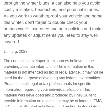
through the winter blues. It can also help you avoid
costly mistakes, headaches, and potential injuries.
As you work to weatherproof your vehicle and home
this winter, don't forget to double-check your
homeowner’s insurance and auto policies and make
any updates or adjustments you need to stay well
covered.
1. III.org, 2022
The content is developed from sources believed to be
providing accurate information. The information in this
material is not intended as tax or legal advice. It may not be
used for the purpose of avoiding any federal tax penalties.
Please consult legal or tax professionals for specific
information regarding your individual situation. This
material was developed and produced by FMG Suite to
provide information on a topic that may be of interest. FMG,
LLC, is not affiliated with the named broker-dealer, state- or