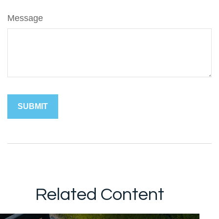
Message
Related Content