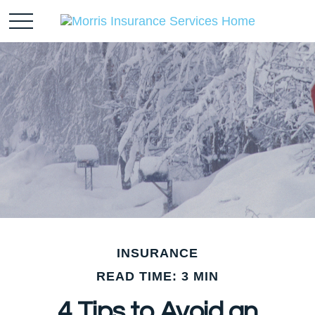
INSURANCE
READ TIME: 3 MIN
4 Tips to Avoid an