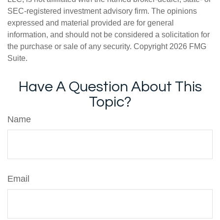
SEC-registered investment advisory firm. The opinions
expressed and material provided are for general
information, and should not be considered a solicitation for
the purchase or sale of any security. Copyright
2026 FMG
Suite.
Have A Question About This
Topic?
Name
Email