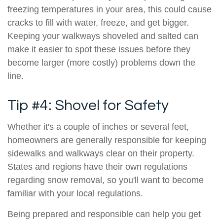
freezing temperatures in your area, this could cause
cracks to fill with water, freeze, and get bigger.
Keeping your walkways shoveled and salted can
make it easier to spot these issues before they
become larger (more costly) problems down the
line.
Tip #4: Shovel for Safety
Whether it's a couple of inches or several feet,
homeowners are generally responsible for keeping
sidewalks and walkways clear on their property.
States and regions have their own regulations
regarding snow removal, so you'll want to become
familiar with your local regulations.
Being prepared and responsible can help you get