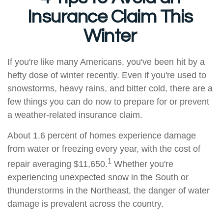
Insurance Claim This
Winter
If you're like many Americans, you've been hit by a
hefty dose of winter recently. Even if you're used to
snowstorms, heavy rains, and bitter cold, there are a
few things you can do now to prepare for or prevent
a weather-related insurance claim.
About 1.6 percent of homes experience damage
from water or freezing every year, with the cost of
1
repair averaging $11,650.
Whether you're
experiencing unexpected snow in the South or
thunderstorms in the Northeast, the danger of water
damage is prevalent across the country.