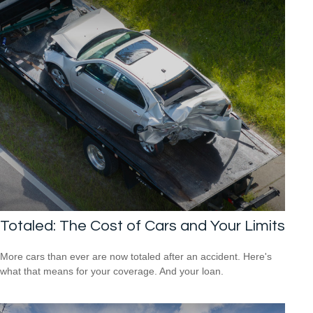
Totaled: The Cost of Cars and Your Limits
More cars than ever are now totaled after an accident. Here's
what that means for your coverage. And your loan.