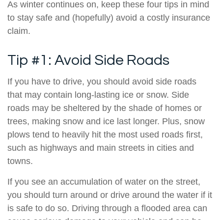
As winter continues on, keep these four tips in mind
to stay safe and (hopefully) avoid a costly insurance
claim.
Tip #1: Avoid Side Roads
If you have to drive, you should avoid side roads
that may contain long-lasting ice or snow. Side
roads may be sheltered by the shade of homes or
trees, making snow and ice last longer. Plus, snow
plows tend to heavily hit the most used roads first,
such as highways and main streets in cities and
towns.
If you see an accumulation of water on the street,
you should turn around or drive around the water if it
is safe to do so. Driving through a flooded area can