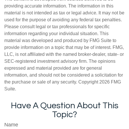
providing accurate information. The information in this
material is not intended as tax or legal advice. It may not be
used for the purpose of avoiding any federal tax penalties.
Please consult legal or tax professionals for specific
information regarding your individual situation. This
material was developed and produced by FMG Suite to
provide information on a topic that may be of interest. FMG,
LLC, is not affiliated with the named broker-dealer, state- or
SEC-registered investment advisory firm. The opinions
expressed and material provided are for general
information, and should not be considered a solicitation for
the purchase or sale of any security. Copyright
2026 FMG
Suite.
Have A Question About This
Topic?
Name