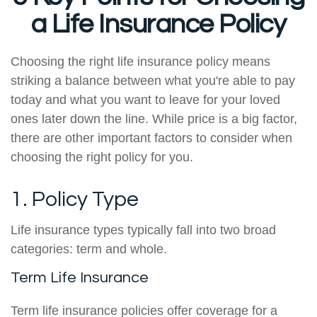
a Life Insurance Policy
Choosing the right life insurance policy means
striking a balance between what you're able to pay
today and what you want to leave for your loved
ones later down the line. While price is a big factor,
there are other important factors to consider when
choosing the right policy for you.
1. Policy Type
Life insurance types typically fall into two broad
categories: term and whole.
Term Life Insurance
Term life insurance policies offer coverage for a