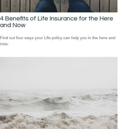
4 Benefits of Life Insurance for the Here
and Now
Find out four ways your Life policy can help you in the here and
now.