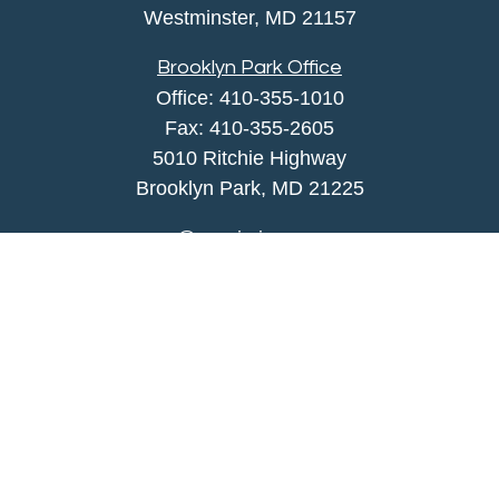
Westminster,
MD
21157
Brooklyn Park Office
Office:
410-355-1010
Fax: 410-355-2605
5010 Ritchie Highway
Brooklyn Park, MD 21225
agency@morris-insurance.com
Quick Links
Insurance
Lifestyle
Latest Articles
All Videos
All Calculators