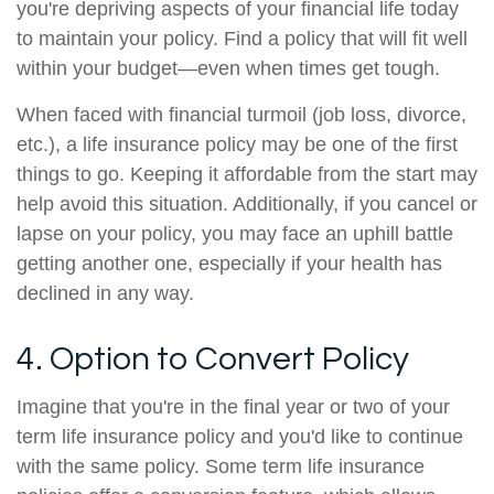
you're depriving aspects of your financial life today
to maintain your policy. Find a policy that will fit well
within your budget—even when times get tough.
When faced with financial turmoil (job loss, divorce,
etc.), a life insurance policy may be one of the first
things to go. Keeping it affordable from the start may
help avoid this situation. Additionally, if you cancel or
lapse on your policy, you may face an uphill battle
getting another one, especially if your health has
declined in any way.
4. Option to Convert Policy
Imagine that you're in the final year or two of your
term life insurance policy and you'd like to continue
with the same policy. Some term life insurance