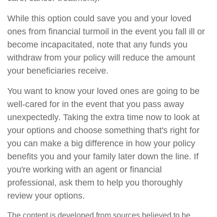
While this option could save you and your loved
ones from financial turmoil in the event you fall ill or
become incapacitated, note that any funds you
withdraw from your policy will reduce the amount
your beneficiaries receive.
You want to know your loved ones are going to be
well-cared for in the event that you pass away
unexpectedly. Taking the extra time now to look at
your options and choose something that's right for
you can make a big difference in how your policy
benefits you and your family later down the line. If
you're working with an agent or financial
professional, ask them to help you thoroughly
review your options.
The content is developed from sources believed to be