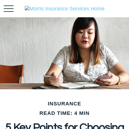
INSURANCE
READ TIME: 4 MIN
5 Key Points for Choosing