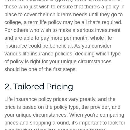
those who just wish to ensure that there's a policy in
place to cover their children's needs until they go to
college, a term life policy may be all that's required.
For others who wish to make a serious investment
and are able to pay more per month, whole life
insurance could be beneficial. As you consider
various life insurance policies, deciding which type
of policy is right for your unique circumstances
should be one of the first steps.
2. Tailored Pricing
Life insurance policy prices vary greatly, and the
price is based on the policy type, the provider, and
your unique circumstances. When you're comparing
prices and shopping around, it's important to look for