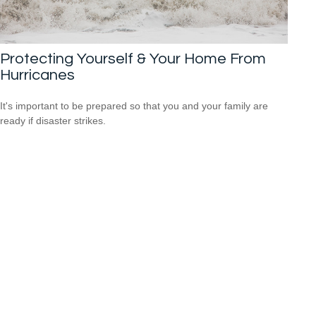
Protecting Yourself & Your Home From
Hurricanes
It's important to be prepared so that you and your family are
ready if disaster strikes.