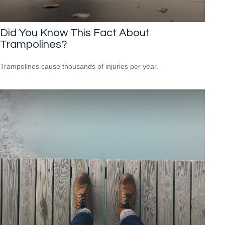
Did You Know This Fact About
Trampolines?
Trampolines cause thousands of injuries per year.