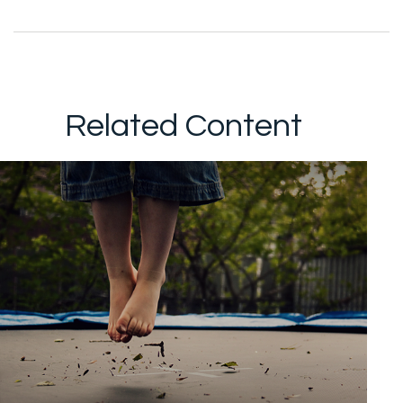
Related Content