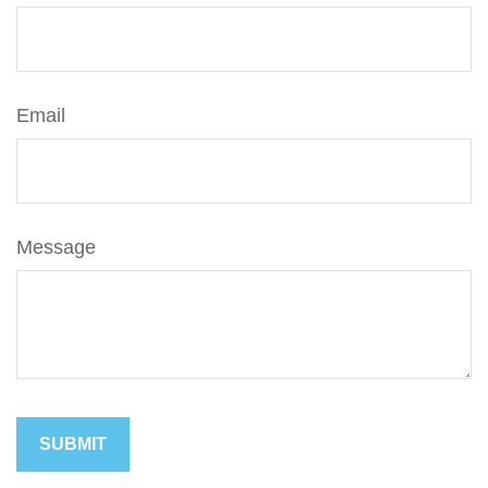
Email
Message