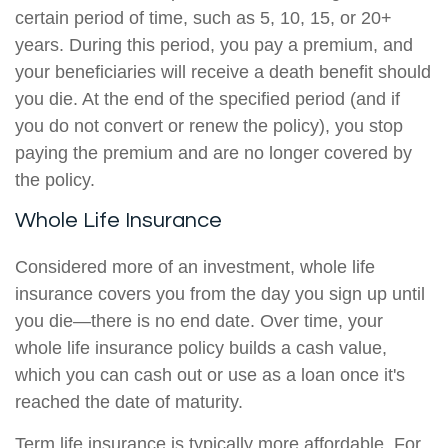
certain period of time, such as 5, 10, 15, or 20+
years. During this period, you pay a premium, and
your beneficiaries will receive a death benefit should
you die. At the end of the specified period (and if
you do not convert or renew the policy), you stop
paying the premium and are no longer covered by
the policy.
Whole Life Insurance
Considered more of an investment, whole life
insurance covers you from the day you sign up until
you die—there is no end date. Over time, your
whole life insurance policy builds a cash value,
which you can cash out or use as a loan once it's
reached the date of maturity.
Term life insurance is typically more affordable. For