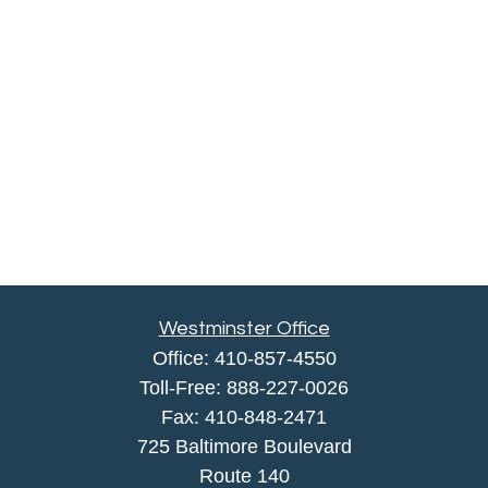
Westminster Office
Office:
410-857-4550
Toll-Free:
888-227-0026
Fax:
410-848-2471
725 Baltimore Boulevard
Route 140