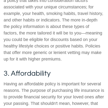
a policy that takes into consideration factors
associated with your unique circumstances; for
example, your health, smoking habits, travel history,
and other habits or indicators. The more in-depth
the policy information is about these types of
factors, the more tailored it will be to you—meaning
you could be eligible for discounts based on your
healthy lifestyle choices or positive habits. Policies
that offer more generic or lenient vetting may make
up for it with higher premiums.
3. Affordability
Having an affordable policy is important for several
reasons. The purpose of purchasing life insurance is
to provide financial security for your loved ones after
your passing. That shouldn't mean, however, that