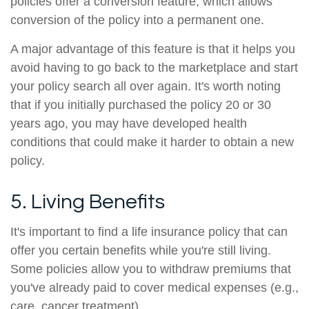
policies offer a conversion feature, which allows
conversion of the policy into a permanent one.
A major advantage of this feature is that it helps you
avoid having to go back to the marketplace and start
your policy search all over again. It's worth noting
that if you initially purchased the policy 20 or 30
years ago, you may have developed health
conditions that could make it harder to obtain a new
policy.
5. Living Benefits
It's important to find a life insurance policy that can
offer you certain benefits while you're still living.
Some policies allow you to withdraw premiums that
you've already paid to cover medical expenses (e.g.,
care, cancer treatment).