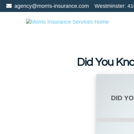
agency@morris-insurance.com
Westminster:
41
Did You Kn
DID Y