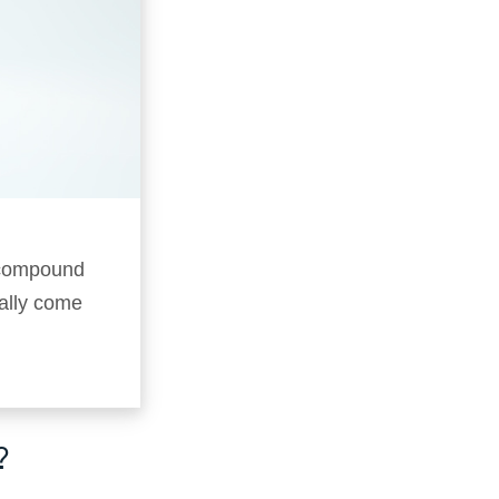
f compound
ally come
?