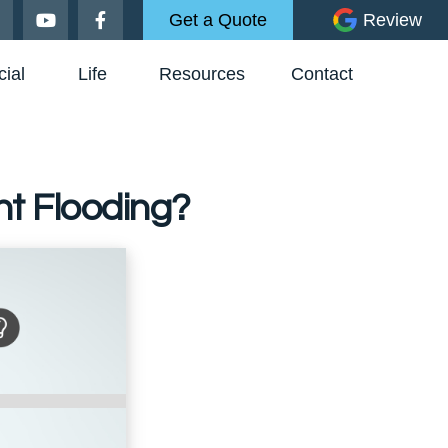
Get a Quote
Review
ial
Life
Resources
Contact
t Flooding?