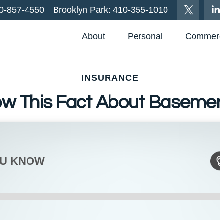
0-857-4550
Brooklyn Park:
410-355-1010
About
Personal
Commerc
INSURANCE
ow This Fact About Basemen
OU KNOW