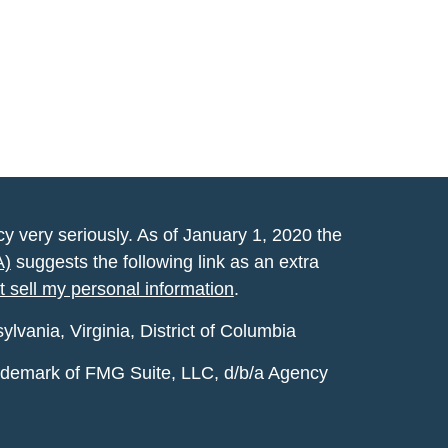
y very seriously. As of January 1, 2020 the
A)
suggests the following link as an extra
t sell my personal information
.
vania, Virginia, District of Columbia
rademark of FMG Suite, LLC, d/b/a Agency