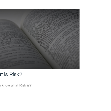
 is Risk?
 know what Risk is?