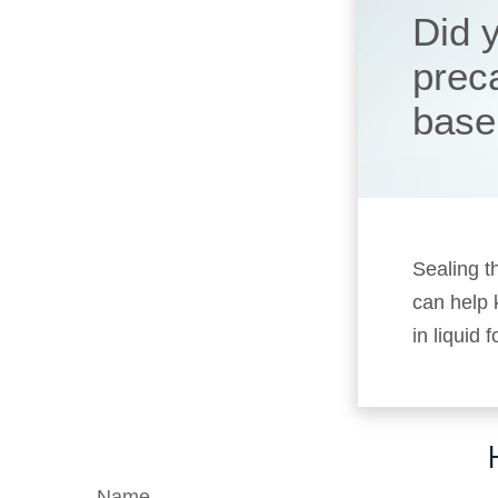
Did 
prec
base
Sealing t
can help
in liquid
Name