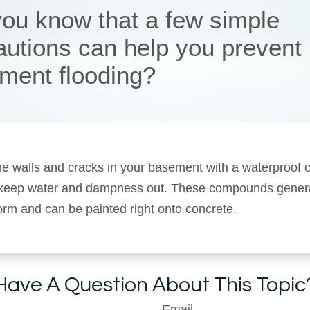
you know that a few simple
autions can help you prevent
ment flooding?
he walls and cracks in your basement with a waterproo
 keep water and dampness out. These compounds gener
 form and can be painted right onto concrete.
Have A Question About This Topic
Email