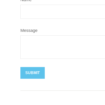
Message