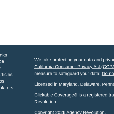
inks
We take protecting your data and privac
ce
California Consumer Privacy Act (CCP
e
measure to safeguard your data:
Do no
rticles
eos
Licensed in Maryland, Delaware, Pennsyl
ulators
Clickable Coverage® is a registered t
Revolution.
Copyright 2026 Agency Revolution.