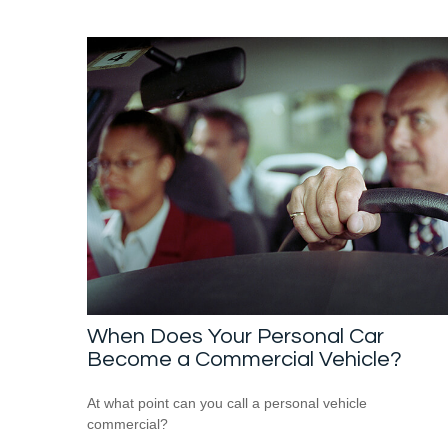
When Does Your Personal Car
Become a Commercial Vehicle?
At what point can you call a personal vehicle
commercial?