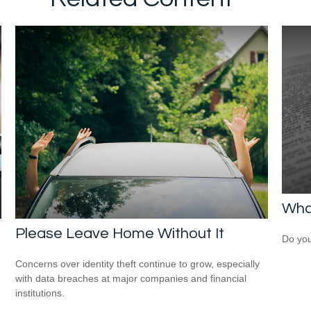
What
Please Leave Home Without It
Do you
Concerns over identity theft continue to grow, especially
with data breaches at major companies and financial
institutions.