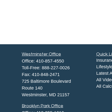
Westminster Office
Quick L
Insuran
Office:
410-857-4550
Lifestyl
Toll-Free:
888-227-0026
Latest A
Fax:
410-848-2471
All Vid
725 Baltimore Boulevard
All Calc
Route 140
Westminster,
MD
21157
Brooklyn Park Office