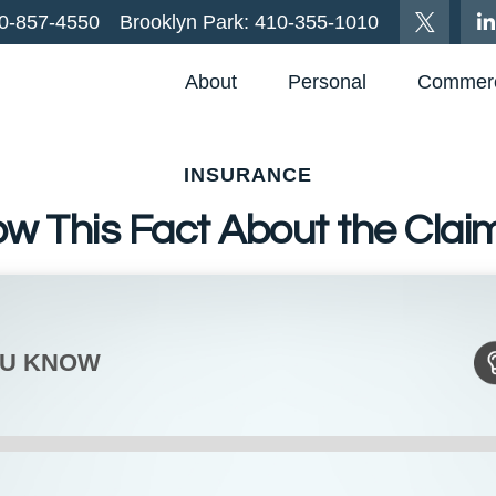
0-857-4550
Brooklyn Park:
410-355-1010
About
Personal
Commerc
INSURANCE
ow This Fact About the Clai
OU KNOW