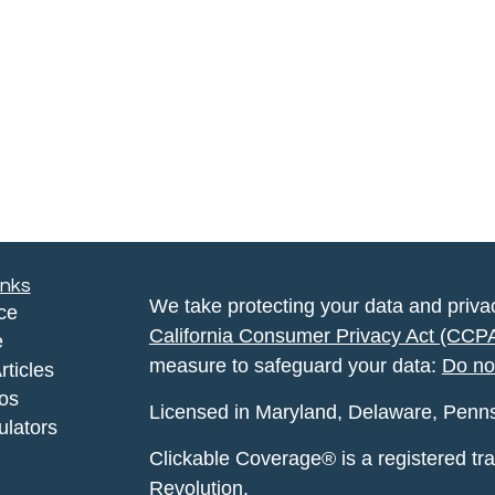
inks
We take protecting your data and privac
ce
California Consumer Privacy Act (CCP
e
measure to safeguard your data:
Do no
rticles
eos
Licensed in Maryland, Delaware, Pennsyl
ulators
Clickable Coverage® is a registered t
Revolution.