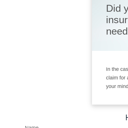
Did 
insu
need
In the cas
claim for
your mind
Name