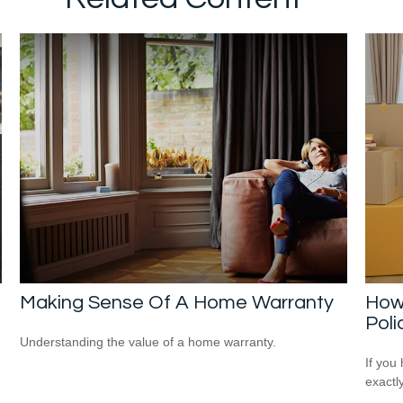
Making Sense Of A Home Warranty
How
Poli
Understanding the value of a home warranty.
If you
exactl