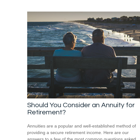
Should You Consider an Annuity for
Retirement?
Annuities are a popular and well-established method of
providing a secure retirement income. Here are our
answers to a few of the most common questions asked