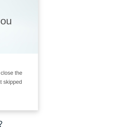
you
 close the
t skipped
?