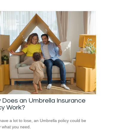
 Does an Umbrella Insurance
cy Work?
 have a lot to lose, an Umbrella policy could be
y what you need.