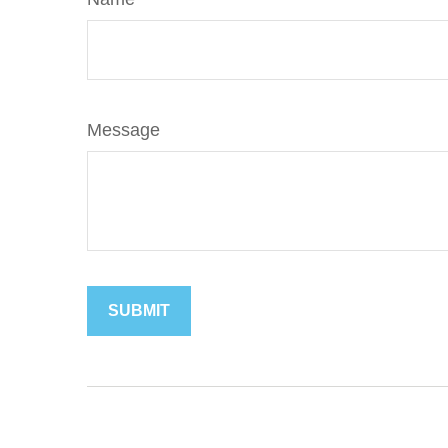
Message