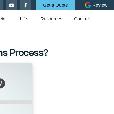
Get a Quote
Review
ial
Life
Resources
Contact
ms Process?