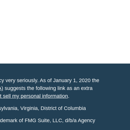
y very seriously. As of January 1, 2020 the
A)
suggests the following link as an extra
t sell my personal information
.
vania, Virginia, District of Columbia
rademark of FMG Suite, LLC, d/b/a Agency