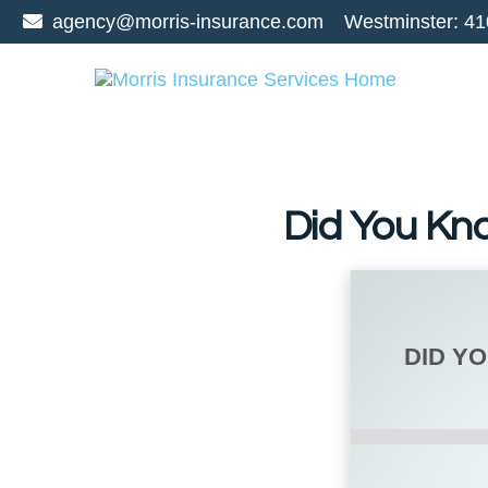
agency@morris-insurance.com
Westminster:
41
Did You Kn
DID Y