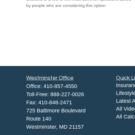
by people who are considering this option.
Westminster Office
Quick L
Insuran
Office:
410-857-4550
Lifestyl
Toll-Free:
888-227-0026
Latest A
Fax:
410-848-2471
All Vid
725 Baltimore Boulevard
All Calc
Route 140
Westminster,
MD
21157