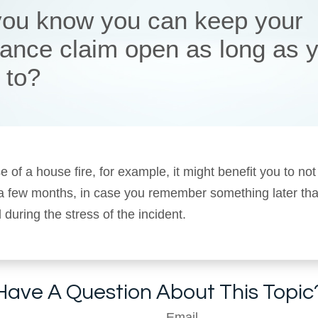
you know you can keep your
rance claim open as long as 
 to?
e of a house fire, for example, it might benefit you to not
 a few months, in case you remember something later tha
 during the stress of the incident.
Have A Question About This Topic
Email