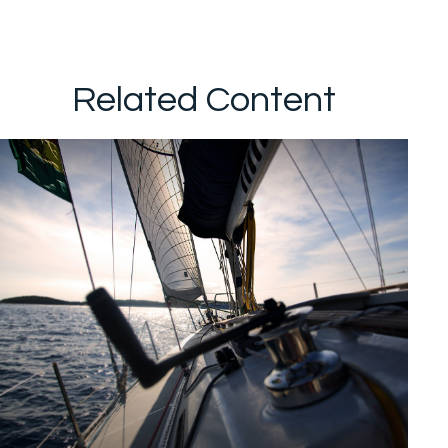
Related Content