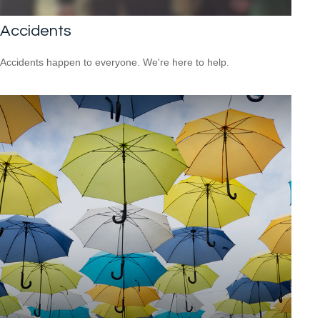
Accidents
Accidents happen to everyone. We're here to help.