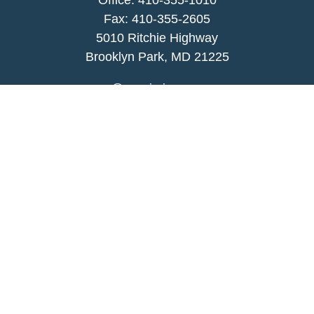
Office:
410-355-1010
Fax: 410-355-2605
5010 Ritchie Highway
Brooklyn Park, MD 21225
agency@morris-insurance.com
Quick Links
Insurance
Lifestyle
Latest Articles
All Videos
All Calculators
We take protecting your data and privacy very
seriously. As of January 1, 2020 the
California
Consumer Privacy Act (CCPA)
suggests the