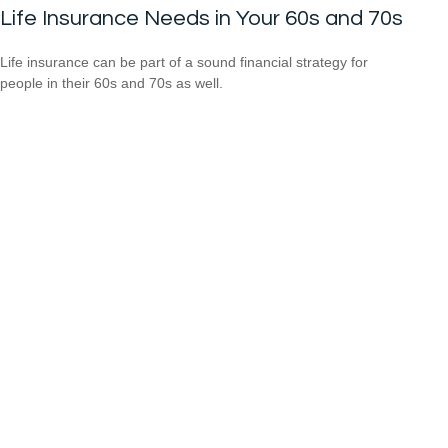
Life Insurance Needs in Your 60s and 70s
Life insurance can be part of a sound financial strategy for
people in their 60s and 70s as well.