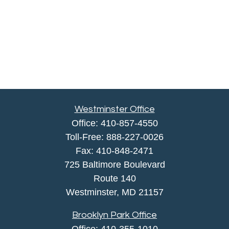
Westminster Office
Office:
410-857-4550
Toll-Free:
888-227-0026
Fax:
410-848-2471
725 Baltimore Boulevard
Route 140
Westminster,
MD
21157
Brooklyn Park Office