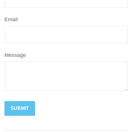
Email
Message