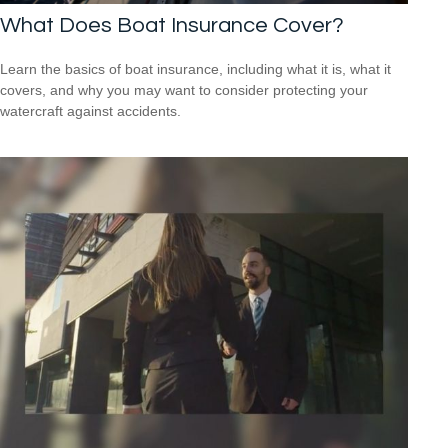
What Does Boat Insurance Cover?
Learn the basics of boat insurance, including what it is, what it
covers, and why you may want to consider protecting your
watercraft against accidents.