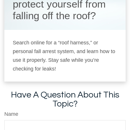
protect yourself from
falling off the roof?
Search online for a “roof harness,” or
personal fall arrest system, and learn how to
use it properly. Stay safe while you’re
checking for leaks!
Have A Question About This
Topic?
Name