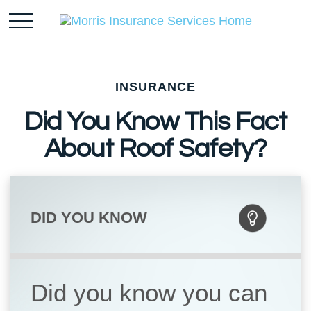
INSURANCE
Did You Know This Fact
About Roof Safety?
DID YOU KNOW
Did you know you can