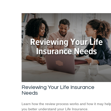
Reviewing Your Life Insurance
Needs
Learn how the review process works and how it may hel
you better understand your Life Insurance.