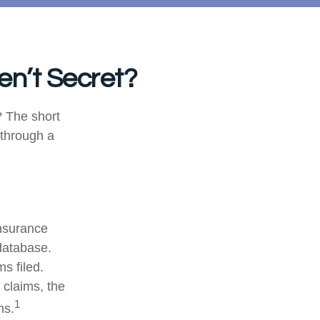
en’t Secret?
 The short
 through a
nsurance
database.
s filed.
 claims, the
1
ms.