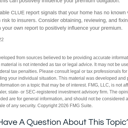
this can positively influence your premium obligation.
rable CLUE report signals that your home has no known v
 risk to insurers. Consider obtaining, reviewing, and fixi
n your own report to positively influence your premium.
22
veloped from sources believed to be providing accurate informa
s material is not intended as tax or legal advice. It may not be us
deral tax penalties. Please consult legal or tax professionals for
ding your individual situation. This material was developed an
nformation on a topic that may be of interest. FMG, LLC, is not aff
er, state- or SEC-registered investment advisory firm. The opi
ded are for general information, and should not be considered a s
ale of any security. Copyright
2026 FMG Suite.
Have A Question About This Topic