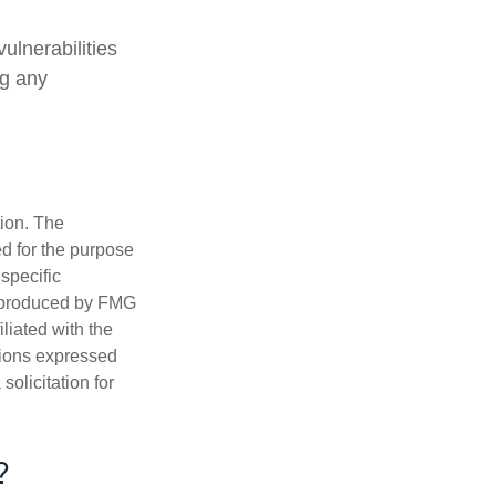
ulnerabilities
ng any
tion. The
ed for the purpose
 specific
d produced by FMG
iliated with the
nions expressed
olicitation for
?