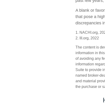
past few years, 
A blank or favo
that pose a high
discrepancies i
1. NACHI.org, 20
2. III.org, 2022
The content is de
information in thi
of avoiding any fe
information regar
Suite to provide i
named broker-deal
and material provi
the purchase or s