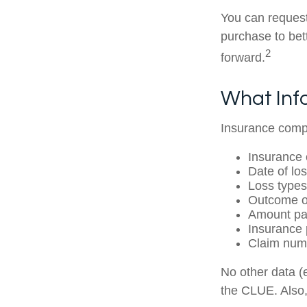
You can request
purchase to be
2
forward.
What Inf
Insurance compa
Insurance
Date of los
Loss types
Outcome of
Amount pai
Insurance 
Claim num
No other data (e
the CLUE. Also,