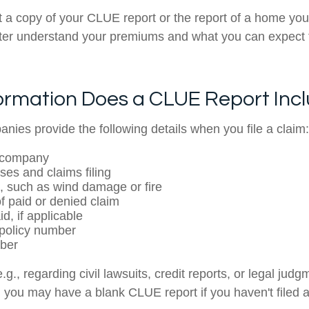
 a copy of your CLUE report or the report of a home you
tter understand your premiums and what you can expect
ormation Does a CLUE Report Inc
nies provide the following details when you file a claim:
 company
ses and claims filing
, such as wind damage or fire
 paid or denied claim
d, if applicable
policy number
ber
.g., regarding civil lawsuits, credit reports, or legal judg
 you may have a blank CLUE report if you haven't filed 