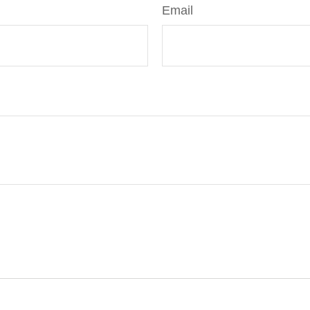
Email