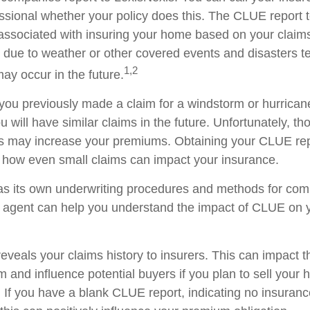
ssional whether your policy does this. The CLUE report te
 associated with insuring your home based on your claim
 due to weather or other covered events and disasters tel
1,2
ay occur in the future.
 you previously made a claim for a windstorm or hurricane
will have similar claims in the future. Unfortunately, th
his may increase your premiums. Obtaining your CLUE re
how even small claims can impact your insurance.
as its own underwriting procedures and methods for com
agent can help you understand the impact of CLUE on y
eveals your claims history to insurers. This can impact t
m and influence potential buyers if you plan to sell your
 If you have a blank CLUE report, indicating no insuranc