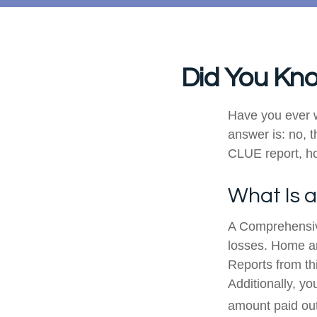
Did You Kno
Have you ever 
answer is: no, t
CLUE report, ho
What Is 
A Comprehensiv
losses. Home an
Reports from thi
Additionally, y
amount paid out