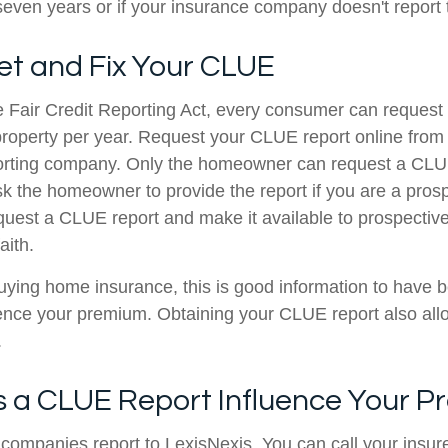
 seven years or if your insurance company doesn't report
et and Fix Your CLUE
e Fair Credit Reporting Act, every consumer can reques
r property per year. Request your CLUE report online from
porting company. Only the homeowner can request a CLUE
ask the homeowner to provide the report if you are a pros
equest a CLUE report and make it available to prospectiv
aith.
buying home insurance, this is good information to have 
uence your premium. Obtaining your CLUE report also allo
.
 a CLUE Report Influence Your 
companies report to LexisNexis. You can call your insure