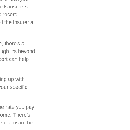
lls insurers
s record.
l the insurer a
, there's a
ough it's beyond
port can help
ing up with
our specific
he rate you pay
 home. There's
e claims in the