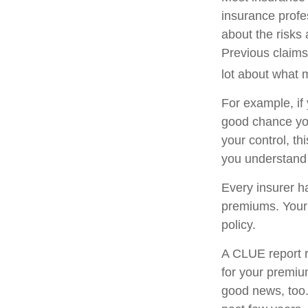
insurance profe
about the risks
Previous claims
lot about what m
For example, if
good chance you 
your control, t
you understand 
Every insurer h
premiums. Your 
policy.
A CLUE report r
for your premiu
good news, too.