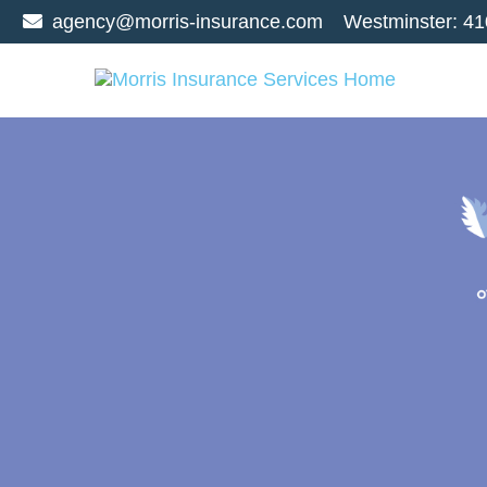
agency@morris-insurance.com
Westminster:
41