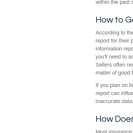
within the past
How to G
According to th
report for thei
information re
you'll need to 
Sellers often r
matter of good f
If you plan on 
report can infl
inaccurate data
How Does
Most insurance 