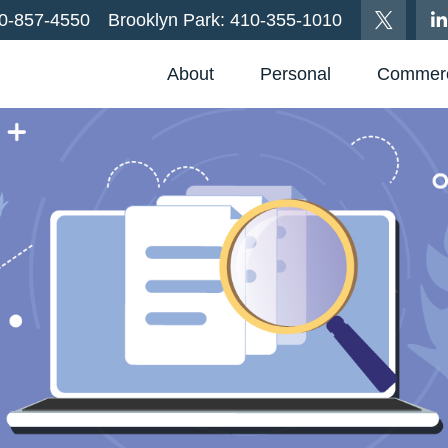
0-857-4550
Brooklyn Park:
410-355-1010
About
Personal
Commerc