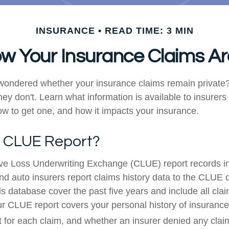
INSURANCE
READ TIME: 3 MIN
w Your Insurance Claims Ar
wondered whether your insurance claims remain private?
hey don't. Learn what information is available to insurers
w to get one, and how it impacts your insurance.
a CLUE Report?
e Loss Underwriting Exchange (CLUE) report records i
d auto insurers report claims history data to the CLUE 
s database cover the past five years and include all claim
our CLUE report covers your personal history of insurance
 for each claim, and whether an insurer denied any clai