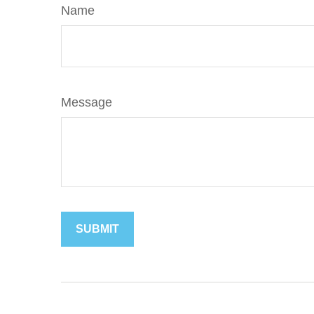
Name
Message