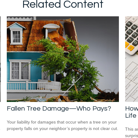
Related Content
Fallen Tree Damage—Who Pays?
How 
Life
Your liability for damages that occur when a tree on your
property falls on your neighbor’s property is not clear cut.
p
This ar
surpri