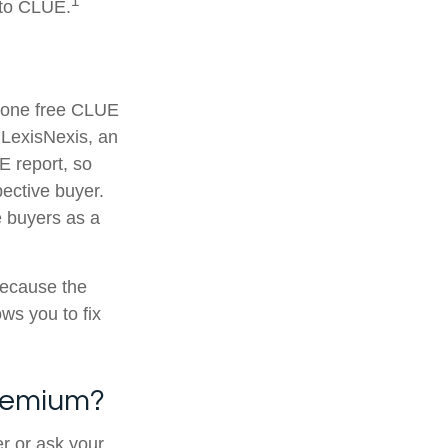
1
 to CLUE.
t one free CLUE
 LexisNexis, an
 report, so
pective buyer.
e buyers as a
because the
ws you to fix
Premium?
r or ask your