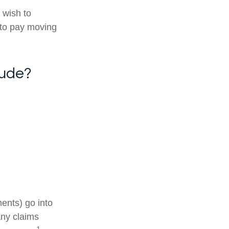
 wish to
 to pay moving
lude?
ments) go into
any claims