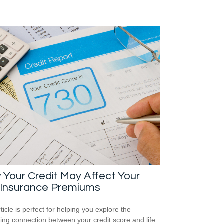
Your Credit May Affect Your
 Insurance Premiums
ticle is perfect for helping you explore the
sing connection between your credit score and life