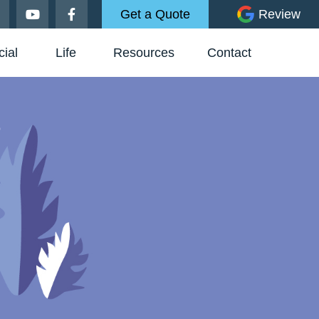
Get a Quote
Review
ial
Life
Resources
Contact