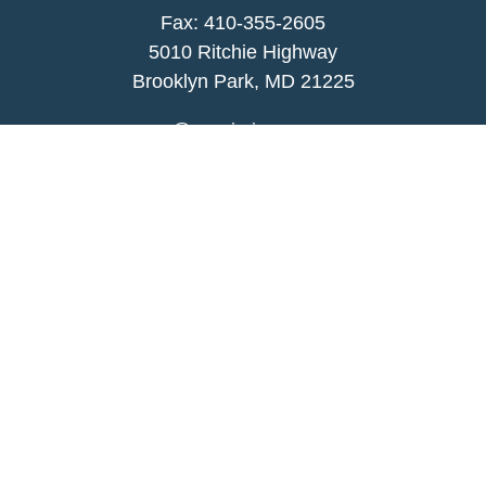
Fax: 410-355-2605
5010 Ritchie Highway
Brooklyn Park, MD 21225
agency@morris-insurance.com
Quick Links
Insurance
Lifestyle
Latest Articles
All Videos
All Calculators
We take protecting your data and privacy very
seriously. As of January 1, 2020 the
California
Consumer Privacy Act (CCPA)
suggests the