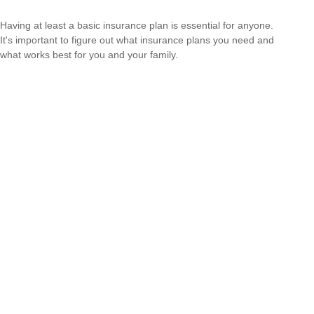
Having at least a basic insurance plan is essential for anyone.
It's important to figure out what insurance plans you need and
what works best for you and your family.