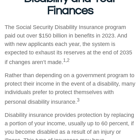
Finances
The Social Security Disability Insurance program
paid out over $150 billion in benefits in 2023. And
with new applicants each year, the system is
expected to exhaust its reserves at the end of 2035
1,2
if changes aren’t made.
Rather than depending on a government program to
protect their income in the event of a disability, many
individuals prefer to protect themselves with
3
personal disability insurance.
Disability insurance provides protection by replacing
a portion of your income, usually up to 60 percent, if
you become disabled as a result of an injury or