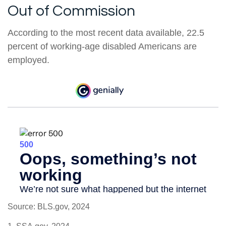
Out of Commission
According to the most recent data available, 22.5
percent of working-age disabled Americans are
employed.
Source: BLS.gov, 2024