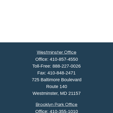
Westminster Office
Office:
410-857-4550
Toll-Free:
888-227-0026
Fax:
410-848-2471
725 Baltimore Boulevard
Route 140
Westminster,
MD
21157
Brooklyn Park Office
Office:
410-355-1010