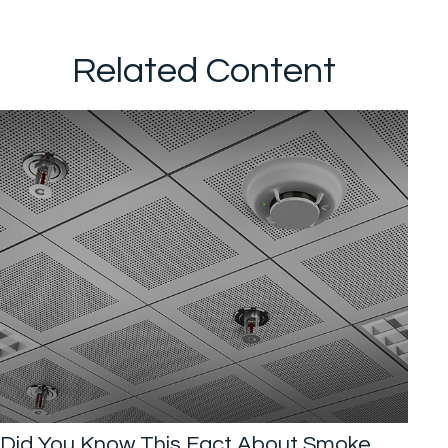
Related Content
Did You Know This Fact About Smoke