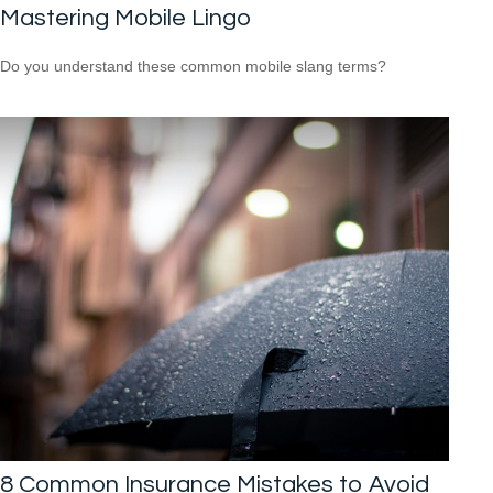
Mastering Mobile Lingo
Do you understand these common mobile slang terms?
8 Common Insurance Mistakes to Avoid