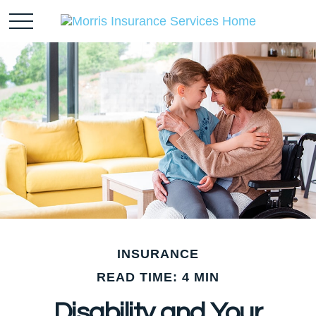
INSURANCE
READ TIME: 4 MIN
Disability and Your