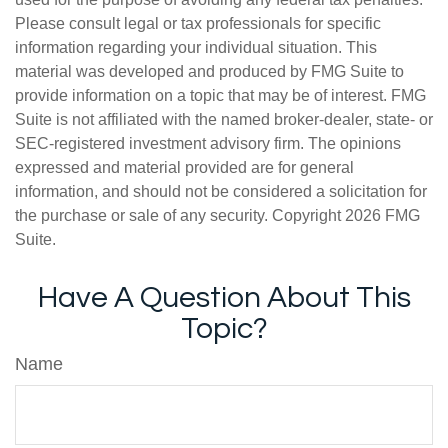
Please consult legal or tax professionals for specific
information regarding your individual situation. This
material was developed and produced by FMG Suite to
provide information on a topic that may be of interest. FMG
Suite is not affiliated with the named broker-dealer, state- or
SEC-registered investment advisory firm. The opinions
expressed and material provided are for general
information, and should not be considered a solicitation for
the purchase or sale of any security. Copyright
2026 FMG
Suite.
Have A Question About This
Topic?
Name