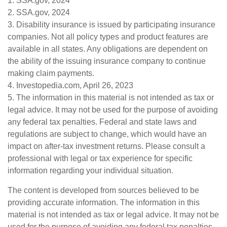
1. SSA.gov, 2024
2. SSA.gov, 2024
3. Disability insurance is issued by participating insurance
companies. Not all policy types and product features are
available in all states. Any obligations are dependent on
the ability of the issuing insurance company to continue
making claim payments.
4. Investopedia.com, April 26, 2023
5. The information in this material is not intended as tax or
legal advice. It may not be used for the purpose of avoiding
any federal tax penalties. Federal and state laws and
regulations are subject to change, which would have an
impact on after-tax investment returns. Please consult a
professional with legal or tax experience for specific
information regarding your individual situation.
The content is developed from sources believed to be
providing accurate information. The information in this
material is not intended as tax or legal advice. It may not be
used for the purpose of avoiding any federal tax penalties.