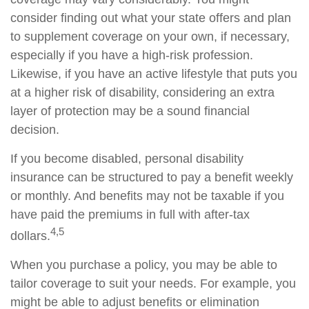
consider finding out what your state offers and plan
to supplement coverage on your own, if necessary,
especially if you have a high-risk profession.
Likewise, if you have an active lifestyle that puts you
at a higher risk of disability, considering an extra
layer of protection may be a sound financial
decision.
If you become disabled, personal disability
insurance can be structured to pay a benefit weekly
or monthly. And benefits may not be taxable if you
have paid the premiums in full with after-tax
4,5
dollars.
When you purchase a policy, you may be able to
tailor coverage to suit your needs. For example, you
might be able to adjust benefits or elimination