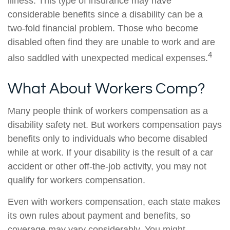
illness. This type of insurance may have
considerable benefits since a disability can be a
two-fold financial problem. Those who become
disabled often find they are unable to work and are
4
also saddled with unexpected medical expenses.
What About Workers Comp?
Many people think of workers compensation as a
disability safety net. But workers compensation pays
benefits only to individuals who become disabled
while at work. If your disability is the result of a car
accident or other off-the-job activity, you may not
qualify for workers compensation.
Even with workers compensation, each state makes
its own rules about payment and benefits, so
coverage may vary considerably. You might