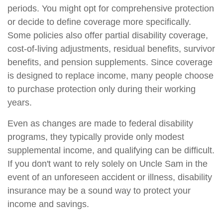
periods. You might opt for comprehensive protection
or decide to define coverage more specifically.
Some policies also offer partial disability coverage,
cost-of-living adjustments, residual benefits, survivor
benefits, and pension supplements. Since coverage
is designed to replace income, many people choose
to purchase protection only during their working
years.
Even as changes are made to federal disability
programs, they typically provide only modest
supplemental income, and qualifying can be difficult.
If you don't want to rely solely on Uncle Sam in the
event of an unforeseen accident or illness, disability
insurance may be a sound way to protect your
income and savings.