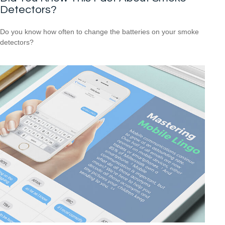
Detectors?
Do you know how often to change the batteries on your smoke
detectors?