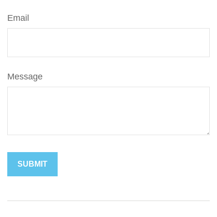
Email
Message