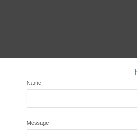
Name
Message