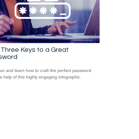
Three Keys to a Great
sword
un and learn how to craft the perfect password
he help of this highly engaging infographic.