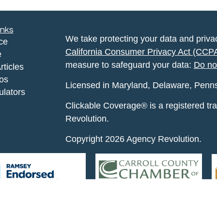
inks
We take protecting your data and privac
ce
California Consumer Privacy Act (CCP
e
measure to safeguard your data:
Do no
rticles
eos
Licensed in Maryland, Delaware, Pennsyl
ulators
Clickable Coverage® is a registered t
Revolution.
Copyright 2026 Agency Revolution.