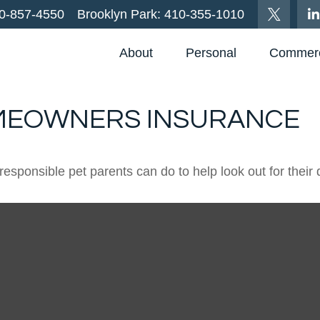
0-857-4550
Brooklyn Park:
410-355-1010
About
Personal
Commerc
OMEOWNERS INSURANCE
responsible pet parents can do to help look out for their 