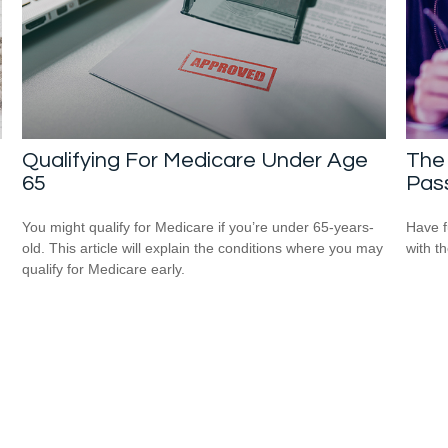
Qualifying For Medicare Under Age
The 
65
Pas
You might qualify for Medicare if you’re under 65-years-
Have f
old. This article will explain the conditions where you may
with t
qualify for Medicare early.