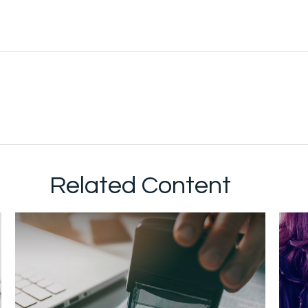
Related Content