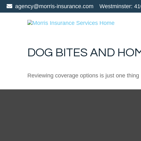
agency@morris-insurance.com
Westminster:
41
DOG BITES AND H
Reviewing coverage options is just one thing 