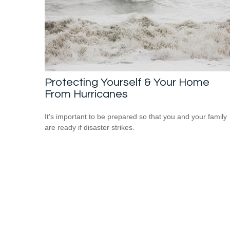
Protecting Yourself & Your Home
From Hurricanes
It's important to be prepared so that you and your family
are ready if disaster strikes.