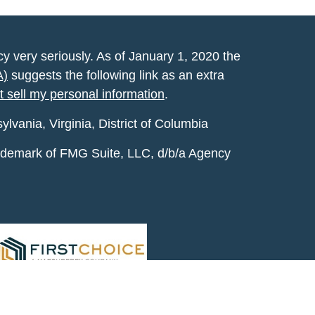
y very seriously. As of January 1, 2020 the
A)
suggests the following link as an extra
t sell my personal information
.
vania, Virginia, District of Columbia
rademark of FMG Suite, LLC, d/b/a Agency