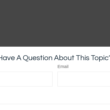
Have A Question About This Topic
Email