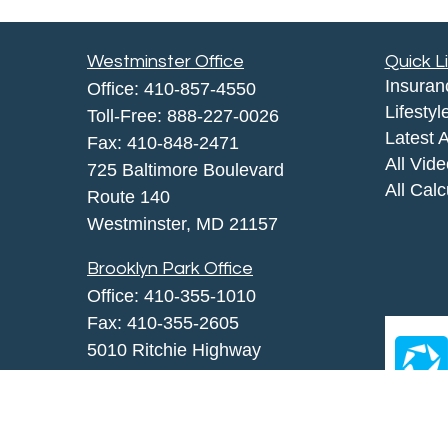
Westminster Office
Quick L
Insuran
Office:
410-857-4550
Lifestyl
Toll-Free:
888-227-0026
Latest A
Fax:
410-848-2471
All Vid
725 Baltimore Boulevard
All Calc
Route 140
Westminster,
MD
21157
Brooklyn Park Office
Office:
410-355-1010
Fax: 410-355-2605
5010 Ritchie Highway
Brooklyn Park, MD 21225
agency@morris-insurance.com