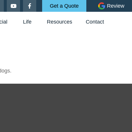
Get a Quote
Review
ial
Life
Resources
Contact
dogs.