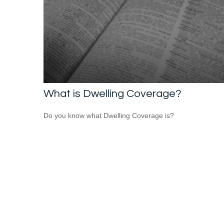
What is Dwelling Coverage?
Do you know what Dwelling Coverage is?