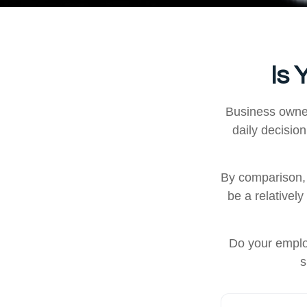
Is 
Business owners
daily decisio
By comparison, 
be a relativel
Do your emplo
s