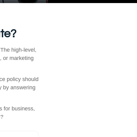
ate?
 The high-level,
, or marketing
ce policy should
ly by answering
 for business,
s?