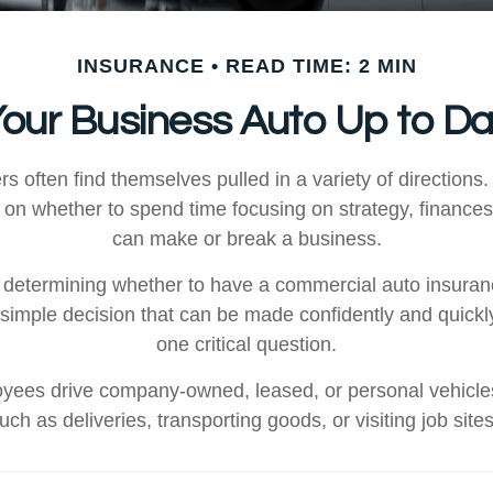
INSURANCE
READ TIME: 2 MIN
Your Business Auto Up to D
 often find themselves pulled in a variety of directions.
n on whether to spend time focusing on strategy, finances
can make or break a business.
determining whether to have a commercial auto insuran
y simple decision that can be made confidently and quick
one critical question.
yees drive company-owned, leased, or personal vehicles
uch as deliveries, transporting goods, or visiting job site