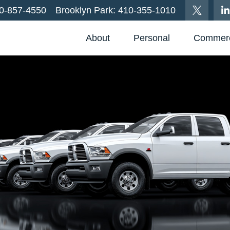
0-857-4550
Brooklyn Park:
410-355-1010
About
Personal
Commerc