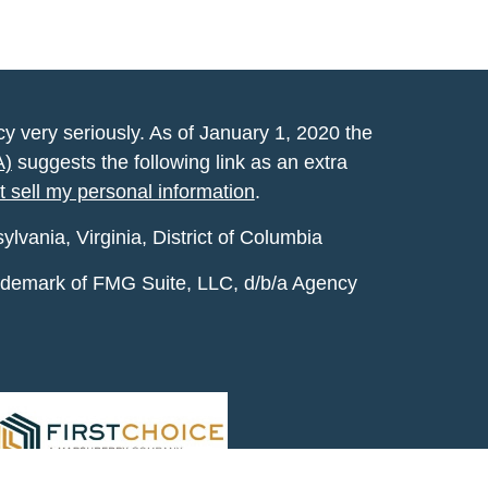
y very seriously. As of January 1, 2020 the
A)
suggests the following link as an extra
t sell my personal information
.
vania, Virginia, District of Columbia
rademark of FMG Suite, LLC, d/b/a Agency