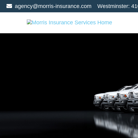
agency@morris-insurance.com
Westminster:
41