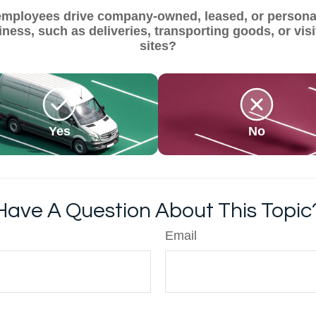
employees drive company-owned, leased, or personal
iness, such as deliveries, transporting goods, or visi
sites?
Yes
No
Have A Question About This Topic
Email