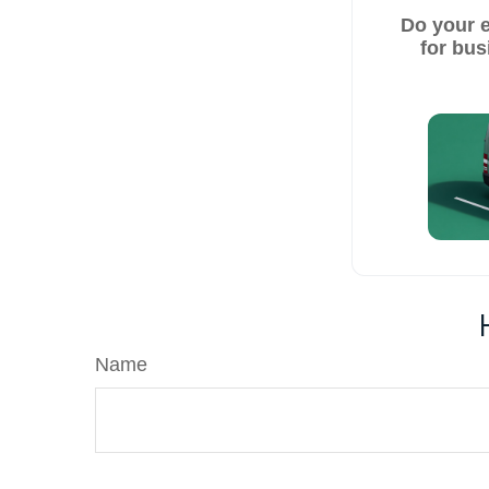
Do your 
for bus
Name