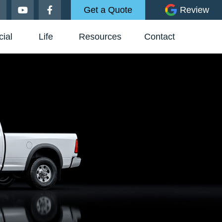
Get a Quote
Review
ial
Life
Resources
Contact