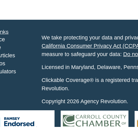
inks
We take protecting your data and privac
ce
California Consumer Privacy Act (CCP
e
measure to safeguard your data:
Do no
rticles
eos
Licensed in Maryland, Delaware, Pennsyl
ulators
Clickable Coverage® is a registered t
Revolution.
Copyright 2026 Agency Revolution.