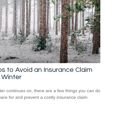
ps to Avoid an Insurance Claim
 Winter
ter continues on, there are a few things you can do
pare for and prevent a costly insurance claim.