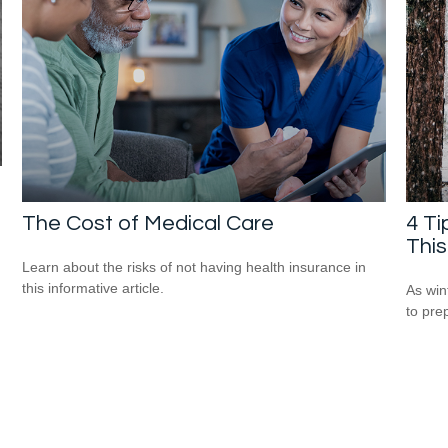
The Cost of Medical Care
4 Ti
This
Learn about the risks of not having health insurance in
this informative article.
As win
to pre