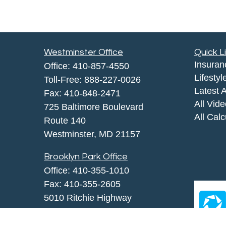
Westminster Office
Quick L
Insuran
Office:
410-857-4550
Lifestyl
Toll-Free:
888-227-0026
Latest A
Fax:
410-848-2471
All Vid
725 Baltimore Boulevard
All Calc
Route 140
Westminster,
MD
21157
Brooklyn Park Office
Office:
410-355-1010
Fax: 410-355-2605
5010 Ritchie Highway
Brooklyn Park, MD 21225