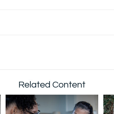
Related Content