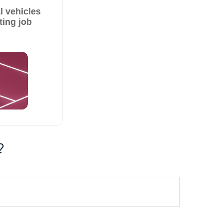
 vehicles
ting job
?