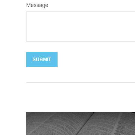
Message