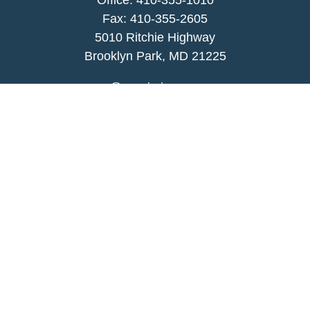
Office:
410-355-1010
Fax: 410-355-2605
5010 Ritchie Highway
Brooklyn Park, MD 21225
agency@morris-insurance.com
Quick Links
Insurance
Lifestyle
Latest Articles
All Videos
All Calculators
We take protecting your data and privacy very
seriously. As of January 1, 2020 the
California
Consumer Privacy Act (CCPA)
suggests the