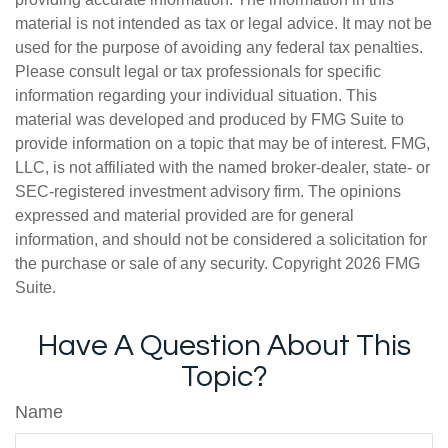
material is not intended as tax or legal advice. It may not be
used for the purpose of avoiding any federal tax penalties.
Please consult legal or tax professionals for specific
information regarding your individual situation. This
material was developed and produced by FMG Suite to
provide information on a topic that may be of interest. FMG,
LLC, is not affiliated with the named broker-dealer, state- or
SEC-registered investment advisory firm. The opinions
expressed and material provided are for general
information, and should not be considered a solicitation for
the purchase or sale of any security. Copyright
2026 FMG
Suite.
Have A Question About This
Topic?
Name