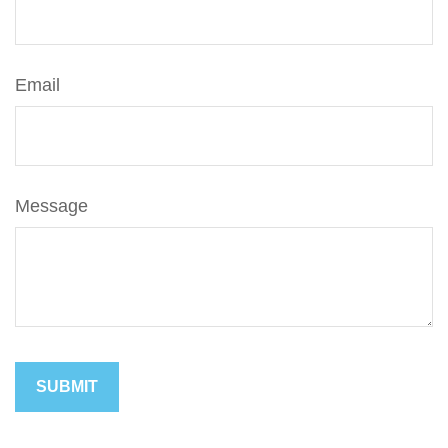
Email
Message