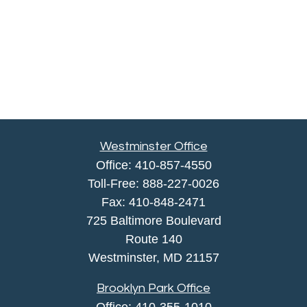
Westminster Office
Office:
410-857-4550
Toll-Free:
888-227-0026
Fax:
410-848-2471
725 Baltimore Boulevard
Route 140
Westminster,
MD
21157
Brooklyn Park Office