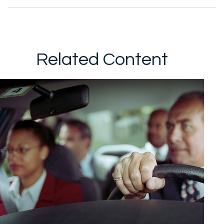
Related Content