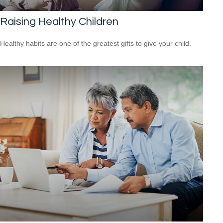
Raising Healthy Children
Healthy habits are one of the greatest gifts to give your child.