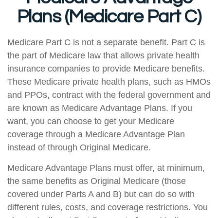
Plans (Medicare Part C)
Medicare Part C is not a separate benefit. Part C is
the part of Medicare law that allows private health
insurance companies to provide Medicare benefits.
These Medicare private health plans, such as HMOs
and PPOs, contract with the federal government and
are known as Medicare Advantage Plans. If you
want, you can choose to get your Medicare
coverage through a Medicare Advantage Plan
instead of through Original Medicare.
Medicare Advantage Plans must offer, at minimum,
the same benefits as Original Medicare (those
covered under Parts A and B) but can do so with
different rules, costs, and coverage restrictions. You