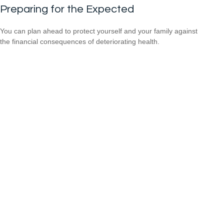
Preparing for the Expected
You can plan ahead to protect yourself and your family against
the financial consequences of deteriorating health.