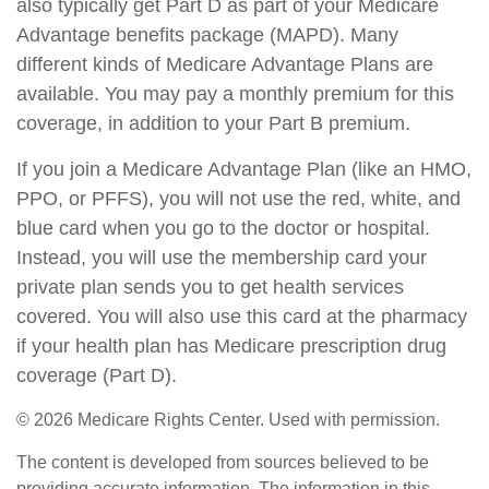
also typically get Part D as part of your Medicare
Advantage benefits package (MAPD). Many
different kinds of Medicare Advantage Plans are
available. You may pay a monthly premium for this
coverage, in addition to your Part B premium.
If you join a Medicare Advantage Plan (like an HMO,
PPO, or PFFS), you will not use the red, white, and
blue card when you go to the doctor or hospital.
Instead, you will use the membership card your
private plan sends you to get health services
covered. You will also use this card at the pharmacy
if your health plan has Medicare prescription drug
coverage (Part D).
©
2026 Medicare Rights Center. Used with permission.
The content is developed from sources believed to be
providing accurate information. The information in this