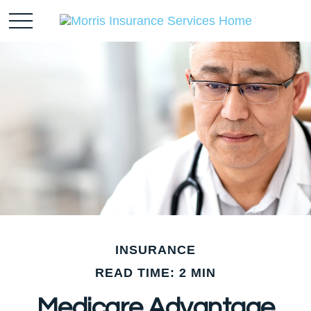
INSURANCE
READ TIME: 2 MIN
Medicare Advantage