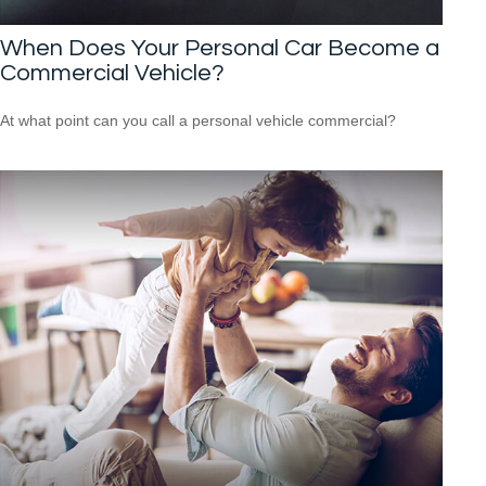
When Does Your Personal Car Become a
Commercial Vehicle?
At what point can you call a personal vehicle commercial?