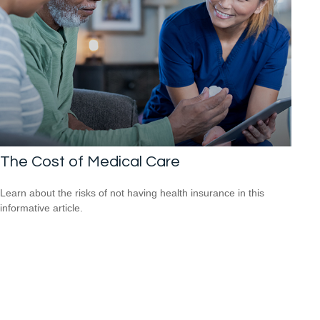
The Cost of Medical Care
Learn about the risks of not having health insurance in this
informative article.