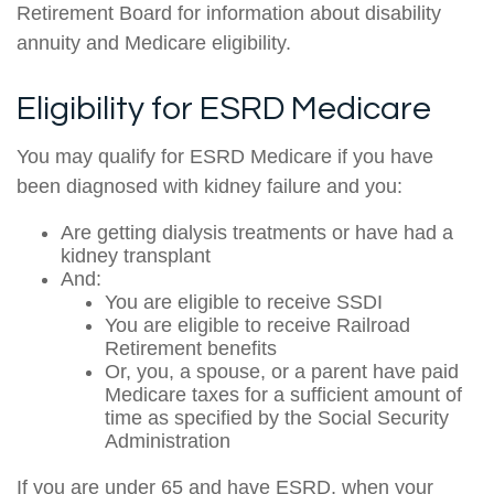
Retirement Board for information about disability
annuity and Medicare eligibility.
Eligibility for ESRD Medicare
You may qualify for ESRD Medicare if you have
been diagnosed with kidney failure and you:
Are getting dialysis treatments or have had a
kidney transplant
And:
You are eligible to receive SSDI
You are eligible to receive Railroad
Retirement benefits
Or, you, a spouse, or a parent have paid
Medicare taxes for a sufficient amount of
time as specified by the Social Security
Administration
If you are under 65 and have ESRD, when your