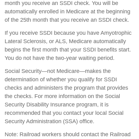
month you receive an SSDI check. You will be
automatically enrolled in Medicare at the beginning
of the 25th month that you receive an SSDI check.
If you receive SSDI because you have Amyotrophic
Lateral Sclerosis, or ALS, Medicare automatically
begins the first month that your SSDI benefits start.
You do not have the two-year waiting period.
Social Security—not Medicare—makes the
determination of whether you qualify for SSDI
checks and administers the program that provides
the checks. For more information on the Social
Security Disability Insurance program, it is
recommended that you contact your local Social
Security Administration (SSA) office.
Note: Railroad workers should contact the Railroad