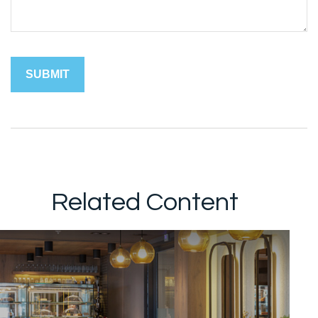
Related Content