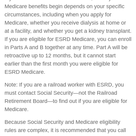
Medicare benefits begin depends on your specific
circumstances, including when you apply for
Medicare, whether you receive dialysis at home or
at a facility, and whether you get a kidney transplant.
If you are eligible for ESRD Medicare, you can enroll
in Parts A and B together at any time. Part A will be
retroactive up to 12 months, but it cannot start
earlier than the first month you were eligible for
ESRD Medicare.
Note: If you are a railroad worker with ESRD, you
must contact Social Security—not the Railroad
Retirement Board—to find out if you are eligible for
Medicare.
Because Social Security and Medicare eligibility
rules are complex, it is recommended that you call