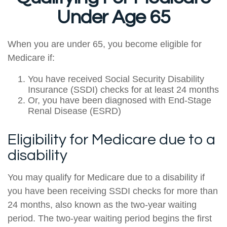
Under Age 65
When you are under 65, you become eligible for
Medicare if:
You have received Social Security Disability
Insurance (SSDI) checks for at least 24 months
Or, you have been diagnosed with End-Stage
Renal Disease (ESRD)
Eligibility for Medicare due to a
disability
You may qualify for Medicare due to a disability if
you have been receiving SSDI checks for more than
24 months, also known as the two-year waiting
period. The two-year waiting period begins the first