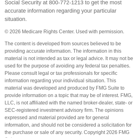
Social Security at 800-772-1213 to get the most
accurate information regarding your particular
situation.
©
2026 Medicare Rights Center. Used with permission.
The content is developed from sources believed to be
providing accurate information. The information in this
material is not intended as tax or legal advice. It may not be
used for the purpose of avoiding any federal tax penalties.
Please consult legal or tax professionals for specific
information regarding your individual situation. This
material was developed and produced by FMG Suite to
provide information on a topic that may be of interest. FMG,
LLC, is not affiliated with the named broker-dealer, state- or
SEC-registered investment advisory firm. The opinions
expressed and material provided are for general
information, and should not be considered a solicitation for
the purchase or sale of any security. Copyright
2026 FMG