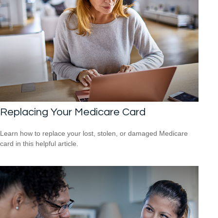
Replacing Your Medicare Card
Learn how to replace your lost, stolen, or damaged Medicare
card in this helpful article.