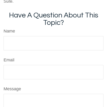
Suite.
Have A Question About This
Topic?
Name
Email
Message