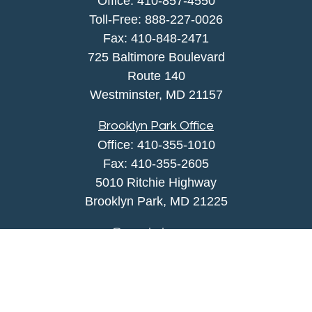
Office:
410-857-4550
Toll-Free:
888-227-0026
Fax:
410-848-2471
725 Baltimore Boulevard
Route 140
Westminster,
MD
21157
Brooklyn Park Office
Office:
410-355-1010
Fax: 410-355-2605
5010 Ritchie Highway
Brooklyn Park, MD 21225
agency@morris-insurance.com
Quick Links