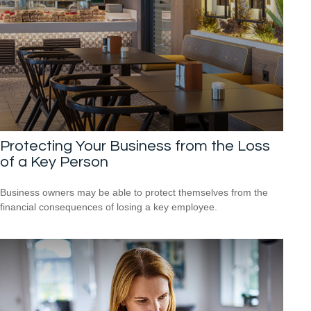
Protecting Your Business from the Loss
of a Key Person
Business owners may be able to protect themselves from the
financial consequences of losing a key employee.