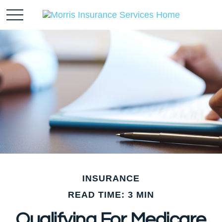
INSURANCE
READ TIME: 3 MIN
Qualifying For Medicare