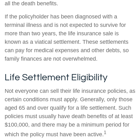
all the death benefits.
If the policyholder has been diagnosed with a
terminal illness and is not expected to survive for
more than two years, the life insurance sale is
known as a viatical settlement. These settlements
can pay for medical expenses and other debts, so
family finances are not overwhelmed.
Life Settlement Eligibility
Not everyone can sell their life insurance policies, as
certain conditions must apply. Generally, only those
aged 65 and over qualify for a life settlement. Such
policies must usually have death benefits of at least
$100,000, and there may be a minimum period for
1
which the policy must have been active.