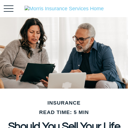
INSURANCE
READ TIME: 5 MIN
Should You Sell Your Life