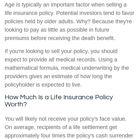
Age is typically an important factor when selling a
life insurance policy. Potential investors tend to favor
policies held by older adults. Why? Because they're
looking to pay as little as possible in future
premiums before receiving the death benefit.
If you're looking to sell your policy, you should
expect to provide all medical records. Using a
mathematical formula, medical underwriting by the
providers gives an estimate of how long the
policyholder is expected to live.
How Much Is a Life Insurance Policy
Worth?
You will likely not receive your policy's face value.
On average, recipients of a life settlement get
approximately four times the policy's cash surrender