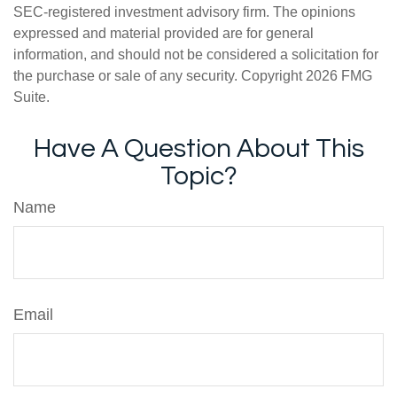
SEC-registered investment advisory firm. The opinions
expressed and material provided are for general
information, and should not be considered a solicitation for
the purchase or sale of any security. Copyright
2026 FMG
Suite.
Have A Question About This
Topic?
Name
Email