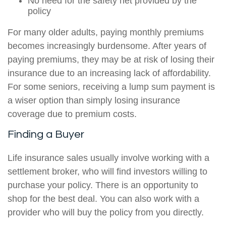
No need for the safety net provided by the
policy
For many older adults, paying monthly premiums
becomes increasingly burdensome. After years of
paying premiums, they may be at risk of losing their
insurance due to an increasing lack of affordability.
For some seniors, receiving a lump sum payment is
a wiser option than simply losing insurance
coverage due to premium costs.
Finding a Buyer
Life insurance sales usually involve working with a
settlement broker, who will find investors willing to
purchase your policy. There is an opportunity to
shop for the best deal. You can also work with a
provider who will buy the policy from you directly.