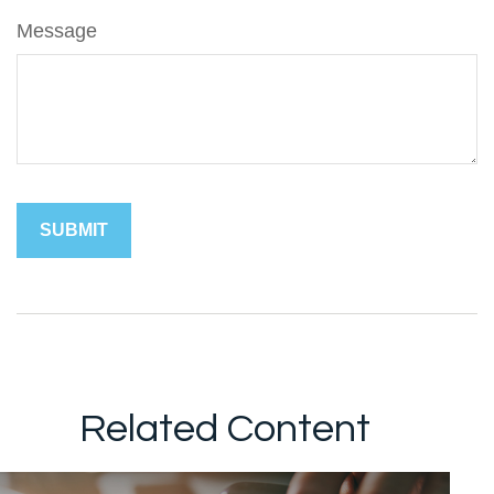
Message
Related Content