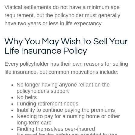
Viatical settlements do not have a minimum age
requirement, but the policyholder must generally
have two years or less in life expectancy.
Why You May Wish to Sell Your
Life Insurance Policy
Every policyholder has their own reasons for selling
life insurance, but common motivations include:
No longer having anyone reliant on the
policyholder's support
No heirs
Funding retirement needs
Inability to continue paying the premiums
Needing to pay for a nursing home or other
long-term care
Finding themselves over-insured