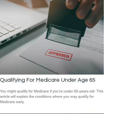
Qualifying For Medicare Under Age 65
You might qualify for Medicare if you’re under 65-years-old. This
article will explain the conditions where you may qualify for
Medicare early.