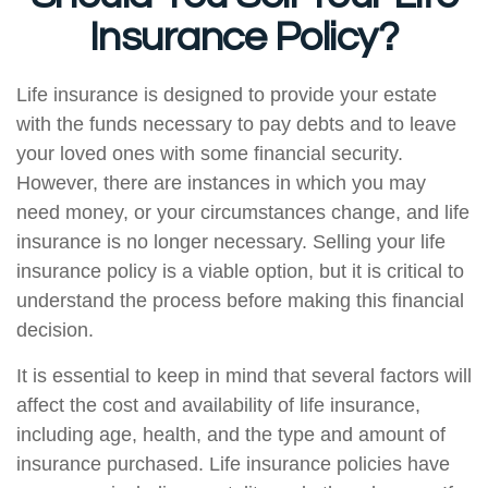
Insurance Policy?
Life insurance is designed to provide your estate
with the funds necessary to pay debts and to leave
your loved ones with some financial security.
However, there are instances in which you may
need money, or your circumstances change, and life
insurance is no longer necessary. Selling your life
insurance policy is a viable option, but it is critical to
understand the process before making this financial
decision.
It is essential to keep in mind that several factors will
affect the cost and availability of life insurance,
including age, health, and the type and amount of
insurance purchased. Life insurance policies have