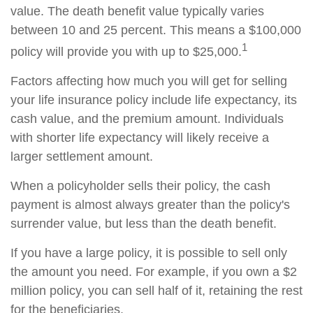
value. The death benefit value typically varies
between 10 and 25 percent. This means a $100,000
1
policy will provide you with up to $25,000.
Factors affecting how much you will get for selling
your life insurance policy include life expectancy, its
cash value, and the premium amount. Individuals
with shorter life expectancy will likely receive a
larger settlement amount.
When a policyholder sells their policy, the cash
payment is almost always greater than the policy's
surrender value, but less than the death benefit.
If you have a large policy, it is possible to sell only
the amount you need. For example, if you own a $2
million policy, you can sell half of it, retaining the rest
for the beneficiaries.