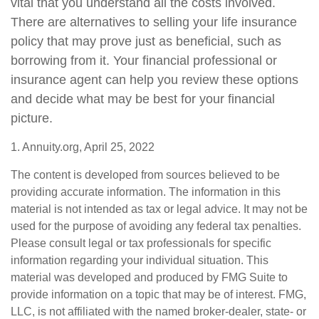
vital that you understand all the costs involved.
There are alternatives to selling your life insurance
policy that may prove just as beneficial, such as
borrowing from it. Your financial professional or
insurance agent can help you review these options
and decide what may be best for your financial
picture.
1. Annuity.org, April 25, 2022
The content is developed from sources believed to be
providing accurate information. The information in this
material is not intended as tax or legal advice. It may not be
used for the purpose of avoiding any federal tax penalties.
Please consult legal or tax professionals for specific
information regarding your individual situation. This
material was developed and produced by FMG Suite to
provide information on a topic that may be of interest. FMG,
LLC, is not affiliated with the named broker-dealer, state- or