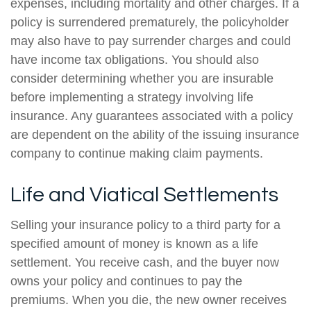
expenses, including mortality and other charges. If a
policy is surrendered prematurely, the policyholder
may also have to pay surrender charges and could
have income tax obligations. You should also
consider determining whether you are insurable
before implementing a strategy involving life
insurance. Any guarantees associated with a policy
are dependent on the ability of the issuing insurance
company to continue making claim payments.
Life and Viatical Settlements
Selling your insurance policy to a third party for a
specified amount of money is known as a life
settlement. You receive cash, and the buyer now
owns your policy and continues to pay the
premiums. When you die, the new owner receives