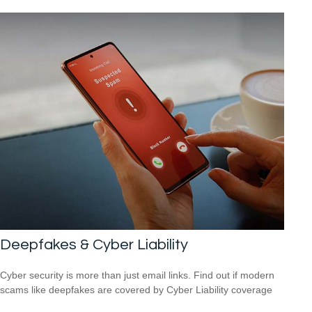
Deepfakes & Cyber Liability
Cyber security is more than just email links. Find out if modern
scams like deepfakes are covered by Cyber Liability coverage