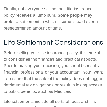
Finally, not everyone selling their life insurance
policy receives a lump sum. Some people may
prefer a settlement in which income is paid over a
predetermined amount of time.
Life Settlement Considerations
Before selling your life insurance policy, it is crucial
to consider all the financial and practical aspects.
Prior to making your decision, you should consult a
financial professional or your accountant. You'll want
to be sure that the sale of the policy does not trigger
detrimental tax obligations or result in losing access
to public benefits, such as Medicaid.
Life settlements include all sorts of fees, and it is