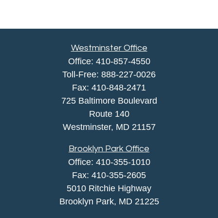
Westminster Office
Office:
410-857-4550
Toll-Free:
888-227-0026
Fax:
410-848-2471
725 Baltimore Boulevard
Route 140
Westminster,
MD
21157
Brooklyn Park Office
Office:
410-355-1010
Fax: 410-355-2605
5010 Ritchie Highway
Brooklyn Park, MD 21225