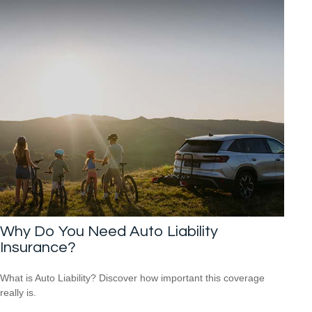
Why Do You Need Auto Liability
Insurance?
What is Auto Liability? Discover how important this coverage
really is.